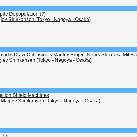
pite Depopulation (?)
ev Shinkansen (Tokyo - Nagoya - Osaka)
arks Draw Criticism as Maglev Project Nears Shizuoka Milest
lev Shinkansen (Tokyo - Nagoya - Osaka)
uction Shield Machines
Maglev Shinkansen (Tokyo - Nagoya - Osaka)
blem