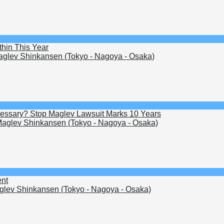
hin This Year
glev Shinkansen (Tokyo - Nagoya - Osaka)
Necessary? Stop Maglev Lawsuit Marks 10 Years
aglev Shinkansen (Tokyo - Nagoya - Osaka)
ent
lev Shinkansen (Tokyo - Nagoya - Osaka)