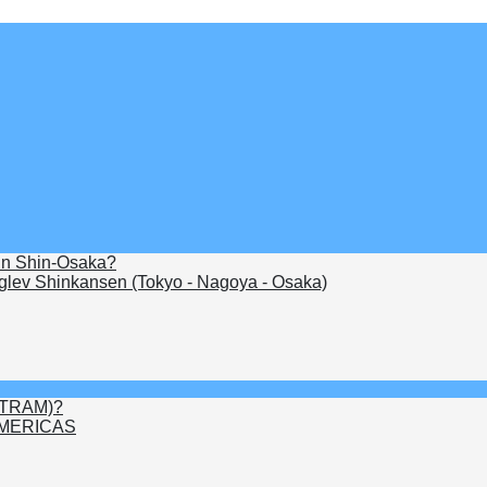
 in Shin-Osaka?
lev Shinkansen (Tokyo - Nagoya - Osaka)
FITRAM)?
MERICAS