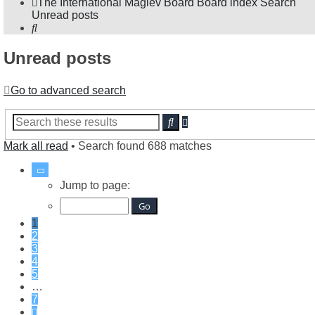
The International Maglev Board
Board index
Search
Unread posts
Search
Unread posts
Go to advanced search
Advanced
Search
search
Mark all read
• Search found 688 matches
Page
1
Jump to page:
of
7
1
2
3
4
5
…
7
Next