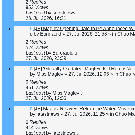
2
Replies
952
Views
Last post
by
latestnews
28. Jul 2026, 16:21
New
[JP] Maglev Opening Date to Be Announced Wit
post
by
Eurorapid
»
27. Jul 2026, 21:58
» in
Chuo Ma
2
Replies
524
Views
Last post
by
Eurorapid
27. Jul 2026, 23:39
New
[JP] 'Globally Outdated' Maglev: Is It Really 
post
by
Miss Maglev
»
27. Jul 2026, 12:06
» in
Chuo M
0
Replies
451
Views
Last post
by
Miss Maglev
27. Jul 2026, 12:06
New
[JP] Maglev Revives 'Return the Water' Movem
post
by
latestnews
»
27. Jul 2026, 11:25
» in
Chuo Mag
0
Replies
444
Views
Last post
by
latestnews