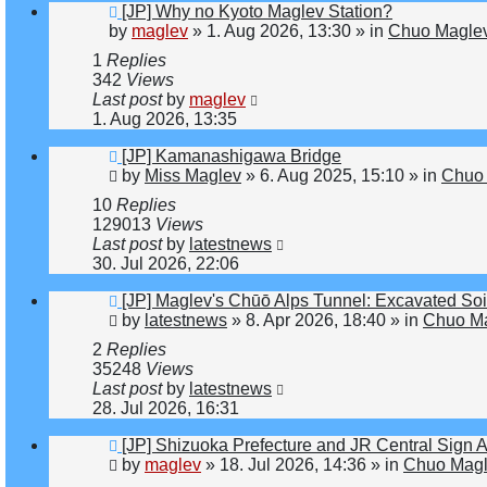
New
[JP] Why no Kyoto Maglev Station?
post
by
maglev
»
1. Aug 2026, 13:30
» in
Chuo Maglev
1
Replies
342
Views
Last post
by
maglev
1. Aug 2026, 13:35
New
[JP] Kamanashigawa Bridge
post
by
Miss Maglev
»
6. Aug 2025, 15:10
» in
Chuo 
10
Replies
129013
Views
Last post
by
latestnews
30. Jul 2026, 22:06
New
[JP] Maglev's Chūō Alps Tunnel: Excavated Soi
post
by
latestnews
»
8. Apr 2026, 18:40
» in
Chuo Ma
2
Replies
35248
Views
Last post
by
latestnews
28. Jul 2026, 16:31
New
[JP] Shizuoka Prefecture and JR Central Sign 
post
by
maglev
»
18. Jul 2026, 14:36
» in
Chuo Magl