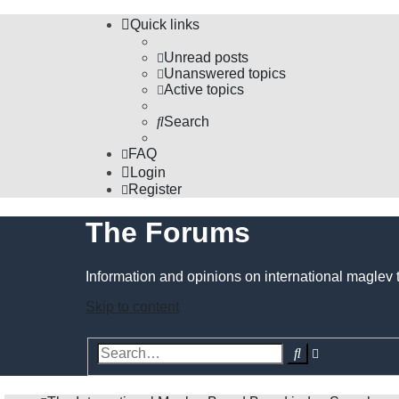
Quick links
Unread posts
Unanswered topics
Active topics
Search
FAQ
Login
Register
The Forums
Information and opinions on international maglev 
Skip to content
Advanced
Search
search