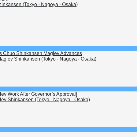
inkansen (Tokyo - Nagoya - Osaka)
s as Chuo Shinkansen Maglev Advances
aglev Shinkansen (Tokyo - Nagoya - Osaka)
lev Work After Governor’s Approval[
ev Shinkansen (Tokyo - Nagoya - Osaka)