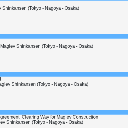
 Shinkansen (Tokyo - Nagoya - Osaka)
Maglev Shinkansen (Tokyo - Nagoya - Osaka)
l
glev Shinkansen (Tokyo - Nagoya - Osaka)
Agreement, Clearing Way for Maglev Construction
ev Shinkansen (Tokyo - Nagoya - Osaka)