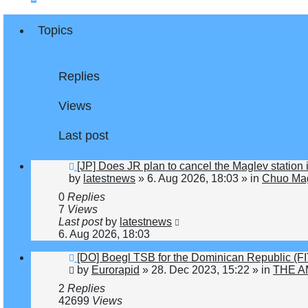
Topics
Replies
Views
Last post
New
[JP] Does JR plan to cancel the Maglev station
post
by
latestnews
»
6. Aug 2026, 18:03
» in
Chuo Mag
0
Replies
7
Views
Last post
by
latestnews
6. Aug 2026, 18:03
New
[DO] Boegl TSB for the Dominican Republic (
post
by
Eurorapid
»
28. Dec 2023, 15:22
» in
THE A
2
Replies
42699
Views