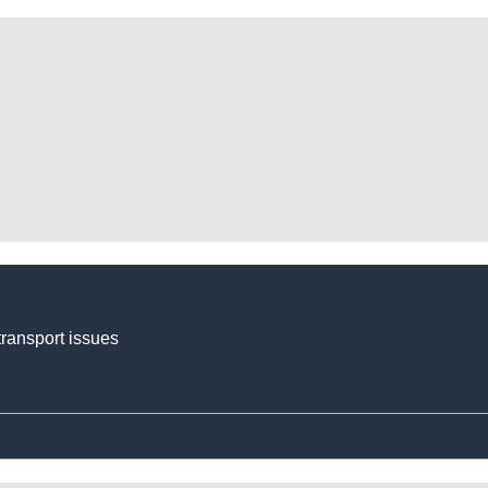
transport issues