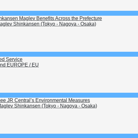
nkansen Maglev Benefits Across the Prefecture
glev Shinkansen (Tokyo - Nagoya - Osaka)
ed Service
nd EUROPE / EU
see JR Central’s Environmental Measures
aglev Shinkansen (Tokyo - Nagoya - Osaka)