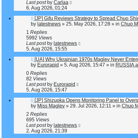
Last post
by
Carlaa
6. Aug 2026, 01:24
New
[JP] Gifu Reviews Strategy to Spread Chuo Shi
post
by
latestnews
»
25. May 2026, 17:28
» in
Chuo Ma
1
Replies
5992
Views
Last post
by
latestnews
5. Aug 2026, 15:55
New
[UA] Why Ukrainian 1970s Maglev Never Enter
post
by
Eurorapid
»
5. Aug 2026, 15:47
» in
RUSSIA a
0
Replies
82
Views
Last post
by
Eurorapid
5. Aug 2026, 15:47
New
[JP] Shizuoka Opens Monitoring Panel to Over
post
by
Miss Maglev
»
29. Jul 2026, 12:11
» in
Chuo M
2
Replies
695
Views
Last post
by
latestnews
2. Aug 2026, 21:39