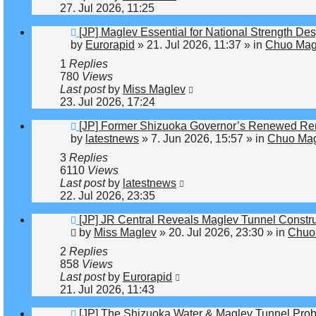
27. Jul 2026, 11:25
New
[JP] Maglev Essential for National Strength Des
post
by
Eurorapid
»
21. Jul 2026, 11:37
» in
Chuo Magl
1
Replies
780
Views
Last post
by
Miss Maglev
23. Jul 2026, 17:24
New
[JP] Former Shizuoka Governor’s Renewed Rem
post
by
latestnews
»
7. Jun 2026, 15:57
» in
Chuo Mag
3
Replies
6110
Views
Last post
by
latestnews
22. Jul 2026, 23:35
New
[JP] JR Central Reveals Maglev Tunnel Constr
post
by
Miss Maglev
»
20. Jul 2026, 23:30
» in
Chuo 
2
Replies
858
Views
Last post
by
Eurorapid
21. Jul 2026, 11:43
New
[JP] The Shizuoka Water & Maglev Tunnel Pro