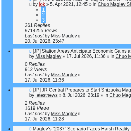
post
by
jok
»
5. Apr 2021, 12:45
» in
Chuo Maglev Sh
1
2
3
261
Replies
9714255
Views
Last post
by
Miss Maglev
20. Jul 2026, 23:47
New
[JP] Station Areas Anticipate Economic Gain
post
by
Miss Maglev
»
17. Jul 2026, 11:36
» in
Chuo M
0
Replies
912
Views
Last post
by
Miss Maglev
17. Jul 2026, 11:36
New
[JP] JR Central Prepares to Start Shizuoka Mag
post
by
latestnews
»
8. Jul 2026, 23:19
» in
Chuo Magl
2
Replies
1619
Views
Last post
by
Miss Maglev
17. Jul 2026, 11:28
New
Maglev’s “2037” Scenario Faces Harsh Reality