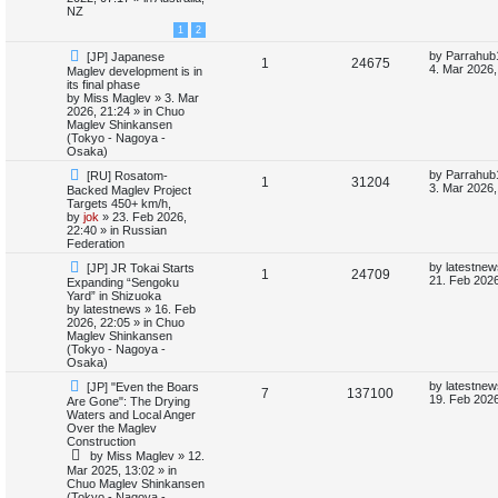
o
p
NZ
e
p
e
s
o
1
2
t
s
s
l
w
t
N
L
by
Parrahub
[JP] Japanese
R
V
1
24675
e
a
4. Mar 2026,
Maglev development is in
i
s
w
s
its final phase
e
i
p
t
by
Miss Maglev
»
3. Mar
e
o
p
2026, 21:24
» in
Chuo
p
e
s
o
Maglev Shinkansen
s
t
s
(Tokyo - Nagoya -
l
w
t
Osaka)
N
L
by
Parrahub
[RU] Rosatom-
i
s
R
V
1
31204
e
a
3. Mar 2026,
Backed Maglev Project
w
s
Targets 450+ km/h,
e
e
i
p
t
by
jok
»
23. Feb 2026,
o
p
22:40
» in
Russian
s
p
e
s
o
Federation
t
s
N
L
l
w
t
by
latestnew
[JP] JR Tokai Starts
R
V
1
24709
e
a
21. Feb 2026
Expanding “Sengoku
w
s
Yard” in Shizuoka
i
s
e
i
p
t
by
latestnews
»
16. Feb
o
p
2026, 22:05
» in
Chuo
e
p
e
s
o
Maglev Shinkansen
t
s
(Tokyo - Nagoya -
s
l
w
t
Osaka)
N
L
by
latestnew
[JP] "Even the Boars
i
s
R
V
7
137100
e
a
19. Feb 2026
Are Gone": The Drying
w
s
Waters and Local Anger
e
e
i
p
t
Over the Maglev
o
p
Construction
s
p
e
s
o
by
Miss Maglev
»
12.
t
s
Mar 2025, 13:02
» in
l
w
t
Chuo Maglev Shinkansen
(Tokyo - Nagoya -