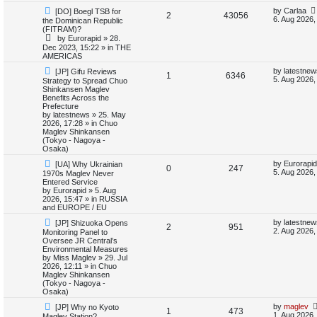
N
L
by
Carlaa
[DO] Boegl TSB for
i
s
R
V
2
43056
e
a
6. Aug 2026,
the Dominican Republic
w
s
(FITRAM)?
e
e
i
p
t
by
Eurorapid
»
28.
o
p
Dec 2023, 15:22
» in
THE
s
p
e
s
o
AMERICAS
t
s
l
w
t
N
L
by
latestnew
[JP] Gifu Reviews
R
V
1
6346
e
a
5. Aug 2026,
Strategy to Spread Chuo
w
s
i
s
Shinkansen Maglev
e
i
p
t
Benefits Across the
o
p
Prefecture
e
p
e
s
o
by
latestnews
»
25. May
t
s
2026, 17:28
» in
Chuo
s
l
w
t
Maglev Shinkansen
(Tokyo - Nagoya -
i
s
Osaka)
N
L
by
Eurorapid
[UA] Why Ukrainian
e
R
V
0
247
e
a
5. Aug 2026,
1970s Maglev Never
w
s
Entered Service
s
e
i
p
t
by
Eurorapid
»
5. Aug
o
p
2026, 15:47
» in
RUSSIA
p
e
s
o
and EUROPE / EU
t
s
N
L
l
w
t
by
latestnew
[JP] Shizuoka Opens
R
V
2
951
e
a
2. Aug 2026,
Monitoring Panel to
w
s
Oversee JR Central’s
i
s
e
i
p
t
Environmental Measures
o
p
by
Miss Maglev
»
29. Jul
e
p
e
s
o
2026, 12:11
» in
Chuo
t
s
Maglev Shinkansen
s
l
w
t
(Tokyo - Nagoya -
Osaka)
i
s
N
L
by
maglev
[JP] Why no Kyoto
R
V
1
473
e
a
1. Aug 2026,
Maglev Station?