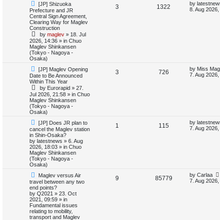
N
L
by
latestnew
[JP] Shizuoka
e
R
V
3
1322
e
a
8. Aug 2026,
Prefecture and JR
d
w
s
Central Sign Agreement,
e
i
s
p
t
Clearing Way for Maglev
e
o
p
Construction
p
e
s
o
a
by
maglev
»
18. Jul
t
s
r
2026, 14:36
» in
Chuo
l
w
t
Maglev Shinkansen
c
(Tokyo - Nagoya -
h
i
s
Osaka)
N
L
by
Miss Mag
[JP] Maglev Opening
e
R
V
3
726
e
a
7. Aug 2026,
Date to Be Announced
w
s
Within This Year
s
e
i
p
t
by
Eurorapid
»
27.
o
p
Jul 2026, 21:58
» in
Chuo
p
e
s
o
Maglev Shinkansen
t
s
(Tokyo - Nagoya -
l
w
t
Osaka)
N
L
i
s
by
latestnew
[JP] Does JR plan to
R
V
1
115
e
a
7. Aug 2026,
cancel the Maglev station
w
s
in Shin-Osaka?
e
e
i
p
t
by
latestnews
»
6. Aug
o
p
2026, 18:03
» in
Chuo
s
p
e
s
o
Maglev Shinkansen
t
s
(Tokyo - Nagoya -
l
w
t
Osaka)
N
L
by
Carlaa
Maglev versus Air
i
s
R
V
9
85779
e
a
7. Aug 2026,
travel between any two
w
s
end points?
e
e
i
p
t
by
Q2021
»
23. Oct
o
p
2021, 09:59
» in
s
p
e
s
o
Fundamental issues
t
s
relating to mobility,
l
w
t
transport and Maglev