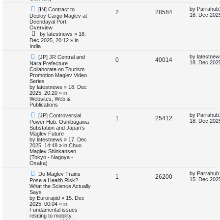
t
s
s
l
w
t
N
L
by
Parrahub
[IN] Contract to
R
V
2
28584
e
a
18. Dec 2025
Deploy Cargo Maglev at
w
s
i
s
Deendayal Port:
e
i
p
t
Overview
o
p
e
by
latestnews
»
18.
p
e
s
o
Dec 2025, 20:12
» in
t
s
India
s
l
w
t
N
L
by
latestnew
[JP] JR Central and
R
V
0
40014
e
a
i
s
18. Dec 2025
Nara Prefecture
w
s
Collaborate on Tourism
e
i
p
t
Promotion Maglev Video
e
o
p
Series
p
e
s
o
by
latestnews
»
18. Dec
s
t
s
2025, 20:20
» in
l
w
t
Websites, Web &
Publications
i
s
N
L
by
Parrahub
[JP] Controversial
R
V
1
25412
e
a
18. Dec 2025
Power Hub: Oshibugawa
e
w
s
Substation and Japan’s
e
i
p
t
Maglev Future
s
o
p
by
latestnews
»
17. Dec
p
e
s
o
2025, 14:48
» in
Chuo
t
s
Maglev Shinkansen
l
w
t
(Tokyo - Nagoya -
Osaka)
i
s
N
L
by
Parrahub
Do Maglev Trains
R
V
1
26200
e
a
15. Dec 2025
Pose a Health Risk?
e
w
s
What the Science Actually
e
i
p
t
Says
s
o
p
by
Eurorapid
»
15. Dec
p
e
s
o
2025, 00:04
» in
t
s
Fundamental issues
l
w
t
relating to mobility,