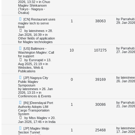
o
p
2026, 13:32
» in
Chuo
p
e
s
o
Maglev Shinkansen
s
t
s
(Tokyo - Nagoya -
l
w
t
Osaka)
N
L
by
Parrahub
[CN] Restaurant uses
i
s
R
V
1
38063
e
a
29. Jan 2026
maglev tech to serve
w
s
food
e
e
i
p
t
by
latestnews
»
28.
o
p
Jan 2026, 16:39
» in
s
p
e
s
o
Other fields of application
t
s
for Maglev technologies
l
w
t
N
L
by
Parrahub
[US] Baltimore -
R
V
10
107275
e
a
i
s
27. Jan 2026
Washington Maglev: Call
w
s
for support
e
i
p
t
e
by
Eurorapid
»
13.
o
p
Aug 2025, 21:19
» in
p
e
s
o
Websites, Web &
s
t
s
Publications
l
w
t
N
L
by
latestnew
[JP] Nagoya City
R
V
0
39169
e
a
i
s
26. Jan 2026
Public Maglev
w
s
Symposium
e
i
p
t
by
latestnews
»
26. Jan
e
o
p
2026, 13:15
» in
p
e
s
o
Conferences & Events
s
t
s
N
L
l
w
t
by
Parrahub
[IN] ]Deendayal Port
R
V
1
30086
e
a
21. Jan 2026
Authority Adopts LIM
w
s
Cargo Transportation
i
s
e
i
p
t
System
o
p
by
Miss Maglev
»
20.
e
p
e
s
o
Jan 2026, 17:46
» in
India
t
s
s
l
w
t
N
L
by
latestnew
[JP] Maglev Meijo
R
V
1
25468
e
a
17. Jan 2026
Section Tunnel
w
s