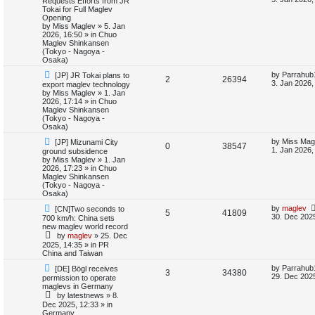
Requests Efforts from JR
e
w
s
Tokai for Full Maglev
e
i
p
t
Opening
s
o
p
by
Miss Maglev
»
5. Jan
p
e
s
o
2026, 16:50
» in
Chuo
t
s
Maglev Shinkansen
l
w
t
(Tokyo - Nagoya -
Osaka)
i
s
N
L
by
Parrahub
[JP] JR Tokai plans to
R
V
2
26394
e
a
3. Jan 2026,
export maglev technology
e
w
s
by
Miss Maglev
»
1. Jan
e
i
p
t
2026, 17:14
» in
Chuo
s
o
p
Maglev Shinkansen
p
e
s
o
(Tokyo - Nagoya -
t
s
Osaka)
l
w
t
N
L
by
Miss Mag
[JP] Mizunami City
R
V
0
38547
e
a
1. Jan 2026,
ground subsidence
i
s
w
s
by
Miss Maglev
»
1. Jan
e
i
p
t
2026, 17:23
» in
Chuo
e
o
p
Maglev Shinkansen
p
e
s
o
(Tokyo - Nagoya -
s
t
s
Osaka)
l
w
t
N
L
by
maglev
[CN]Two seconds to
R
V
5
41809
e
a
30. Dec 2025
700 km/h: China sets
i
s
w
s
new maglev world record
e
i
p
t
by
maglev
»
25. Dec
e
o
p
2025, 14:35
» in
PR
p
e
s
o
China and Taiwan
s
t
s
l
w
t
N
L
by
Parrahub
[DE] Bögl receives
R
V
3
34380
e
a
29. Dec 2025
permission to operate
w
s
i
s
maglevs in Germany
e
i
p
t
by
latestnews
»
8.
o
p
e
Dec 2025, 12:33
» in
p
e
s
o
Germany