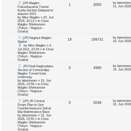
N
L
by
latestnew
[JP] Maglev
e
R
V
1
3065
e
a
21. Jun 2026
Fukuokayama Tunnel
w
s
Kurita Section Delayed to
s
e
i
p
t
Autumn 2031
o
p
by
Miss Maglev
»
20. Jun
p
e
s
o
2026, 20:13
» in
Chuo
t
s
Maglev Shinkansen
l
w
t
(Tokyo - Nagoya -
Osaka)
i
s
N
L
by
latestnew
[JP] Nagoya Maglev
R
V
19
199731
e
a
16. Jun 2026
Station
e
w
s
by
Miss Maglev
»
4.
e
i
p
t
Jul 2021, 23:20
» in
Chuo
s
o
p
Maglev Shinkansen
p
e
s
o
(Tokyo - Nagoya -
t
s
Osaka)
l
w
t
N
L
by
latestnew
JP] Final Haginodaira
R
V
0
4980
e
a
i
s
15. Jun 2026
Section of Central Alps
w
s
Maglev Tunnel Gets
e
i
p
t
Underway
e
o
p
by
latestnews
»
15. Jun
p
e
s
o
2026, 23:58
» in
Chuo
s
t
s
Maglev Shinkansen
l
w
t
(Tokyo - Nagoya -
Osaka)
i
s
N
L
by
latestnew
[JP] JR Central
R
V
0
5048
e
a
15. Jun 2026
Drops Plan to Use
e
w
s
Countermeasure Soil at
e
i
p
t
Iida Maintenance Base
s
o
p
by
latestnews
»
15. Jun
p
e
s
o
2026, 23:55
» in
Chuo
t
s
Maglev Shinkansen
l
w
t
(Tokyo - Nagoya -
Osaka)