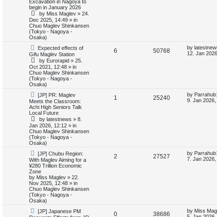
i
s
Excavation in Nagoya to
e
i
p
t
begin in January 2026
o
p
e
by
Miss Maglev
»
24.
p
e
s
o
Dec 2025, 14:49
» in
t
s
Chuo Maglev Shinkansen
s
l
w
t
(Tokyo - Nagoya -
Osaka)
i
s
N
L
by
latestnew
Expected effects of
R
V
6
50768
e
a
12. Jan 2026
Gifu Maglev Station
e
w
s
by
Eurorapid
»
25.
e
i
p
t
Oct 2021, 12:48
» in
s
o
p
Chuo Maglev Shinkansen
p
e
s
o
(Tokyo - Nagoya -
t
s
Osaka)
l
w
t
N
L
by
Parrahub
[JP] PR: Maglev
R
V
1
25240
e
a
i
s
9. Jan 2026,
Meets the Classroom:
w
s
Achi High Seniors Talk
e
i
p
t
Local Future
e
o
p
by
latestnews
»
8.
p
e
s
o
Jan 2026, 12:12
» in
s
t
s
Chuo Maglev Shinkansen
l
w
t
(Tokyo - Nagoya -
Osaka)
i
s
N
L
by
Parrahub
[JP] Chubu Region:
R
V
2
27527
e
a
7. Jan 2026,
With Maglev Aiming for a
e
w
s
¥280 Trillion Economic
e
i
p
t
Zone
s
o
p
by
Miss Maglev
»
22.
p
e
s
o
Nov 2025, 12:48
» in
t
s
Chuo Maglev Shinkansen
l
w
t
(Tokyo - Nagoya -
Osaka)
i
s
N
L
by
Miss Mag
[JP] Japanese PM
R
V
0
38686
e
a
5. Jan 2026,