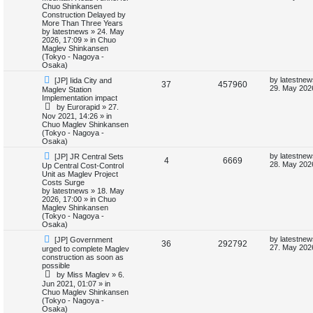
w
s
Chuo Shinkansen
e
i
p
t
Construction Delayed by
i
s
o
p
More Than Three Years
p
e
s
o
by
latestnews
»
24. May
e
t
s
2026, 17:09
» in
Chuo
l
w
t
Maglev Shinkansen
s
(Tokyo - Nagoya -
i
s
Osaka)
N
L
by
latestnew
[JP] Iida City and
e
R
V
37
457960
e
a
29. May 202
Maglev Station
w
s
Implementation impact
s
e
i
p
t
by
Eurorapid
»
27.
o
p
Nov 2021, 14:26
» in
p
e
s
o
Chuo Maglev Shinkansen
t
s
(Tokyo - Nagoya -
l
w
t
Osaka)
N
L
i
s
by
latestnew
[JP] JR Central Sets
R
V
4
6669
e
a
28. May 2026
Up Central Cost-Control
w
s
Unit as Maglev Project
e
e
i
p
t
Costs Surge
o
p
by
latestnews
»
18. May
s
p
e
s
o
2026, 17:00
» in
Chuo
t
s
Maglev Shinkansen
l
w
t
(Tokyo - Nagoya -
Osaka)
i
s
N
L
by
latestnew
[JP] Government
R
V
36
292792
e
a
27. May 202
urged to complete Maglev
e
w
s
construction as soon as
e
i
p
t
possible
s
o
p
by
Miss Maglev
»
6.
p
e
s
o
Jun 2021, 01:07
» in
t
s
Chuo Maglev Shinkansen
l
w
t
(Tokyo - Nagoya -
Osaka)