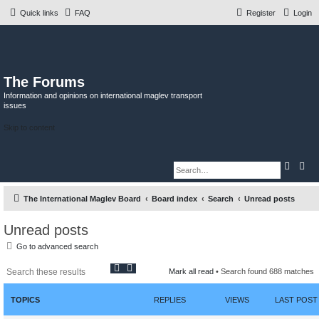
Quick links
FAQ
Register
Login
The Forums
Information and opinions on international maglev transport
issues
Skip to content
S
A
e
d
a
v
r
a
The International Maglev Board
Board index
Search
Unread posts
c
n
h
c
e
d
Unread posts
s
e
Go to advanced search
a
r
S
A
c
Mark all read
• Search found 688 matches
h
e
d
a
v
r
a
TOPICS
REPLIES
VIEWS
LAST POST
c
n
h
c