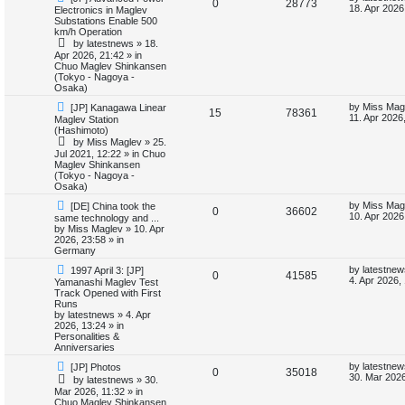
R
V
0
28773
e
a
18. Apr 2026
Electronics in Maglev
w
s
i
s
Substations Enable 500
e
i
p
t
km/h Operation
o
p
e
by
latestnews
»
18.
p
e
s
o
Apr 2026, 21:42
» in
t
s
Chuo Maglev Shinkansen
s
l
w
t
(Tokyo - Nagoya -
Osaka)
i
s
N
L
by
Miss Mag
[JP] Kanagawa Linear
R
V
15
78361
e
a
11. Apr 2026
Maglev Station
e
w
s
(Hashimoto)
e
i
p
t
by
Miss Maglev
»
25.
s
o
p
Jul 2021, 12:22
» in
Chuo
p
e
s
o
Maglev Shinkansen
t
s
(Tokyo - Nagoya -
l
w
t
Osaka)
N
L
i
s
by
Miss Mag
[DE] China took the
R
V
0
36602
e
a
10. Apr 2026
same technology and ...
w
s
by
Miss Maglev
»
10. Apr
e
e
i
p
t
2026, 23:58
» in
o
p
Germany
s
p
e
s
o
N
L
t
s
by
latestnew
1997 April 3: [JP]
R
V
0
41585
e
a
l
w
t
4. Apr 2026,
Yamanashi Maglev Test
w
s
Track Opened with First
e
i
p
t
Runs
i
s
o
p
by
latestnews
»
4. Apr
p
e
s
o
2026, 13:24
» in
e
t
s
Personalities &
l
w
t
Anniversaries
s
N
L
by
latestnew
[JP] Photos
i
s
R
V
0
35018
e
a
30. Mar 2026
by
latestnews
»
30.
w
s
Mar 2026, 11:32
» in
e
e
i
p
t
Chuo Maglev Shinkansen