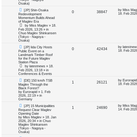
i
s
Osaka)
N
L
by
Miss Mag
[JP] Shin-Osaka
e
R
V
0
38847
e
a
18. Feb 2026
Redevelopment
w
s
Momentum Builds Ahead
s
e
i
p
t
of Maglev Era
o
p
by
Miss Maglev
»
18.
p
e
s
o
Feb 2026, 13:26
» in
t
s
Chuo Maglev Shinkansen
l
w
t
(Tokyo - Nagoya -
Osaka)
i
s
N
L
by
latestnew
[JP] Iida City Hosts
R
V
0
42434
e
a
18. Feb 2026
Public Event on a
e
w
s
Landmark Timber Roof
e
i
p
t
for the Future Maglev
s
o
p
Station Plaza
p
e
s
o
by
latestnews
»
18.
t
s
Feb 2026, 13:18
» in
l
w
t
Conferences & Events
N
L
i
s
by
Eurorapid
[DE] 150 km/h TSB
R
V
1
26121
e
a
18. Feb 2026
Maglev Through the
w
s
Black Forest?
e
e
i
p
t
by
Eurorapid
»
1. Feb
o
p
2026, 22:19
» in
s
p
e
s
o
Germany
t
s
N
L
l
w
t
by
Miss Mag
[JP] 15 Municipalities
R
V
1
24690
e
a
14. Feb 2026
Request Clear Maglev
w
s
Opening Date
i
s
e
i
p
t
by
Miss Maglev
»
18. Jan
o
p
2026, 20:34
» in
Chuo
e
p
e
s
o
Maglev Shinkansen
t
s
(Tokyo - Nagoya -
s
l
w
t
Osaka)