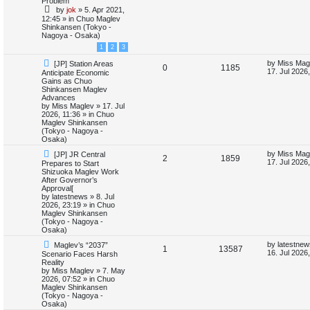
Problem
e
i
p
t
by
jok
»
5. Apr 2021,
s
o
p
12:45
» in
Chuo Maglev
p
e
s
o
Shinkansen (Tokyo -
t
s
Nagoya - Osaka)
l
w
t
1
2
3
i
s
N
L
by
Miss Mag
[JP] Station Areas
R
V
0
1185
e
a
17. Jul 2026
Anticipate Economic
e
w
s
Gains as Chuo
e
i
p
t
Shinkansen Maglev
s
o
p
Advances
p
e
s
o
by
Miss Maglev
»
17. Jul
t
s
2026, 11:36
» in
Chuo
l
w
t
Maglev Shinkansen
(Tokyo - Nagoya -
i
s
Osaka)
N
L
by
Miss Mag
[JP] JR Central
e
R
V
2
1859
e
a
17. Jul 2026
Prepares to Start
w
s
Shizuoka Maglev Work
s
e
i
p
t
After Governor’s
o
p
Approval[
p
e
s
o
by
latestnews
»
8. Jul
t
s
2026, 23:19
» in
Chuo
l
w
t
Maglev Shinkansen
(Tokyo - Nagoya -
i
s
Osaka)
N
L
by
latestnew
Maglev’s “2037”
e
R
V
1
13587
e
a
16. Jul 2026
Scenario Faces Harsh
w
s
Reality
s
e
i
p
t
by
Miss Maglev
»
7. May
o
p
2026, 07:52
» in
Chuo
p
e
s
o
Maglev Shinkansen
t
s
(Tokyo - Nagoya -
l
w
t
Osaka)