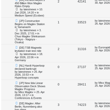
R
V
2
42141
e
a
30. Apr 2026
450 Billion Won Maglev
e
w
s
Rides Empty
e
i
p
t
by
latestnews
»
10.
s
o
p
Jan 2026, 14:20
» in
p
e
s
o
Medium Speed (Ecobee)
t
s
l
w
t
N
L
by
latestnew
[JP] Construction
R
V
1
33523
e
a
26. Apr 2026
Begins on Maglev Station
w
s
i
s
in Yamanashi
e
i
p
t
by
latestnews
»
3.
o
p
e
Dec 2025, 17:01
» in
p
e
s
o
Chuo Maglev Shinkansen
t
s
(Tokyo - Nagoya -
s
l
w
t
Osaka)
N
L
i
s
by
Eurorapid
[DE] TSB Magnetic
R
V
2
31316
e
a
25. Apr 2026
levitation train test ride
w
s
e
by
latestnews
»
18.
e
i
p
t
Apr 2026, 22:06
» in
o
p
Germany
s
p
e
s
o
t
s
N
L
by
latestnew
[NL] Hardt Hyperloop
R
V
0
27137
l
w
t
e
a
25. Apr 2026
declared bankrupt
w
s
by
latestnews
»
25. Apr
e
i
p
t
i
s
2026, 15:53
» in
o
p
Hyperloop concepts
p
e
s
o
e
N
L
t
s
by
Miss Mag
[JP] New Iida Linear
R
V
0
28411
e
a
l
w
t
25. Apr 2026
Observation Deck Shows
s
w
s
Maglev Progress
e
i
p
t
by
Miss Maglev
»
25. Apr
i
s
o
p
2026, 13:17
» in
p
e
s
o
Conferences & Events
e
t
s
N
L
l
w
t
by
latestnew
[DE] Maglev: After
R
V
3
74223
s
e
a
25. Apr 2026
Berlin, Nuremberg also
w
s
has plans
i
s