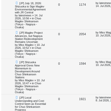
N
L
by
latestnew
[JP] July 18, 2026:
i
s
R
V
0
1174
e
a
14. Jul 2026
Shizuoka to Sign Maglev
w
s
Environmental Agreement
e
e
i
p
t
with JR Central
o
p
by
latestnews
»
14. Jul
s
p
e
s
o
2026, 10:56
» in
Chuo
t
s
Maglev Shinkansen
l
w
t
(Tokyo - Nagoya -
Osaka)
i
s
N
L
by
Miss Mag
[JP] Maglev Project
R
V
0
2054
e
a
10. Jul 2026
Advances, but Nagoya
e
w
s
Station Redevelopment
e
i
p
t
Remains Uncertain
s
o
p
by
Miss Maglev
»
10. Jul
p
e
s
o
2026, 10:52
» in
Chuo
t
s
Maglev Shinkansen
l
w
t
(Tokyo - Nagoya -
Osaka)
i
s
N
L
by
Miss Mag
[JP] Shizuoka
R
V
0
1594
e
a
10. Jul 2026
Approval Gives New
e
w
s
Momentum to
e
i
p
t
Development Around
s
o
p
Chuo Shinkansen
p
e
s
o
Stations
t
s
by
Miss Maglev
»
10. Jul
l
w
t
2026, 10:47
» in
Chuo
Maglev Shinkansen
i
s
(Tokyo - Nagoya -
Osaka)
e
N
L
by
latestnew
[JP] Local
R
V
0
1921
e
a
8. Jul 2026,
Understanding and Cost
s
w
s
Control Seen as Essential
e
i
p
t
for Chuo Shinkansen
o
p
Progress