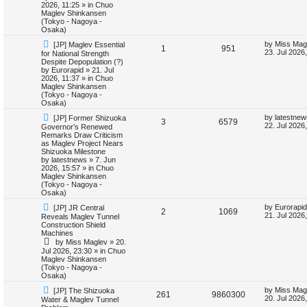
o
p
2026, 11:25
» in
Chuo
p
e
s
o
Maglev Shinkansen
t
s
(Tokyo - Nagoya -
l
w
t
Osaka)
N
L
by
Miss Mag
[JP] Maglev Essential
i
s
R
V
1
951
e
a
23. Jul 2026
for National Strength
w
s
Despite Depopulation (?)
e
e
i
p
t
by
Eurorapid
»
21. Jul
o
p
2026, 11:37
» in
Chuo
s
p
e
s
o
Maglev Shinkansen
t
s
(Tokyo - Nagoya -
l
w
t
Osaka)
N
L
by
latestnew
[JP] Former Shizuoka
i
s
R
V
3
6579
e
a
22. Jul 2026
Governor’s Renewed
w
s
Remarks Draw Criticism
e
e
i
p
t
as Maglev Project Nears
o
p
Shizuoka Milestone
s
p
e
s
o
by
latestnews
»
7. Jun
t
s
2026, 15:57
» in
Chuo
l
w
t
Maglev Shinkansen
(Tokyo - Nagoya -
i
s
Osaka)
N
L
by
Eurorapid
[JP] JR Central
e
R
V
2
1069
e
a
21. Jul 2026
Reveals Maglev Tunnel
w
s
Construction Shield
s
e
i
p
t
Machines
o
p
by
Miss Maglev
»
20.
p
e
s
o
Jul 2026, 23:30
» in
Chuo
t
s
Maglev Shinkansen
l
w
t
(Tokyo - Nagoya -
Osaka)
i
s
N
L
by
Miss Mag
[JP] The Shizuoka
R
V
261
9860300
e
a
20. Jul 2026
Water & Maglev Tunnel
e
w
s