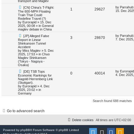
transport and Maglev
i
s
N
L
by
Parrahub
[CN] China’s T-Flight:
R
V
1
29627
e
a
15. Dec 2025
The 600-MPH Floating
e
w
s
Train That Could
e
i
p
t
Redefine Travel (?)
s
o
p
by
Eurorapid
»
15. Dec
p
e
s
o
2025, 00:08
» in
General
t
s
maglev debate in China
l
w
t
N
L
by
Parrahub
[JP] Alleged False
R
V
3
28670
e
a
7. Dec 2025,
Report in Linear
i
s
w
s
Shinkansen Tunnel
e
i
p
t
Accident
e
o
p
by
Miss Maglev
»
5. Dec
p
e
s
o
2025, 17:53
» in
Chuo
s
t
s
Maglev Shinkansen
l
w
t
(Tokyo - Nagoya -
Osaka)
i
s
N
L
by
Eurorapid
[DE] TSB Tops
R
V
0
40014
e
a
4. Dec 2025,
Economic Rankings for
e
w
s
Nagold-Herrenberg Link
e
i
p
t
(Stuttgart).
s
o
p
by
Eurorapid
»
4. Dec
p
e
s
o
2025, 23:02
» in
t
s
Germany
l
w
t
Search found 688 matches
i
s
Go to advanced search
e
s
Delete cookies
All times are
UTC+02:00
Powered by
phpBB
® Forum Software © phpBB Limited