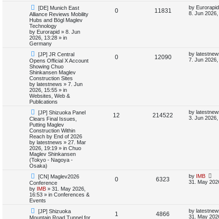
i
s
N
L
by
Eurorapid
[DE] Munich East
R
V
0
11831
e
a
8. Jun 2026,
Alliance Reviews Mobility
e
w
s
Hubs and Bögl Maglev
e
i
p
t
Technology
s
o
p
by
Eurorapid
»
8. Jun
p
e
s
o
2026, 13:28
» in
t
s
Germany
l
w
t
N
L
by
latestnew
[JP] JR Central
R
V
0
12090
e
a
7. Jun 2026,
Opens Official X Account
i
s
w
s
Showing Chuo
e
i
p
t
Shinkansen Maglev
e
o
p
Construction Sites
p
e
s
o
by
latestnews
»
7. Jun
s
t
s
2026, 15:55
» in
l
w
t
Websites, Web &
Publications
i
s
N
L
by
latestnew
[JP] Shizuoka Panel
R
V
12
214522
e
a
3. Jun 2026,
Clears Final Issues,
e
w
s
Putting Maglev
e
i
p
t
Construction Within
s
o
p
Reach by End of 2026
p
e
s
o
by
latestnews
»
27. Mar
t
s
2026, 19:19
» in
Chuo
l
w
t
Maglev Shinkansen
(Tokyo - Nagoya -
i
s
Osaka)
N
L
by
IMB
[CN] Maglev2026
e
R
V
0
6323
e
a
31. May 202
Conference
w
s
by
IMB
»
31. May 2026,
s
e
i
p
t
16:53
» in
Conferences &
o
p
Events
p
e
s
o
N
L
t
s
by
latestnew
[JP] Shizuoka
R
V
1
4866
e
a
l
w
t
31. May 202
Mountain Road Tunnel for