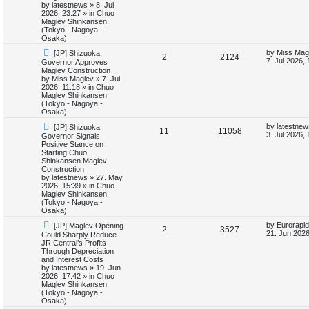
p
e
s
o
by
latestnews
»
8. Jul
t
s
2026, 23:27
» in
Chuo
l
w
t
Maglev Shinkansen
(Tokyo - Nagoya -
i
s
Osaka)
N
L
by
Miss Mag
[JP] Shizuoka
e
R
V
2
2124
e
a
7. Jul 2026,
Governor Approves
w
s
Maglev Construction
s
e
i
p
t
by
Miss Maglev
»
7. Jul
o
p
2026, 11:18
» in
Chuo
p
e
s
o
Maglev Shinkansen
t
s
(Tokyo - Nagoya -
l
w
t
Osaka)
N
L
by
latestnew
[JP] Shizuoka
i
s
R
V
11
11058
e
a
3. Jul 2026,
Governor Signals
w
s
Positive Stance on
e
e
i
p
t
Starting Chuo
o
p
Shinkansen Maglev
s
p
e
s
o
Construction
t
s
by
latestnews
»
27. May
l
w
t
2026, 15:39
» in
Chuo
Maglev Shinkansen
i
s
(Tokyo - Nagoya -
Osaka)
e
N
L
by
Eurorapid
[JP] Maglev Opening
R
V
2
3527
e
a
21. Jun 2026
Could Sharply Reduce
s
w
s
JR Central’s Profits
e
i
p
t
Through Depreciation
o
p
and Interest Costs
p
e
s
o
by
latestnews
»
19. Jun
t
s
2026, 17:42
» in
Chuo
l
w
t
Maglev Shinkansen
(Tokyo - Nagoya -
i
s
Osaka)