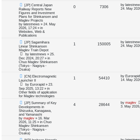
i
s
N
L
by
latestnew
[JP] Central Japan
R
V
0
7306
e
a
24. May 202
Railway Reports New
e
w
s
Figures and Investment
e
i
p
t
Plans for Shinkansen and
s
o
p
Maglev Projects
p
e
s
o
by
latestnews
»
24. May
t
s
2026, 17:24
» in
l
w
t
Websites, Web &
Publications
i
s
N
L
by
latestnew
[JP] Sagamihara
R
V
1
150005
e
a
24. May 2026
Linear Shinkansen
e
w
s
Maglev Train Depot
e
i
p
t
by
latestnews
»
25.
s
o
p
Dec 2024, 20:27
» in
p
e
s
o
Chuo Maglev Shinkansen
t
s
(Tokyo - Nagoya -
l
w
t
Osaka)
N
L
i
s
by
Eurorapid
[CN] Electromagnetic
R
V
1
54410
e
a
14. May 202
Launcher II
w
s
e
by
Eurorapid
»
23.
e
i
p
t
Sep 2025, 13:22
» in
o
p
Other fields of application
s
p
e
s
o
for Maglev technologies
t
s
l
w
t
N
L
by
maglev
[JP] Summary of Key
R
V
4
28644
e
a
3. May 2026,
Developments in
w
s
i
s
Shizuoka, Kanagawa,
e
i
p
t
and Yamanashi
o
p
by
maglev
»
16. Mar
e
p
e
s
o
2026, 11:25
» in
Chuo
t
s
Maglev Shinkansen
s
l
w
t
(Tokyo - Nagoya -
Osaka)
i
s
N
L
by
latestnew
[KR] Incheon Airport's