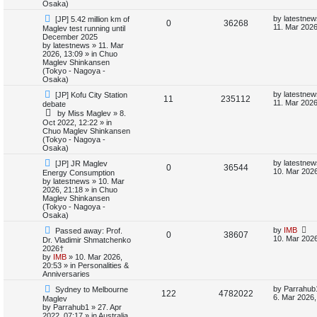
Osaka)
i
s
N
L
by
latestnew
[JP] 5.42 million km of
R
V
0
36268
e
a
11. Mar 2026
Maglev test running until
e
w
s
December 2025
e
i
p
t
by
latestnews
»
11. Mar
s
o
p
2026, 13:09
» in
Chuo
p
e
s
o
Maglev Shinkansen
t
s
(Tokyo - Nagoya -
l
w
t
Osaka)
N
L
by
latestnew
[JP] Kofu City Station
i
s
R
V
11
235112
e
a
11. Mar 2026
debate
w
s
by
Miss Maglev
»
8.
e
e
i
p
t
Oct 2022, 12:22
» in
o
p
Chuo Maglev Shinkansen
s
p
e
s
o
(Tokyo - Nagoya -
t
s
Osaka)
l
w
t
N
L
by
latestnew
[JP] JR Maglev
R
V
0
36544
e
a
i
s
10. Mar 2026
Energy Consumption
w
s
by
latestnews
»
10. Mar
e
i
p
t
2026, 21:18
» in
Chuo
e
o
p
Maglev Shinkansen
p
e
s
o
(Tokyo - Nagoya -
s
t
s
Osaka)
l
w
t
N
L
by
IMB
Passed away: Prof.
R
V
0
38607
e
a
10. Mar 2026
Dr. Vladimir Shmatchenko
i
s
w
s
2026†
e
i
p
t
by
IMB
»
10. Mar 2026,
e
o
p
20:53
» in
Personalities &
p
e
s
o
Anniversaries
s
t
s
N
L
l
w
t
by
Parrahub
Sydney to Melbourne
R
V
122
4782022
e
a
6. Mar 2026,
Maglev
w
s
by
Parrahub1
»
27. Apr
i
s
e
i
p
t
2022, 07:17
» in
Australia,