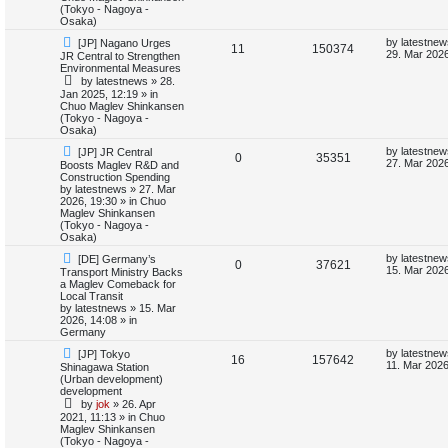
o
p
(Tokyo - Nagoya -
s
p
e
s
o
Osaka)
t
s
l
w
t
N
L
by
latestnew
[JP] Nagano Urges
R
V
11
150374
e
a
29. Mar 2026
JR Central to Strengthen
w
s
i
s
Environmental Measures
e
i
p
t
by
latestnews
»
28.
o
p
e
Jan 2025, 12:19
» in
p
e
s
o
Chuo Maglev Shinkansen
t
s
(Tokyo - Nagoya -
s
l
w
t
Osaka)
N
L
i
s
by
latestnew
[JP] JR Central
R
V
0
35351
e
a
27. Mar 2026
Boosts Maglev R&D and
w
s
Construction Spending
e
e
i
p
t
by
latestnews
»
27. Mar
o
p
2026, 19:30
» in
Chuo
s
p
e
s
o
Maglev Shinkansen
t
s
(Tokyo - Nagoya -
l
w
t
Osaka)
N
L
by
latestnew
[DE] Germany’s
i
s
R
V
0
37621
e
a
15. Mar 2026
Transport Ministry Backs
w
s
a Maglev Comeback for
e
e
i
p
t
Local Transit
o
p
by
latestnews
»
15. Mar
s
p
e
s
o
2026, 14:08
» in
t
s
Germany
l
w
t
N
L
by
latestnew
[JP] Tokyo
R
V
16
157642
e
a
11. Mar 2026
Shinagawa Station
i
s
w
s
(Urban development)
e
i
p
t
development
e
o
p
by
jok
»
26. Apr
p
e
s
o
2021, 11:13
» in
Chuo
s
t
s
Maglev Shinkansen
l
w
t
(Tokyo - Nagoya -