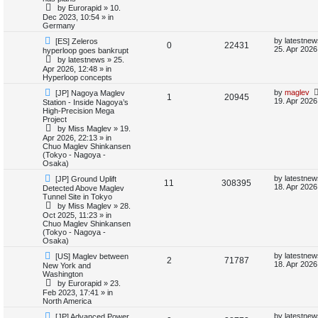
e
i
p
t
by
Eurorapid
»
10.
o
p
Dec 2023, 10:54
» in
e
p
e
s
o
Germany
t
s
s
l
w
t
N
L
by
latestnew
[ES] Zeleros
R
V
0
22431
e
a
25. Apr 2026
hyperloop goes bankrupt
w
s
i
s
by
latestnews
»
25.
e
i
p
t
Apr 2026, 12:48
» in
o
p
e
Hyperloop concepts
p
e
s
o
t
s
N
L
by
maglev
[JP] Nagoya Maglev
s
R
V
1
20945
l
w
t
e
a
19. Apr 2026
Station - Inside Nagoya’s
w
s
High-Precision Mega
e
i
p
t
i
s
Project
o
p
by
Miss Maglev
»
19.
p
e
s
o
e
Apr 2026, 22:13
» in
t
s
Chuo Maglev Shinkansen
l
w
t
(Tokyo - Nagoya -
s
Osaka)
i
s
N
L
by
latestnew
[JP] Ground Uplift
R
V
11
308395
e
a
18. Apr 2026
Detected Above Maglev
e
w
s
Tunnel Site in Tokyo
e
i
p
t
by
Miss Maglev
»
28.
s
o
p
Oct 2025, 11:23
» in
p
e
s
o
Chuo Maglev Shinkansen
t
s
(Tokyo - Nagoya -
l
w
t
Osaka)
N
L
i
s
by
latestnew
[US] Maglev between
R
V
2
71787
e
a
18. Apr 2026
New York and
w
s
Washington
e
e
i
p
t
by
Eurorapid
»
23.
o
p
Feb 2023, 17:41
» in
s
p
e
s
o
North America
t
s
l
w
t
N
L
by
latestnew
[JP] Advanced Power