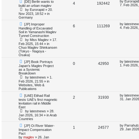
N
L
by
Eurorapid
[DE] Berlin wants to
i
s
R
V
4
192442
e
a
7. Feb 2026,
build an urban maglev
w
s
by
Eurorapid
»
20.
e
e
i
p
t
Nov 2023, 18:52
» in
o
p
Germany
s
p
e
s
o
t
s
N
L
by
latestnew
[JP] Improper
R
V
6
111269
l
w
t
e
a
4. Feb 2026,
Handling of Excavated
w
s
Soil in Yamanashi Maglev
e
i
p
t
i
s
Tunnel Construction
o
p
by
Miss Maglev
»
17.
p
e
s
o
e
Feb 2025, 15:44
» in
t
s
Chuo Maglev Shinkansen
l
w
t
(Tokyo - Nagoya -
s
Osaka)
i
s
N
L
by
latestnew
[JP] Book Portrays
R
V
0
42950
e
a
1. Feb 2026,
Japan’s Maglev Project
e
w
s
as a Systemic
e
i
p
t
Breakdown
s
o
p
by
latestnews
»
1.
p
e
s
o
Feb 2026, 21:55
» in
t
s
Websites, Web &
l
w
t
Publications
N
L
i
s
by
latestnew
[UAE] Etihad Rail
R
V
2
31930
e
a
31. Jan 2026
tests UAE’s first magnetic
w
s
levitation rail in Middle
e
e
i
p
t
East
o
p
by
latestnews
»
28.
s
p
e
s
o
Jan 2026, 16:34
» in
Arab
t
s
Countries
l
w
t
N
L
by
Parrahub
[JP] Oi River Water-
R
V
1
24577
e
a
i
s
29. Jan 2026
Impact Compensation
w
s
Pact
e
i
p
t
by
maglev
»
26. Jan
e