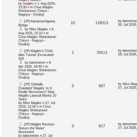
e
w
s
by
maglev
»
1. Aug 2026,
e
i
p
t
13:30
» in
Chuo Maglev
s
o
p
Shinkansen (Tokyo -
p
e
s
o
Nagoya - Osaka)
t
s
N
L
l
w
t
by
latestnew
[JP] Kamanashigawa
R
V
10
129513
e
a
30. Jul 2026
Bridge
w
s
i
s
by
Miss Maglev
»
6.
e
i
p
t
Aug 2025, 15:10
» in
o
p
Chuo Maglev Shinkansen
e
p
e
s
o
(Tokyo - Nagoya -
t
s
Osaka)
s
l
w
t
N
L
by
latestnew
[JP] Maglev's Chūō
R
V
2
35613
e
a
i
s
28. Jul 2026
Alps Tunnel: Excavated
w
s
Soil
e
i
p
t
e
by
latestnews
»
8.
o
p
Apr 2026, 18:40
» in
p
e
s
o
Chuo Maglev Shinkansen
s
t
s
(Tokyo - Nagoya -
l
w
t
Osaka)
N
L
i
s
by
Miss Mag
[JP] 'Globally
R
V
0
607
e
a
27. Jul 2026
Outdated' Maglev: Is It
w
s
Really Necessary? Stop
e
e
i
p
t
Maglev Lawsuit Marks 10
o
p
Years
s
p
e
s
o
by
Miss Maglev
»
27. Jul
t
s
2026, 12:06
» in
Chuo
l
w
t
Maglev Shinkansen
(Tokyo - Nagoya -
i
s
Osaka)
N
L
by
latestnew
[JP] Maglev Revives
e
R
V
0
617
e
a
27. Jul 2026
'Return the Water'
w
s
Movement
s
e
i
p
t
by
latestnews
»
27. Jul