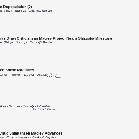
te Depopulation (?)
 (Tokyo - Nagoya - Osaka)
1
Replies
s Draw Criticism as Maglev Project Nears Shizuoka Milestone
n (Tokyo - Nagoya - Osaka)
3
Replies
ion Shield Machines
2
Replies
ansen (Tokyo - Nagoya - Osaka)
965
Views
m
261
Replies
kyo - Nagoya - Osaka)
9783657
Views
s Chuo Shinkansen Maglev Advances
en (Tokyo - Nagoya - Osaka)
0
Replies