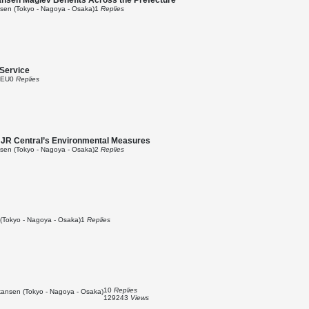
ansen Maglev Benefits Across the Prefecture
en (Tokyo - Nagoya - Osaka)
1
Replies
Service
 EU
0
Replies
e JR Central’s Environmental Measures
en (Tokyo - Nagoya - Osaka)
2
Replies
(Tokyo - Nagoya - Osaka)
1
Replies
10
Replies
ansen (Tokyo - Nagoya - Osaka)
129243
Views