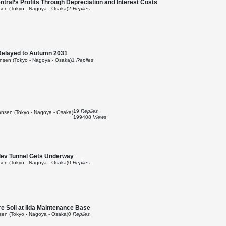
ral’s Profits Through Depreciation and Interest Costs
en (Tokyo - Nagoya - Osaka)
2
Replies
Delayed to Autumn 2031
sen (Tokyo - Nagoya - Osaka)
1
Replies
19
Replies
nsen (Tokyo - Nagoya - Osaka)
199408
Views
glev Tunnel Gets Underway
en (Tokyo - Nagoya - Osaka)
0
Replies
e Soil at Iida Maintenance Base
en (Tokyo - Nagoya - Osaka)
0
Replies