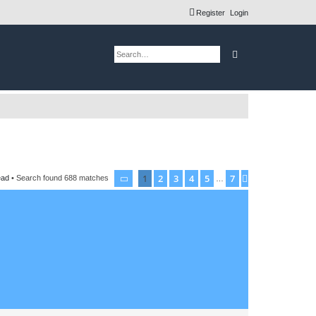
Register
Login
Search
Advanced search
1
2
3
4
5
7
Page
1
of
7
Next
ead
• Search found 688 matches
…