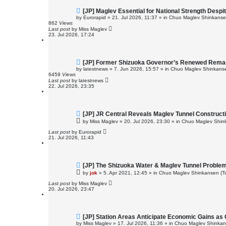
N
[JP] Maglev Essential for National Strength Despi
e
by
Eurorapid
»
21. Jul 2026, 11:37
» in
Chuo Maglev Shinkansen
w
862
Views
p
Last post
by
Miss Maglev
o
23. Jul 2026, 17:24
s
t
N
[JP] Former Shizuoka Governor’s Renewed Remark
e
by
latestnews
»
7. Jun 2026, 15:57
» in
Chuo Maglev Shinkanse
w
6459
Views
p
Last post
by
latestnews
o
22. Jul 2026, 23:35
s
t
N
[JP] JR Central Reveals Maglev Tunnel Construct
e
by
Miss Maglev
»
20. Jul 2026, 23:30
» in
Chuo Maglev Shink
w
p
Last post
by
Eurorapid
o
21. Jul 2026, 11:43
s
t
N
[JP] The Shizuoka Water & Maglev Tunnel Proble
e
by
jok
»
5. Apr 2021, 12:45
» in
Chuo Maglev Shinkansen (To
w
p
Last post
by
Miss Maglev
o
20. Jul 2026, 23:47
s
t
N
[JP] Station Areas Anticipate Economic Gains a
e
by
Miss Maglev
»
17. Jul 2026, 11:36
» in
Chuo Maglev Shinkans