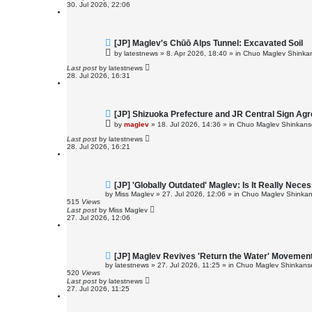
o
30. Jul 2026, 22:06
s
t
N
[JP] Maglev's Chūō Alps Tunnel: Excavated Soil
e
by
latestnews
»
8. Apr 2026, 18:40
» in
Chuo Maglev Shinkan
w
p
Last post
by
latestnews
o
28. Jul 2026, 16:31
s
t
N
[JP] Shizuoka Prefecture and JR Central Sign Ag
e
by
maglev
»
18. Jul 2026, 14:36
» in
Chuo Maglev Shinkanse
w
p
Last post
by
latestnews
o
28. Jul 2026, 16:21
s
t
N
[JP] 'Globally Outdated' Maglev: Is It Really Ne
e
by
Miss Maglev
»
27. Jul 2026, 12:06
» in
Chuo Maglev Shinkan
w
515
Views
p
Last post
by
Miss Maglev
o
27. Jul 2026, 12:06
s
t
N
[JP] Maglev Revives 'Return the Water' Movemen
e
by
latestnews
»
27. Jul 2026, 11:25
» in
Chuo Maglev Shinkanse
w
520
Views
p
Last post
by
latestnews
o
27. Jul 2026, 11:25
s
t