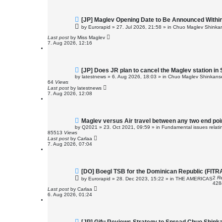
N
[JP] Maglev Opening Date to Be Announced Within
e
by
Eurorapid
»
27. Jul 2026, 21:58
» in
Chuo Maglev Shinkan
w
p
Last post
by
Miss Maglev
o
7. Aug 2026, 12:16
s
t
N
[JP] Does JR plan to cancel the Maglev station in
e
by
latestnews
»
6. Aug 2026, 18:03
» in
Chuo Maglev Shinkanse
w
64
Views
p
Last post
by
latestnews
o
7. Aug 2026, 12:08
s
t
N
Maglev versus Air travel between any two end poi
e
by
Q2021
»
23. Oct 2021, 09:59
» in
Fundamental issues relatin
w
85513
Views
p
Last post
by
Carlaa
o
7. Aug 2026, 07:04
s
t
N
[DO] Boegl TSB for the Dominican Republic (FIT
e
2
Re
by
Eurorapid
»
28. Dec 2023, 15:22
» in
THE AMERICAS
w
42
p
Last post
by
Carlaa
o
6. Aug 2026, 01:24
s
t
N