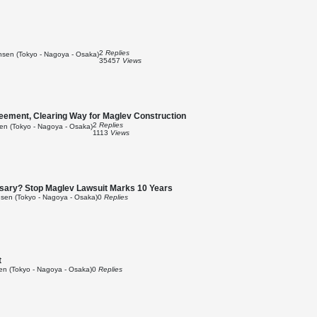
2
Replies
sen (Tokyo - Nagoya - Osaka)
35457
Views
reement, Clearing Way for Maglev Construction
2
Replies
n (Tokyo - Nagoya - Osaka)
1113
Views
cessary? Stop Maglev Lawsuit Marks 10 Years
sen (Tokyo - Nagoya - Osaka)
0
Replies
t
n (Tokyo - Nagoya - Osaka)
0
Replies