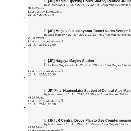
N
[JP] Maglev Opening Could Sharply Reduce JR Cent
e
by
latestnews
»
19. Jun 2026, 17:42
» in
Chuo Maglev Shinkans
w
3416
Views
p
Last post
by
Eurorapid
o
21. Jun 2026, 19:07
s
t
N
[JP] Maglev Fukuokayama Tunnel Kurita Section 
e
by
Miss Maglev
»
20. Jun 2026, 20:13
» in
Chuo Maglev Shinkan
w
2988
Views
p
Last post
by
latestnews
o
21. Jun 2026, 19:00
s
t
N
[JP] Nagoya Maglev Station
e
by
Miss Maglev
»
4. Jul 2021, 23:20
» in
Chuo Maglev Shinka
w
p
Last post
by
latestnews
o
16. Jun 2026, 05:30
s
t
N
JP] Final Haginodaira Section of Central Alps Ma
e
by
latestnews
»
15. Jun 2026, 23:58
» in
Chuo Maglev Shinkans
w
4859
Views
p
Last post
by
latestnews
o
15. Jun 2026, 23:58
s
t
N
[JP] JR Central Drops Plan to Use Countermeasur
e
by
latestnews
»
15. Jun 2026, 23:55
» in
Chuo Maglev Shinkans
w
4940
Views
p
Last post
by
latestnews