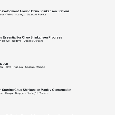
Development Around Chuo Shinkansen Stations
sen (Tokyo - Nagoya - Osaka)
0
Replies
as Essential for Chuo Shinkansen Progress
 (Tokyo - Nagoya - Osaka)
0
Replies
uction
n (Tokyo - Nagoya - Osaka)
2
Replies
on Starting Chuo Shinkansen Maglev Construction
en (Tokyo - Nagoya - Osaka)
11
Replies