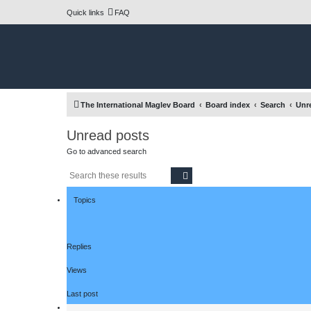
Quick links
FAQ
The International Maglev Board
Board index
Search
Unr
Unread posts
Go to advanced search
Search
Advanced search
Topics
Replies
Views
Last post