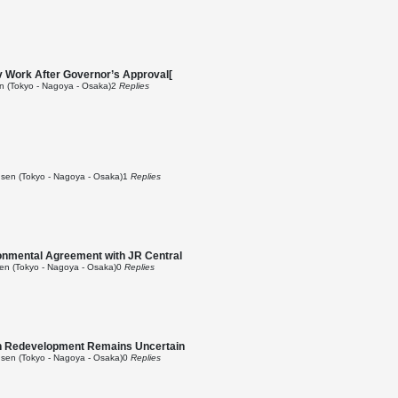
v Work After Governor’s Approval[
 (Tokyo - Nagoya - Osaka)
2
Replies
sen (Tokyo - Nagoya - Osaka)
1
Replies
ronmental Agreement with JR Central
n (Tokyo - Nagoya - Osaka)
0
Replies
on Redevelopment Remains Uncertain
sen (Tokyo - Nagoya - Osaka)
0
Replies