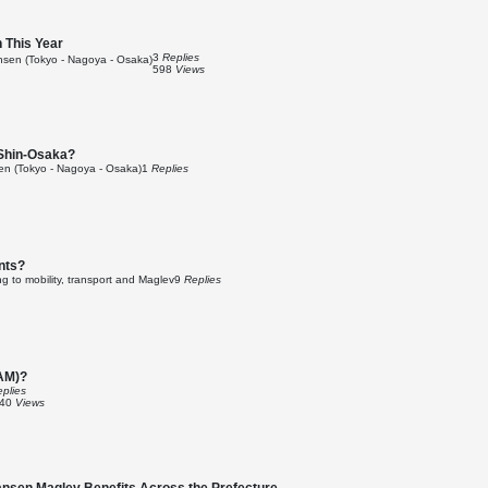
 This Year
3
Replies
sen (Tokyo - Nagoya - Osaka)
598
Views
 Shin-Osaka?
n (Tokyo - Nagoya - Osaka)
1
Replies
nts?
g to mobility, transport and Maglev
9
Replies
RAM)?
plies
840
Views