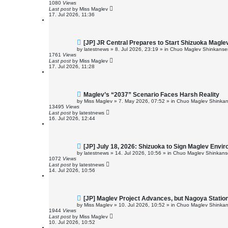
w
1080
Views
p
Last post
by
Miss Maglev
o
17. Jul 2026, 11:36
s
t
N
[JP] JR Central Prepares to Start Shizuoka Magle
e
by
latestnews
»
8. Jul 2026, 23:19
» in
Chuo Maglev Shinkansen
w
1761
Views
p
Last post
by
Miss Maglev
o
17. Jul 2026, 11:28
s
t
N
Maglev’s “2037” Scenario Faces Harsh Reality
e
by
Miss Maglev
»
7. May 2026, 07:52
» in
Chuo Maglev Shinkan
w
13495
Views
p
Last post
by
latestnews
o
16. Jul 2026, 12:44
s
t
N
[JP] July 18, 2026: Shizuoka to Sign Maglev Envi
e
by
latestnews
»
14. Jul 2026, 10:56
» in
Chuo Maglev Shinkanse
w
1072
Views
p
Last post
by
latestnews
o
14. Jul 2026, 10:56
s
t
N
[JP] Maglev Project Advances, but Nagoya Stati
e
by
Miss Maglev
»
10. Jul 2026, 10:52
» in
Chuo Maglev Shinkan
w
1944
Views
p
Last post
by
Miss Maglev
o
10. Jul 2026, 10:52
s