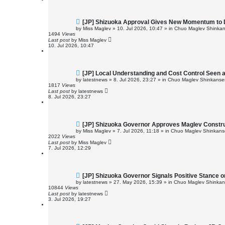
t
N
[JP] Shizuoka Approval Gives New Momentum to 
e
by
Miss Maglev
»
10. Jul 2026, 10:47
» in
Chuo Maglev Shinkan
w
1494
Views
p
Last post
by
Miss Maglev
o
10. Jul 2026, 10:47
s
t
N
[JP] Local Understanding and Cost Control Seen 
e
by
latestnews
»
8. Jul 2026, 23:27
» in
Chuo Maglev Shinkansen
w
1817
Views
p
Last post
by
latestnews
o
8. Jul 2026, 23:27
s
t
N
[JP] Shizuoka Governor Approves Maglev Constr
e
by
Miss Maglev
»
7. Jul 2026, 11:18
» in
Chuo Maglev Shinkanse
w
2022
Views
p
Last post
by
Miss Maglev
o
7. Jul 2026, 12:29
s
t
N
[JP] Shizuoka Governor Signals Positive Stance 
e
by
latestnews
»
27. May 2026, 15:39
» in
Chuo Maglev Shinkans
w
10844
Views
p
Last post
by
latestnews
o
3. Jul 2026, 19:27
s
t