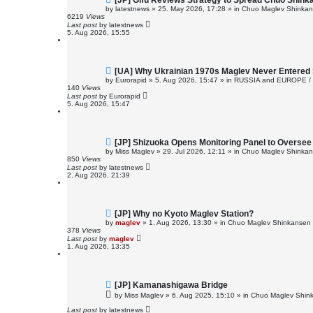
[JP] Gifu Reviews Strategy to Spread Chuo Shink
e
by
latestnews
»
25. May 2026, 17:28
» in
Chuo Maglev Shinkans
w
6219
Views
p
Last post
by
latestnews
o
5. Aug 2026, 15:55
s
t
N
[UA] Why Ukrainian 1970s Maglev Never Entered 
e
by
Eurorapid
»
5. Aug 2026, 15:47
» in
RUSSIA and EUROPE /
w
140
Views
p
Last post
by
Eurorapid
o
5. Aug 2026, 15:47
s
t
N
[JP] Shizuoka Opens Monitoring Panel to Overse
e
by
Miss Maglev
»
29. Jul 2026, 12:11
» in
Chuo Maglev Shinkans
w
850
Views
p
Last post
by
latestnews
o
2. Aug 2026, 21:39
s
t
N
[JP] Why no Kyoto Maglev Station?
e
by
maglev
»
1. Aug 2026, 13:30
» in
Chuo Maglev Shinkansen 
w
378
Views
p
Last post
by
maglev
o
1. Aug 2026, 13:35
s
t
N
[JP] Kamanashigawa Bridge
e
by
Miss Maglev
»
6. Aug 2025, 15:10
» in
Chuo Maglev Shink
w
p
Last post
by
latestnews