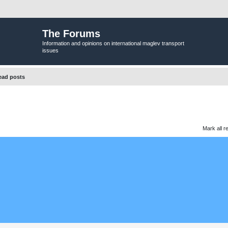
The Forums
Information and opinions on international maglev transport
issues
ead posts
Mark all r