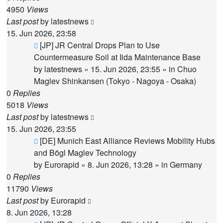
4950
Views
Last post
by
latestnews
15. Jun 2026, 23:58
New
[JP] JR Central Drops Plan to Use
post
Countermeasure Soil at Iida Maintenance Base
by
latestnews
»
15. Jun 2026, 23:55
» in
Chuo
Maglev Shinkansen (Tokyo - Nagoya - Osaka)
0
Replies
5018
Views
Last post
by
latestnews
15. Jun 2026, 23:55
New
[DE] Munich East Alliance Reviews Mobility Hubs
post
and Bögl Maglev Technology
by
Eurorapid
»
8. Jun 2026, 13:28
» in
Germany
0
Replies
11790
Views
Last post
by
Eurorapid
8. Jun 2026, 13:28