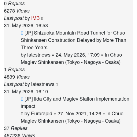
0
Replies
6278
Views
Last post
by
IMB
31. May 2026, 16:53
New
[JP] Shizuoka Mountain Road Tunnel for Chuo
post
Shinkansen Construction Delayed by More Than
Three Years
by
latestnews
»
24. May 2026, 17:09
» in
Chuo
Maglev Shinkansen (Tokyo - Nagoya - Osaka)
1
Replies
4839
Views
Last post
by
latestnews
31. May 2026, 16:10
New
[JP] Iida City and Maglev Station Implementation
post
impact
by
Eurorapid
»
27. Nov 2021, 14:26
» in
Chuo
Maglev Shinkansen (Tokyo - Nagoya - Osaka)
37
Replies
457236
Views