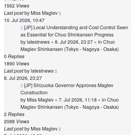
1562
Views
Last post
by
Miss Maglev
10. Jul 2026, 10:47
New
[JP] Local Understanding and Cost Control Seen
post
as Essential for Chuo Shinkansen Progress
by
latestnews
»
8. Jul 2026, 23:27
» in
Chuo
Maglev Shinkansen (Tokyo - Nagoya - Osaka)
0
Replies
1890
Views
Last post
by
latestnews
8. Jul 2026, 23:27
New
[JP] Shizuoka Governor Approves Maglev
post
Construction
by
Miss Maglev
»
7. Jul 2026, 11:18
» in
Chuo
Maglev Shinkansen (Tokyo - Nagoya - Osaka)
2
Replies
2088
Views
Last post
by
Miss Maglev