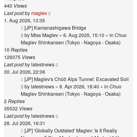
440
Views
Last post
by
maglev
1. Aug 2026, 13:35
New
[JP] Kamanashigawa Bridge
post
by
Miss Maglev
»
6. Aug 2025, 15:10
» in
Chuo
Maglev Shinkansen (Tokyo - Nagoya - Osaka)
10
Replies
129375
Views
Last post
by
latestnews
30. Jul 2026, 22:06
New
[JP] Maglev's Chūō Alps Tunnel: Excavated Soil
post
by
latestnews
»
8. Apr 2026, 18:40
» in
Chuo
Maglev Shinkansen (Tokyo - Nagoya - Osaka)
2
Replies
35532
Views
Last post
by
latestnews
28. Jul 2026, 16:31
New
[JP] 'Globally Outdated' Maglev: Is It Really