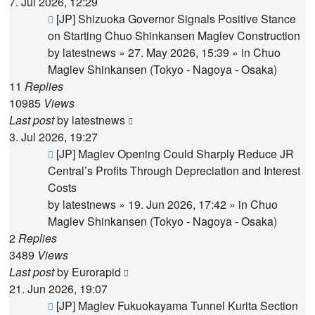
7. Jul 2026, 12:29
New
[JP] Shizuoka Governor Signals Positive Stance
post
on Starting Chuo Shinkansen Maglev Construction
by
latestnews
»
27. May 2026, 15:39
» in
Chuo
Maglev Shinkansen (Tokyo - Nagoya - Osaka)
11
Replies
10985
Views
Last post
by
latestnews
3. Jul 2026, 19:27
New
[JP] Maglev Opening Could Sharply Reduce JR
post
Central’s Profits Through Depreciation and Interest
Costs
by
latestnews
»
19. Jun 2026, 17:42
» in
Chuo
Maglev Shinkansen (Tokyo - Nagoya - Osaka)
2
Replies
3489
Views
Last post
by
Eurorapid
21. Jun 2026, 19:07
New
[JP] Maglev Fukuokayama Tunnel Kurita Section