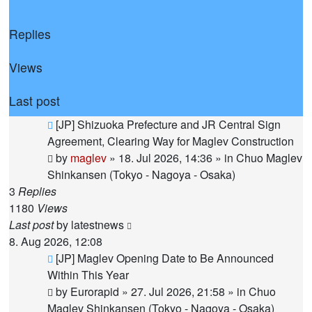
Replies
Views
Last post
New
[JP] Shizuoka Prefecture and JR Central Sign
post
Agreement, Clearing Way for Maglev Construction
by
maglev
»
18. Jul 2026, 14:36
» in
Chuo Maglev
Shinkansen (Tokyo - Nagoya - Osaka)
3
Replies
1180
Views
Last post
by
latestnews
8. Aug 2026, 12:08
New
[JP] Maglev Opening Date to Be Announced
post
Within This Year
by
Eurorapid
»
27. Jul 2026, 21:58
» in
Chuo
Maglev Shinkansen (Tokyo - Nagoya - Osaka)