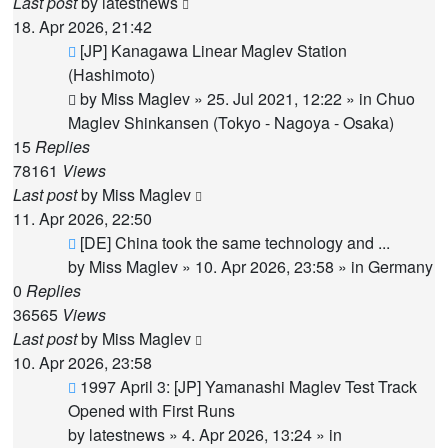
Last post
by
latestnews
18. Apr 2026, 21:42
New
[JP] Kanagawa Linear Maglev Station
post
(Hashimoto)
by
Miss Maglev
»
25. Jul 2021, 12:22
» in
Chuo
Maglev Shinkansen (Tokyo - Nagoya - Osaka)
15
Replies
78161
Views
Last post
by
Miss Maglev
11. Apr 2026, 22:50
New
[DE] China took the same technology and ...
post
by
Miss Maglev
»
10. Apr 2026, 23:58
» in
Germany
0
Replies
36565
Views
Last post
by
Miss Maglev
10. Apr 2026, 23:58
New
1997 April 3: [JP] Yamanashi Maglev Test Track
post
Opened with First Runs
by
latestnews
»
4. Apr 2026, 13:24
» in