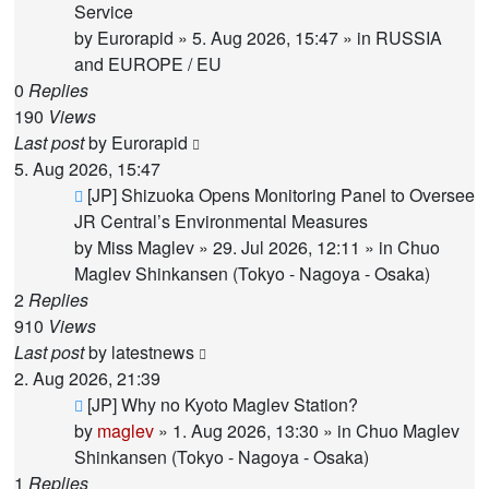
post
Service
by
Eurorapid
»
5. Aug 2026, 15:47
» in
RUSSIA
and EUROPE / EU
0
Replies
190
Views
Last post
by
Eurorapid
5. Aug 2026, 15:47
New
[JP] Shizuoka Opens Monitoring Panel to Oversee
post
JR Central’s Environmental Measures
by
Miss Maglev
»
29. Jul 2026, 12:11
» in
Chuo
Maglev Shinkansen (Tokyo - Nagoya - Osaka)
2
Replies
910
Views
Last post
by
latestnews
2. Aug 2026, 21:39
New
[JP] Why no Kyoto Maglev Station?
post
by
maglev
»
1. Aug 2026, 13:30
» in
Chuo Maglev
Shinkansen (Tokyo - Nagoya - Osaka)
1
Replies