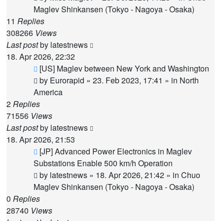
Maglev Shinkansen (Tokyo - Nagoya - Osaka)
11
Replies
308266
Views
Last post
by
latestnews
18. Apr 2026, 22:32
New
[US] Maglev between New York and Washington
post
by
Eurorapid
»
23. Feb 2023, 17:41
» in
North
America
2
Replies
71556
Views
Last post
by
latestnews
18. Apr 2026, 21:53
New
[JP] Advanced Power Electronics in Maglev
post
Substations Enable 500 km/h Operation
by
latestnews
»
18. Apr 2026, 21:42
» in
Chuo
Maglev Shinkansen (Tokyo - Nagoya - Osaka)
0
Replies
28740
Views