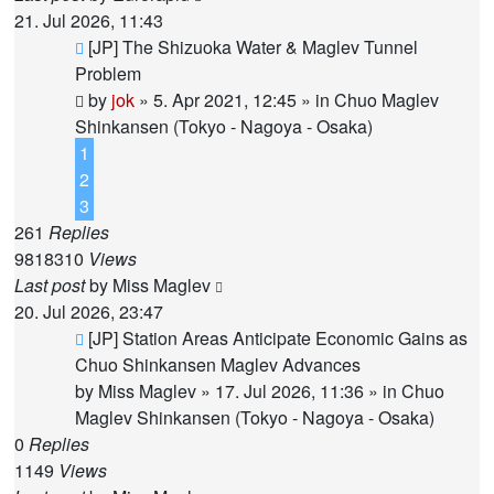
21. Jul 2026, 11:43
New
[JP] The Shizuoka Water & Maglev Tunnel
post
Problem
by
jok
»
5. Apr 2021, 12:45
» in
Chuo Maglev
Shinkansen (Tokyo - Nagoya - Osaka)
1
2
3
261
Replies
9818310
Views
Last post
by
Miss Maglev
20. Jul 2026, 23:47
New
[JP] Station Areas Anticipate Economic Gains as
post
Chuo Shinkansen Maglev Advances
by
Miss Maglev
»
17. Jul 2026, 11:36
» in
Chuo
Maglev Shinkansen (Tokyo - Nagoya - Osaka)
0
Replies
1149
Views