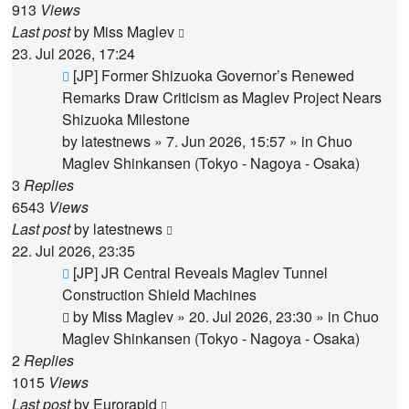
913
Views
Last post
by
Miss Maglev
23. Jul 2026, 17:24
New
[JP] Former Shizuoka Governor’s Renewed
post
Remarks Draw Criticism as Maglev Project Nears
Shizuoka Milestone
by
latestnews
»
7. Jun 2026, 15:57
» in
Chuo
Maglev Shinkansen (Tokyo - Nagoya - Osaka)
3
Replies
6543
Views
Last post
by
latestnews
22. Jul 2026, 23:35
New
[JP] JR Central Reveals Maglev Tunnel
post
Construction Shield Machines
by
Miss Maglev
»
20. Jul 2026, 23:30
» in
Chuo
Maglev Shinkansen (Tokyo - Nagoya - Osaka)
2
Replies
1015
Views
Last post
by
Eurorapid