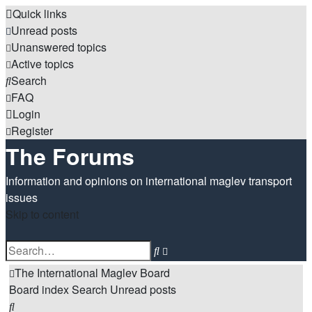
Quick links
Unread posts
Unanswered topics
Active topics
Search
FAQ
Login
Register
The Forums
Information and opinions on international maglev transport
issues
Skip to content
Advanced
Search
search
The International Maglev Board
Board index
Search
Unread posts
Search