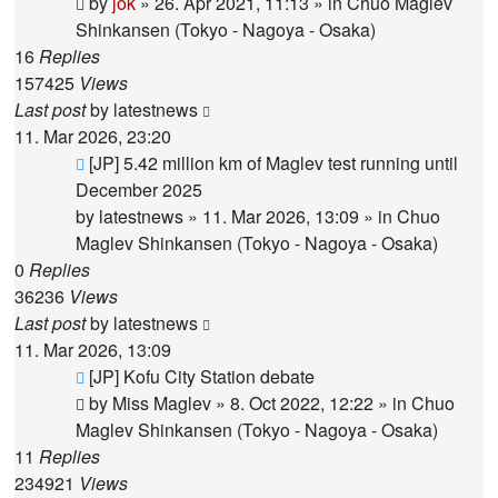
by
jok
»
26. Apr 2021, 11:13
» in
Chuo Maglev
Shinkansen (Tokyo - Nagoya - Osaka)
16
Replies
157425
Views
Last post
by
latestnews
11. Mar 2026, 23:20
New
[JP] 5.42 million km of Maglev test running until
post
December 2025
by
latestnews
»
11. Mar 2026, 13:09
» in
Chuo
Maglev Shinkansen (Tokyo - Nagoya - Osaka)
0
Replies
36236
Views
Last post
by
latestnews
11. Mar 2026, 13:09
New
[JP] Kofu City Station debate
post
by
Miss Maglev
»
8. Oct 2022, 12:22
» in
Chuo
Maglev Shinkansen (Tokyo - Nagoya - Osaka)
11
Replies
234921
Views