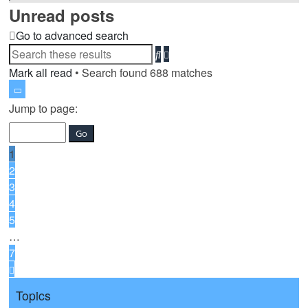
Unread posts
Go to advanced search
Advanced
Search
search
Mark all read
• Search found 688 matches
Page
1
Jump to page:
of
7
1
2
3
4
5
…
7
Next
Topics