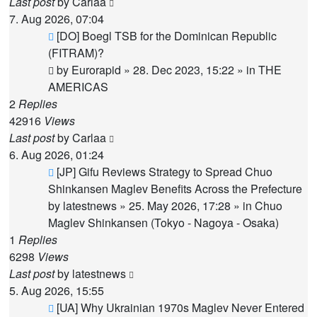
Last post
by
Carlaa
7. Aug 2026, 07:04
New
[DO] Boegl TSB for the Dominican Republic
post
(FITRAM)?
by
Eurorapid
»
28. Dec 2023, 15:22
» in
THE
AMERICAS
2
Replies
42916
Views
Last post
by
Carlaa
6. Aug 2026, 01:24
New
[JP] Gifu Reviews Strategy to Spread Chuo
post
Shinkansen Maglev Benefits Across the Prefecture
by
latestnews
»
25. May 2026, 17:28
» in
Chuo
Maglev Shinkansen (Tokyo - Nagoya - Osaka)
1
Replies
6298
Views
Last post
by
latestnews
5. Aug 2026, 15:55
New
[UA] Why Ukrainian 1970s Maglev Never Entered