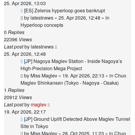
25. Apr 2026, 13:03
New
[ES] Zeleros hyperloop goes bankrupt
post
by
latestnews
»
25. Apr 2026, 12:48
» in
Hyperloop concepts
0
Replies
22396
Views
Last post
by
latestnews
25. Apr 2026, 12:48
New
[JP] Nagoya Maglev Station - Inside Nagoya’s
post
High-Precision Mega Project
by
Miss Maglev
»
19. Apr 2026, 22:13
» in
Chuo
Maglev Shinkansen (Tokyo - Nagoya - Osaka)
1
Replies
20912
Views
Last post
by
maglev
19. Apr 2026, 22:17
New
[JP] Ground Uplift Detected Above Maglev Tunnel
post
Site in Tokyo
by
Miss Maglev
»
28. Oct 2025, 11:23
» in
Chuo