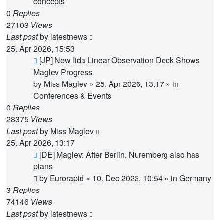
concepts
0
Replies
27103
Views
Last post
by
latestnews
25. Apr 2026, 15:53
New
[JP] New Iida Linear Observation Deck Shows
post
Maglev Progress
by
Miss Maglev
»
25. Apr 2026, 13:17
» in
Conferences & Events
0
Replies
28375
Views
Last post
by
Miss Maglev
25. Apr 2026, 13:17
New
[DE] Maglev: After Berlin, Nuremberg also has
post
plans
by
Eurorapid
»
10. Dec 2023, 10:54
» in
Germany
3
Replies
74146
Views
Last post
by
latestnews