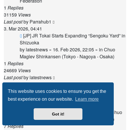
Federation
1
Replies
31159
Views
Last post
by
Parrahub1
3. Mar 2026, 04:41
New
[JP] JR Tokai Starts Expanding “Sengoku Yard” in
post
Shizuoka
by
latestnews
»
16. Feb 2026, 22:05
» in
Chuo
Maglev Shinkansen (Tokyo - Nagoya - Osaka)
1
Replies
24669
Views
Last post
by
latestnews
21. Feb 2026, 15:42
New
[JP] "Even the Boars Are Gone": The Drying
This website uses cookies to ensure you get the
post
Waters and Local Anger Over the Maglev
best experience on our website.
Learn more
Construction
by
Miss Maglev
»
12. Mar 2025, 13:02
» in
Chuo
Got it!
Maglev Shinkansen (Tokyo - Nagoya - Osaka)
7
Replies