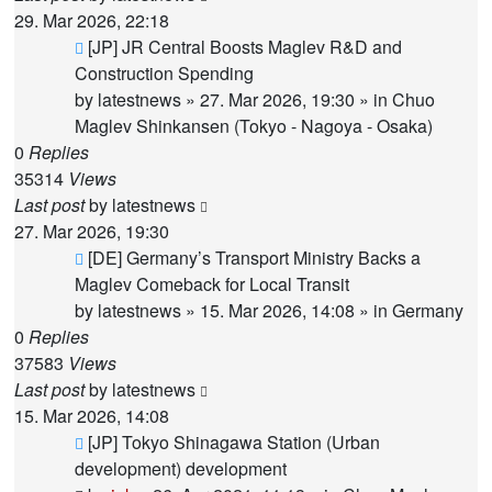
29. Mar 2026, 22:18
New
[JP] JR Central Boosts Maglev R&D and
post
Construction Spending
by
latestnews
»
27. Mar 2026, 19:30
» in
Chuo
Maglev Shinkansen (Tokyo - Nagoya - Osaka)
0
Replies
35314
Views
Last post
by
latestnews
27. Mar 2026, 19:30
New
[DE] Germany’s Transport Ministry Backs a
post
Maglev Comeback for Local Transit
by
latestnews
»
15. Mar 2026, 14:08
» in
Germany
0
Replies
37583
Views
Last post
by
latestnews
15. Mar 2026, 14:08
New
[JP] Tokyo Shinagawa Station (Urban
post
development) development