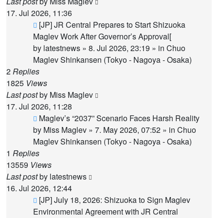
Last post
by
Miss Maglev
17. Jul 2026, 11:36
New
[JP] JR Central Prepares to Start Shizuoka
post
Maglev Work After Governor’s Approval[
by
latestnews
»
8. Jul 2026, 23:19
» in
Chuo
Maglev Shinkansen (Tokyo - Nagoya - Osaka)
2
Replies
1825
Views
Last post
by
Miss Maglev
17. Jul 2026, 11:28
New
Maglev’s “2037” Scenario Faces Harsh Reality
post
by
Miss Maglev
»
7. May 2026, 07:52
» in
Chuo
Maglev Shinkansen (Tokyo - Nagoya - Osaka)
1
Replies
13559
Views
Last post
by
latestnews
16. Jul 2026, 12:44
New
[JP] July 18, 2026: Shizuoka to Sign Maglev
post
Environmental Agreement with JR Central