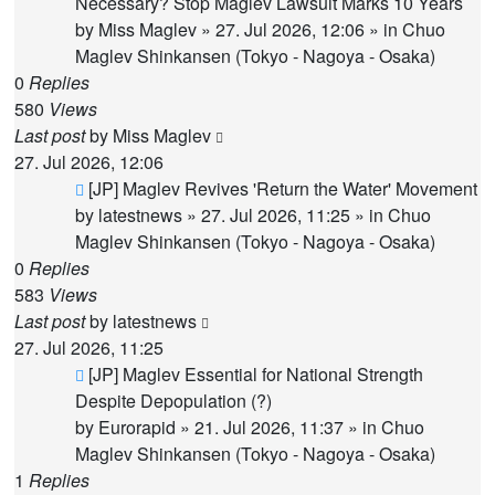
post
Necessary? Stop Maglev Lawsuit Marks 10 Years
by
Miss Maglev
»
27. Jul 2026, 12:06
» in
Chuo
Maglev Shinkansen (Tokyo - Nagoya - Osaka)
0
Replies
580
Views
Last post
by
Miss Maglev
27. Jul 2026, 12:06
New
[JP] Maglev Revives 'Return the Water' Movement
post
by
latestnews
»
27. Jul 2026, 11:25
» in
Chuo
Maglev Shinkansen (Tokyo - Nagoya - Osaka)
0
Replies
583
Views
Last post
by
latestnews
27. Jul 2026, 11:25
New
[JP] Maglev Essential for National Strength
post
Despite Depopulation (?)
by
Eurorapid
»
21. Jul 2026, 11:37
» in
Chuo
Maglev Shinkansen (Tokyo - Nagoya - Osaka)
1
Replies