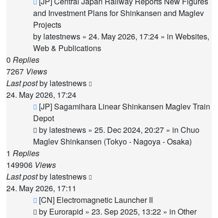
New
[JP] Central Japan Railway Reports New Figures
post
and Investment Plans for Shinkansen and Maglev
Projects
by
latestnews
»
24. May 2026, 17:24
» in
Websites,
Web & Publications
0
Replies
7267
Views
Last post
by
latestnews
24. May 2026, 17:24
New
[JP] Sagamihara Linear Shinkansen Maglev Train
post
Depot
by
latestnews
»
25. Dec 2024, 20:27
» in
Chuo
Maglev Shinkansen (Tokyo - Nagoya - Osaka)
1
Replies
149906
Views
Last post
by
latestnews
24. May 2026, 17:11
New
[CN] Electromagnetic Launcher II
post
by
Eurorapid
»
23. Sep 2025, 13:22
» in
Other