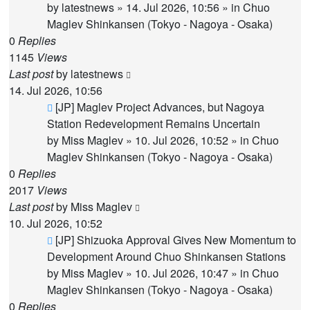
by
latestnews
»
14. Jul 2026, 10:56
» in
Chuo
Maglev Shinkansen (Tokyo - Nagoya - Osaka)
0
Replies
1145
Views
Last post
by
latestnews
14. Jul 2026, 10:56
New
[JP] Maglev Project Advances, but Nagoya
post
Station Redevelopment Remains Uncertain
by
Miss Maglev
»
10. Jul 2026, 10:52
» in
Chuo
Maglev Shinkansen (Tokyo - Nagoya - Osaka)
0
Replies
2017
Views
Last post
by
Miss Maglev
10. Jul 2026, 10:52
New
[JP] Shizuoka Approval Gives New Momentum to
post
Development Around Chuo Shinkansen Stations
by
Miss Maglev
»
10. Jul 2026, 10:47
» in
Chuo
Maglev Shinkansen (Tokyo - Nagoya - Osaka)
0
Replies