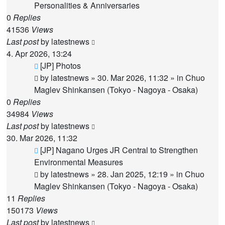
Personalities & Anniversaries
0
Replies
41536
Views
Last post
by
latestnews
4. Apr 2026, 13:24
New
[JP] Photos
post
by
latestnews
»
30. Mar 2026, 11:32
» in
Chuo
Maglev Shinkansen (Tokyo - Nagoya - Osaka)
0
Replies
34984
Views
Last post
by
latestnews
30. Mar 2026, 11:32
New
[JP] Nagano Urges JR Central to Strengthen
post
Environmental Measures
by
latestnews
»
28. Jan 2025, 12:19
» in
Chuo
Maglev Shinkansen (Tokyo - Nagoya - Osaka)
11
Replies
150173
Views
Last post
by
latestnews