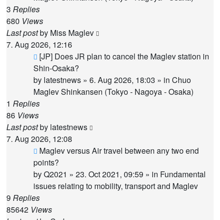
3
Replies
680
Views
Last post
by
Miss Maglev
7. Aug 2026, 12:16
New
[JP] Does JR plan to cancel the Maglev station in
post
Shin-Osaka?
by
latestnews
»
6. Aug 2026, 18:03
» in
Chuo
Maglev Shinkansen (Tokyo - Nagoya - Osaka)
1
Replies
86
Views
Last post
by
latestnews
7. Aug 2026, 12:08
New
Maglev versus Air travel between any two end
post
points?
by
Q2021
»
23. Oct 2021, 09:59
» in
Fundamental
issues relating to mobility, transport and Maglev
9
Replies
85642
Views