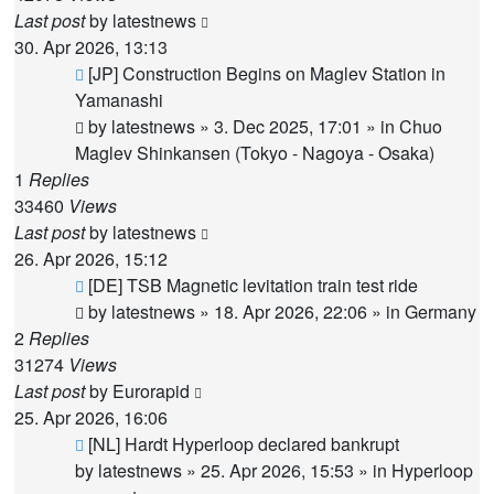
Last post
by
latestnews
30. Apr 2026, 13:13
New
[JP] Construction Begins on Maglev Station in
post
Yamanashi
by
latestnews
»
3. Dec 2025, 17:01
» in
Chuo
Maglev Shinkansen (Tokyo - Nagoya - Osaka)
1
Replies
33460
Views
Last post
by
latestnews
26. Apr 2026, 15:12
New
[DE] TSB Magnetic levitation train test ride
post
by
latestnews
»
18. Apr 2026, 22:06
» in
Germany
2
Replies
31274
Views
Last post
by
Eurorapid
25. Apr 2026, 16:06
New
[NL] Hardt Hyperloop declared bankrupt
post
by
latestnews
»
25. Apr 2026, 15:53
» in
Hyperloop