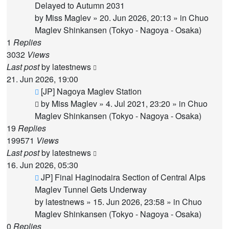
post
Delayed to Autumn 2031
by
Miss Maglev
»
20. Jun 2026, 20:13
» in
Chuo
Maglev Shinkansen (Tokyo - Nagoya - Osaka)
1
Replies
3032
Views
Last post
by
latestnews
21. Jun 2026, 19:00
New
[JP] Nagoya Maglev Station
post
by
Miss Maglev
»
4. Jul 2021, 23:20
» in
Chuo
Maglev Shinkansen (Tokyo - Nagoya - Osaka)
19
Replies
199571
Views
Last post
by
latestnews
16. Jun 2026, 05:30
New
JP] Final Haginodaira Section of Central Alps
post
Maglev Tunnel Gets Underway
by
latestnews
»
15. Jun 2026, 23:58
» in
Chuo
Maglev Shinkansen (Tokyo - Nagoya - Osaka)
0
Replies