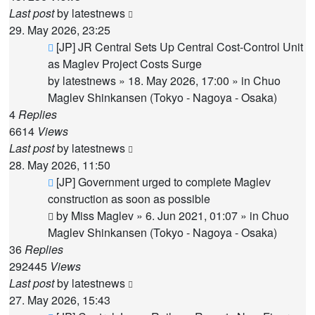
Last post
by
latestnews
29. May 2026, 23:25
New
[JP] JR Central Sets Up Central Cost-Control Unit
post
as Maglev Project Costs Surge
by
latestnews
»
18. May 2026, 17:00
» in
Chuo
Maglev Shinkansen (Tokyo - Nagoya - Osaka)
4
Replies
6614
Views
Last post
by
latestnews
28. May 2026, 11:50
New
[JP] Government urged to complete Maglev
post
construction as soon as possible
by
Miss Maglev
»
6. Jun 2021, 01:07
» in
Chuo
Maglev Shinkansen (Tokyo - Nagoya - Osaka)
36
Replies
292445
Views
Last post
by
latestnews
27. May 2026, 15:43