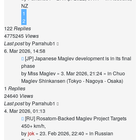
NZ
1
2
122
Replies
4775245
Views
Last post
by
Parrahub1
6. Mar 2026, 14:58
New
[JP] Japanese Maglev development is in its final
post
phase
by
Miss Maglev
»
3. Mar 2026, 21:24
» in
Chuo
Maglev Shinkansen (Tokyo - Nagoya - Osaka)
1
Replies
24640
Views
Last post
by
Parrahub1
4. Mar 2026, 01:13
New
[RU] Rosatom-Backed Maglev Project Targets
post
450+ km/h,
by
jok
»
23. Feb 2026, 22:40
» in
Russian