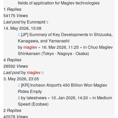
fields of application for Maglev technologies
1
Replies
54175
Views
Last post
by
Eurorapid
14. May 2026, 15:08
New
[JP] Summary of Key Developments in Shizuoka,
post
Kanagawa, and Yamanashi
by
maglev
»
16. Mar 2026, 11:25
» in
Chuo Maglev
Shinkansen (Tokyo - Nagoya - Osaka)
4
Replies
28592
Views
Last post
by
maglev
3. May 2026, 23:05
New
[KR] Incheon Airport's 450 Billion Won Maglev
post
Rides Empty
by
latestnews
»
10. Jan 2026, 14:20
» in
Medium
Speed (Ecobee)
2
Replies
42078
Views