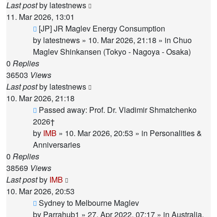
Last post
by
latestnews
11. Mar 2026, 13:01
New
[JP] JR Maglev Energy Consumption
post
by
latestnews
»
10. Mar 2026, 21:18
» in
Chuo
Maglev Shinkansen (Tokyo - Nagoya - Osaka)
0
Replies
36503
Views
Last post
by
latestnews
10. Mar 2026, 21:18
New
Passed away: Prof. Dr. Vladimir Shmatchenko
post
2026†
by
IMB
»
10. Mar 2026, 20:53
» in
Personalities &
Anniversaries
0
Replies
38569
Views
Last post
by
IMB
10. Mar 2026, 20:53
New
Sydney to Melbourne Maglev
post
by
Parrahub1
»
27. Apr 2022, 07:17
» in
Australia,