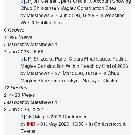
New
[JP] JR Central Opens Official X Account Showing
post
Chuo Shinkansen Maglev Construction Sites
by
latestnews
»
7. Jun 2026, 15:55
» in
Websites,
Web & Publications
0
Replies
11998
Views
Last post
by
latestnews
7. Jun 2026, 15:55
New
[JP] Shizuoka Panel Clears Final Issues, Putting
post
Maglev Construction Within Reach by End of 2026
by
latestnews
»
27. Mar 2026, 19:19
» in
Chuo
Maglev Shinkansen (Tokyo - Nagoya - Osaka)
12
Replies
214423
Views
Last post
by
latestnews
3. Jun 2026, 22:37
New
[CN] Maglev2026 Conference
post
by
IMB
»
31. May 2026, 16:53
» in
Conferences &
Events