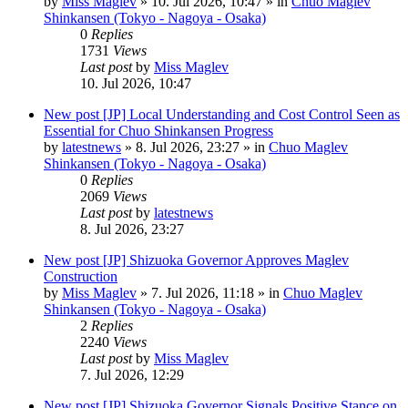
by
Miss Maglev
»
10. Jul 2026, 10:47
» in
Chuo Maglev
Shinkansen (Tokyo - Nagoya - Osaka)
0
Replies
1731
Views
Last post
by
Miss Maglev
10. Jul 2026, 10:47
New post
[JP] Local Understanding and Cost Control Seen as
Essential for Chuo Shinkansen Progress
by
latestnews
»
8. Jul 2026, 23:27
» in
Chuo Maglev
Shinkansen (Tokyo - Nagoya - Osaka)
0
Replies
2069
Views
Last post
by
latestnews
8. Jul 2026, 23:27
New post
[JP] Shizuoka Governor Approves Maglev
Construction
by
Miss Maglev
»
7. Jul 2026, 11:18
» in
Chuo Maglev
Shinkansen (Tokyo - Nagoya - Osaka)
2
Replies
2240
Views
Last post
by
Miss Maglev
7. Jul 2026, 12:29
New post
[JP] Shizuoka Governor Signals Positive Stance on