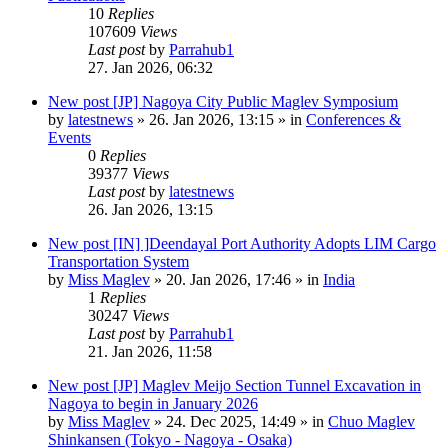
10
Replies
107609
Views
Last post
by
Parrahub1
27. Jan 2026, 06:32
New post
[JP] Nagoya City Public Maglev Symposium
by
latestnews
»
26. Jan 2026, 13:15
» in
Conferences &
Events
0
Replies
39377
Views
Last post
by
latestnews
26. Jan 2026, 13:15
New post
[IN] ]Deendayal Port Authority Adopts LIM Cargo
Transportation System
by
Miss Maglev
»
20. Jan 2026, 17:46
» in
India
1
Replies
30247
Views
Last post
by
Parrahub1
21. Jan 2026, 11:58
New post
[JP] Maglev Meijo Section Tunnel Excavation in
Nagoya to begin in January 2026
by
Miss Maglev
»
24. Dec 2025, 14:49
» in
Chuo Maglev
Shinkansen (Tokyo - Nagoya - Osaka)