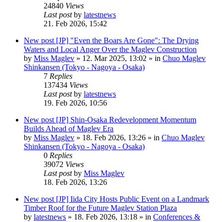
24840
Views
Last post
by
latestnews
21. Feb 2026, 15:42
New post
[JP] "Even the Boars Are Gone": The Drying
Waters and Local Anger Over the Maglev Construction
by
Miss Maglev
»
12. Mar 2025, 13:02
» in
Chuo Maglev
Shinkansen (Tokyo - Nagoya - Osaka)
7
Replies
137434
Views
Last post
by
latestnews
19. Feb 2026, 10:56
New post
[JP] Shin-Osaka Redevelopment Momentum
Builds Ahead of Maglev Era
by
Miss Maglev
»
18. Feb 2026, 13:26
» in
Chuo Maglev
Shinkansen (Tokyo - Nagoya - Osaka)
0
Replies
39072
Views
Last post
by
Miss Maglev
18. Feb 2026, 13:26
New post
[JP] Iida City Hosts Public Event on a Landmark
Timber Roof for the Future Maglev Station Plaza
by
latestnews
»
18. Feb 2026, 13:18
» in
Conferences &