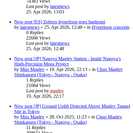
74383
Views
Last post
by
latestnews
25. Apr 2026, 13:03
New post
[ES] Zeleros hyperloop goes bankrupt
by
latestnews
»
25. Apr 2026, 12:48
» in
Hyperloop concepts
0
Replies
22606
Views
Last post
by
latestnews
25. Apr 2026, 12:48
New post
[JP] Nagoya Maglev Station - Inside Nagoya’s
High-Precision Mega Project
by
Miss Maglev
»
19. Apr 2026, 22:13
» in
Chuo Maglev
Shinkansen (Tokyo - Nagoya - Osaka)
1
Replies
21084
Views
Last post
by
maglev
19. Apr 2026, 22:17
New post
[JP] Ground Uplift Detected Above Maglev Tunnel
Site in Tokyo
by
Miss Maglev
»
28. Oct 2025, 11:23
» in
Chuo Maglev
Shinkansen (Tokyo - Nagoya - Osaka)
11
Replies
308651
Views