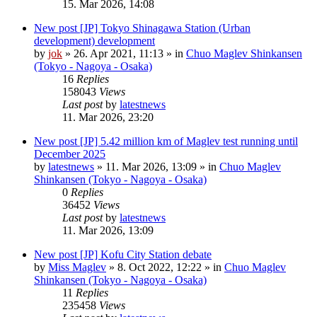
15. Mar 2026, 14:08
New post
[JP] Tokyo Shinagawa Station (Urban
development) development
by
jok
»
26. Apr 2021, 11:13
» in
Chuo Maglev Shinkansen
(Tokyo - Nagoya - Osaka)
16
Replies
158043
Views
Last post
by
latestnews
11. Mar 2026, 23:20
New post
[JP] 5.42 million km of Maglev test running until
December 2025
by
latestnews
»
11. Mar 2026, 13:09
» in
Chuo Maglev
Shinkansen (Tokyo - Nagoya - Osaka)
0
Replies
36452
Views
Last post
by
latestnews
11. Mar 2026, 13:09
New post
[JP] Kofu City Station debate
by
Miss Maglev
»
8. Oct 2022, 12:22
» in
Chuo Maglev
Shinkansen (Tokyo - Nagoya - Osaka)
11
Replies
235458
Views