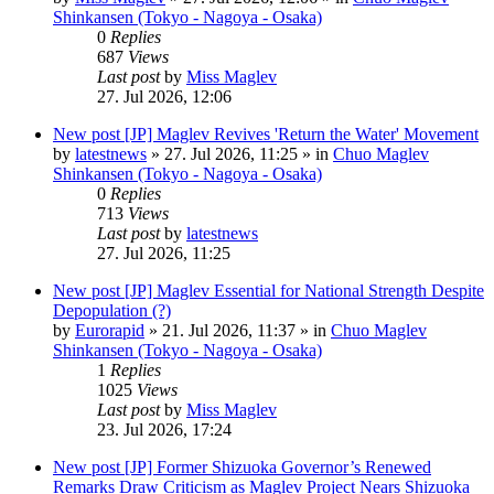
Shinkansen (Tokyo - Nagoya - Osaka)
0
Replies
687
Views
Last post
by
Miss Maglev
27. Jul 2026, 12:06
New post
[JP] Maglev Revives 'Return the Water' Movement
by
latestnews
»
27. Jul 2026, 11:25
» in
Chuo Maglev
Shinkansen (Tokyo - Nagoya - Osaka)
0
Replies
713
Views
Last post
by
latestnews
27. Jul 2026, 11:25
New post
[JP] Maglev Essential for National Strength Despite
Depopulation (?)
by
Eurorapid
»
21. Jul 2026, 11:37
» in
Chuo Maglev
Shinkansen (Tokyo - Nagoya - Osaka)
1
Replies
1025
Views
Last post
by
Miss Maglev
23. Jul 2026, 17:24
New post
[JP] Former Shizuoka Governor’s Renewed
Remarks Draw Criticism as Maglev Project Nears Shizuoka