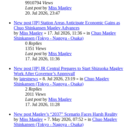
9910794
Views
Last post
by
Miss Maglev
20. Jul 2026, 23:47
New post
[JP] Station Areas Anticipate Economic Gains as
Chuo Shinkansen Maglev Advances
by
Miss Maglev
»
17. Jul 2026, 11:36
» in
Chuo Maglev
Shinkansen (Tokyo - Nagoya - Osaka)
0
Replies
1351
Views
Last post
by
Miss Maglev
17. Jul 2026, 11:36
New post
[JP] JR Central Prepares to Start Shizuoka Maglev
Work After Governor’s Approval[
by
latestnews
»
8. Jul 2026, 23:19
» in
Chuo Maglev
Shinkansen (Tokyo - Nagoya - Osaka)
2
Replies
2011
Views
Last post
by
Miss Maglev
17. Jul 2026, 11:28
New post
Maglev’s “2037” Scenario Faces Harsh Reality
by
Miss Maglev
»
7. May 2026, 07:52
» in
Chuo Maglev
Shinkansen (Tokyo - Nagoya - Osaka)