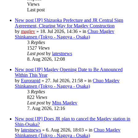
Views
Last post
New post
[JP] Shizuoka Prefecture and JR Central Sign
Agreement, Clearing Way for Maglev Construction
by
maglev
»
18. Jul 2026, 14:36
» in
Chuo Maglev
Shinkansen (Tokyo - Nagoya - Osaka)
3
Replies
1527
Views
Last post
by
latestnews
8. Aug 2026, 12:08
New post
[JP] Maglev Opening Date to Be Announced
Within This Year
by
Eurorapid
»
27. Jul 2026, 21:58
» in
Chuo Maglev
Shinkansen (Tokyo - Nagoya - Osaka)
3
Replies
822
Views
Last post
by
Miss Maglev
7. Aug 2026, 12:16
New post
[JP] Does JR plan to cancel the Maglev station in
Shin-Osaka?
by
latestnews
»
6. Aug 2026, 18:03
» in
Chuo Maglev
Shinkansen (Tokyo - Nagoya - Osaka)