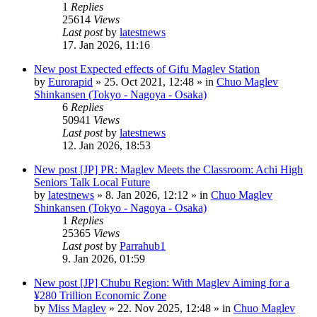
1
Replies
25614
Views
Last post
by
latestnews
17. Jan 2026, 11:16
New post
Expected effects of Gifu Maglev Station
by
Eurorapid
»
25. Oct 2021, 12:48
» in
Chuo Maglev
Shinkansen (Tokyo - Nagoya - Osaka)
6
Replies
50941
Views
Last post
by
latestnews
12. Jan 2026, 18:53
New post
[JP] PR: Maglev Meets the Classroom: Achi High
Seniors Talk Local Future
by
latestnews
»
8. Jan 2026, 12:12
» in
Chuo Maglev
Shinkansen (Tokyo - Nagoya - Osaka)
1
Replies
25365
Views
Last post
by
Parrahub1
9. Jan 2026, 01:59
New post
[JP] Chubu Region: With Maglev Aiming for a
¥280 Trillion Economic Zone
by
Miss Maglev
»
22. Nov 2025, 12:48
» in
Chuo Maglev