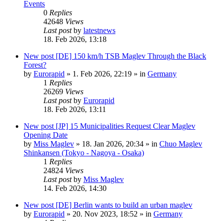
Events
0
Replies
42648
Views
Last post
by
latestnews
18. Feb 2026, 13:18
New post
[DE] 150 km/h TSB Maglev Through the Black
Forest?
by
Eurorapid
»
1. Feb 2026, 22:19
» in
Germany
1
Replies
26269
Views
Last post
by
Eurorapid
18. Feb 2026, 13:11
New post
[JP] 15 Municipalities Request Clear Maglev
Opening Date
by
Miss Maglev
»
18. Jan 2026, 20:34
» in
Chuo Maglev
Shinkansen (Tokyo - Nagoya - Osaka)
1
Replies
24824
Views
Last post
by
Miss Maglev
14. Feb 2026, 14:30
New post
[DE] Berlin wants to build an urban maglev
by
Eurorapid
»
20. Nov 2023, 18:52
» in
Germany