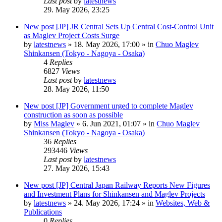
Last post
by
latestnews
29. May 2026, 23:25
New post
[JP] JR Central Sets Up Central Cost-Control Unit
as Maglev Project Costs Surge
by
latestnews
»
18. May 2026, 17:00
» in
Chuo Maglev
Shinkansen (Tokyo - Nagoya - Osaka)
4
Replies
6827
Views
Last post
by
latestnews
28. May 2026, 11:50
New post
[JP] Government urged to complete Maglev
construction as soon as possible
by
Miss Maglev
»
6. Jun 2021, 01:07
» in
Chuo Maglev
Shinkansen (Tokyo - Nagoya - Osaka)
36
Replies
293446
Views
Last post
by
latestnews
27. May 2026, 15:43
New post
[JP] Central Japan Railway Reports New Figures
and Investment Plans for Shinkansen and Maglev Projects
by
latestnews
»
24. May 2026, 17:24
» in
Websites, Web &
Publications
0
Replies