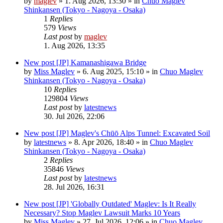
by
maglev
»
1. Aug 2026, 13:30
» in
Chuo Maglev
Shinkansen (Tokyo - Nagoya - Osaka)
1
Replies
579
Views
Last post
by
maglev
1. Aug 2026, 13:35
New post
[JP] Kamanashigawa Bridge
by
Miss Maglev
»
6. Aug 2025, 15:10
» in
Chuo Maglev
Shinkansen (Tokyo - Nagoya - Osaka)
10
Replies
129804
Views
Last post
by
latestnews
30. Jul 2026, 22:06
New post
[JP] Maglev's Chūō Alps Tunnel: Excavated Soil
by
latestnews
»
8. Apr 2026, 18:40
» in
Chuo Maglev
Shinkansen (Tokyo - Nagoya - Osaka)
2
Replies
35846
Views
Last post
by
latestnews
28. Jul 2026, 16:31
New post
[JP] 'Globally Outdated' Maglev: Is It Really
Necessary? Stop Maglev Lawsuit Marks 10 Years
by
Miss Maglev
»
27. Jul 2026, 12:06
» in
Chuo Maglev