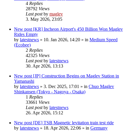
4
Replies
28792
Views
Last post
by
maglev
3. May 2026, 23:05
New post
[KR] Incheon Airport's 450 Billion Won Maglev
Rides Empty
by
latestnews
»
10. Jan 2026, 14:20
» in
Medium Speed
(Ecobee)
2
Replies
42325
Views
Last post
by
latestnews
30. Apr 2026, 13:13
New post
[JP] Construction Begins on Maglev Station in
Yamanashi
by
latestnews
»
3. Dec 2025, 17:01
» in
Chuo Maglev
Shinkansen (Tokyo - Nagoya - Osaka)
1
Replies
33661
Views
Last post
by
latestnews
26. Apr 2026, 15:12
New post
[DE] TSB Magnetic levitation train test ride
by
latestnews
»
18. Apr 2026, 22:06
» in
Germany