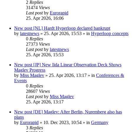
2
Replies
31474
Views
Last post
by
Eurorapid
25. Apr 2026, 16:06
New post
[NL] Hardt Hyperloop declared bankrupt
by
latestnews
»
25. Apr 2026, 15:53
» in
Hyperloop concepts
0
Replies
27373
Views
Last post
by
latestnews
25. Apr 2026, 15:53
New post
[JP] New Iida Linear Observation Deck Shows
Maglev Progress
by
Miss Maglev
»
25. Apr 2026, 13:17
» in
Conferences &
Events
0
Replies
28607
Views
Last post
by
Miss Maglev
25. Apr 2026, 13:17
New post
[DE] Maglev: After Berlin, Nuremberg also has
plans
by
Eurorapid
»
10. Dec 2023, 10:54
» in
Germany
3
Replies