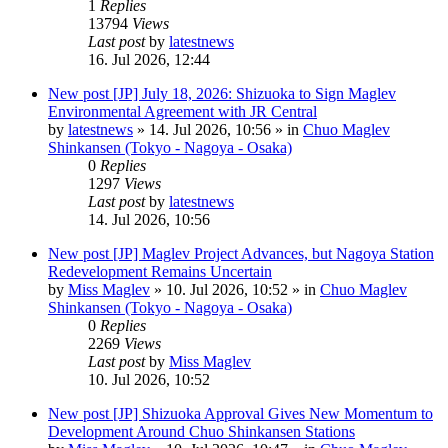
1
Replies
13794
Views
Last post
by
latestnews
16. Jul 2026, 12:44
New post
[JP] July 18, 2026: Shizuoka to Sign Maglev
Environmental Agreement with JR Central
by
latestnews
»
14. Jul 2026, 10:56
» in
Chuo Maglev
Shinkansen (Tokyo - Nagoya - Osaka)
0
Replies
1297
Views
Last post
by
latestnews
14. Jul 2026, 10:56
New post
[JP] Maglev Project Advances, but Nagoya Station
Redevelopment Remains Uncertain
by
Miss Maglev
»
10. Jul 2026, 10:52
» in
Chuo Maglev
Shinkansen (Tokyo - Nagoya - Osaka)
0
Replies
2269
Views
Last post
by
Miss Maglev
10. Jul 2026, 10:52
New post
[JP] Shizuoka Approval Gives New Momentum to
Development Around Chuo Shinkansen Stations