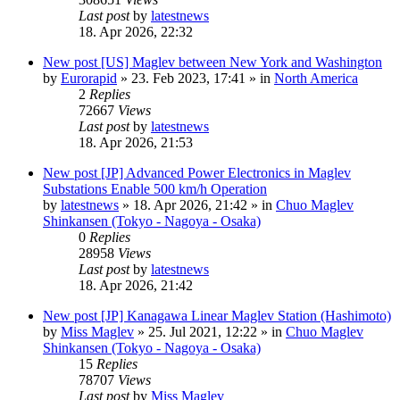
Last post
by
latestnews
18. Apr 2026, 22:32
New post
[US] Maglev between New York and Washington
by
Eurorapid
»
23. Feb 2023, 17:41
» in
North America
2
Replies
72667
Views
Last post
by
latestnews
18. Apr 2026, 21:53
New post
[JP] Advanced Power Electronics in Maglev
Substations Enable 500 km/h Operation
by
latestnews
»
18. Apr 2026, 21:42
» in
Chuo Maglev
Shinkansen (Tokyo - Nagoya - Osaka)
0
Replies
28958
Views
Last post
by
latestnews
18. Apr 2026, 21:42
New post
[JP] Kanagawa Linear Maglev Station (Hashimoto)
by
Miss Maglev
»
25. Jul 2021, 12:22
» in
Chuo Maglev
Shinkansen (Tokyo - Nagoya - Osaka)
15
Replies
78707
Views
Last post
by
Miss Maglev