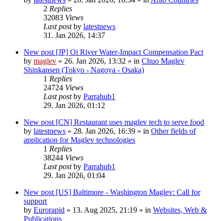
2
Replies
32083
Views
Last post
by
latestnews
31. Jan 2026, 14:37
New post
[JP] Oi River Water-Impact Compensation Pact
by
maglev
»
26. Jan 2026, 13:32
» in
Chuo Maglev
Shinkansen (Tokyo - Nagoya - Osaka)
1
Replies
24724
Views
Last post
by
Parrahub1
29. Jan 2026, 01:12
New post
[CN] Restaurant uses maglev tech to serve food
by
latestnews
»
28. Jan 2026, 16:39
» in
Other fields of
application for Maglev technologies
1
Replies
38244
Views
Last post
by
Parrahub1
29. Jan 2026, 01:04
New post
[US] Baltimore - Washington Maglev: Call for
support
by
Eurorapid
»
13. Aug 2025, 21:19
» in
Websites, Web &
Publications