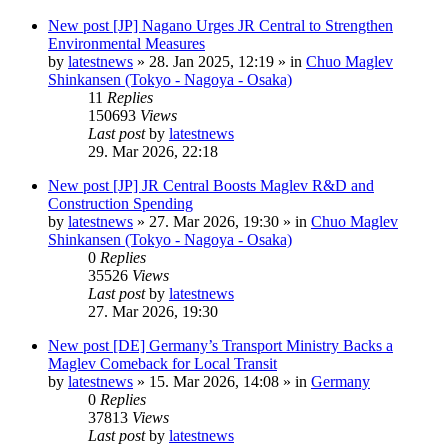
New post
[JP] Nagano Urges JR Central to Strengthen
Environmental Measures
by
latestnews
»
28. Jan 2025, 12:19
» in
Chuo Maglev
Shinkansen (Tokyo - Nagoya - Osaka)
11
Replies
150693
Views
Last post
by
latestnews
29. Mar 2026, 22:18
New post
[JP] JR Central Boosts Maglev R&D and
Construction Spending
by
latestnews
»
27. Mar 2026, 19:30
» in
Chuo Maglev
Shinkansen (Tokyo - Nagoya - Osaka)
0
Replies
35526
Views
Last post
by
latestnews
27. Mar 2026, 19:30
New post
[DE] Germany’s Transport Ministry Backs a
Maglev Comeback for Local Transit
by
latestnews
»
15. Mar 2026, 14:08
» in
Germany
0
Replies
37813
Views
Last post
by
latestnews