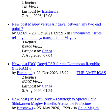
1
Replies
141
Views
Last post
by
latestnews
7. Aug 2026, 12:08
New post
Maglev versus Air travel between any two end
points?
by
Q2021
»
23. Oct 2021, 09:59
» in
Fundamental issues
relating to mobility, transport and Maglev
9
Replies
85933
Views
Last post
by
Carlaa
7. Aug 2026, 07:04
New post
[DO] Boegl TSB for the Dominican Republic
(FITRAM)?
by
Eurorapid
»
28. Dec 2023, 15:22
» in
THE AMERICAS
2
Replies
43207
Views
Last post
by
Carlaa
6. Aug 2026, 01:24
New post
[JP] Gifu Reviews Strategy to Spread Chuo
Shinkansen Maglev Benefits Across the Prefecture
by
latestnews
»
25. May 2026, 17:28
» in
Chuo Maglev