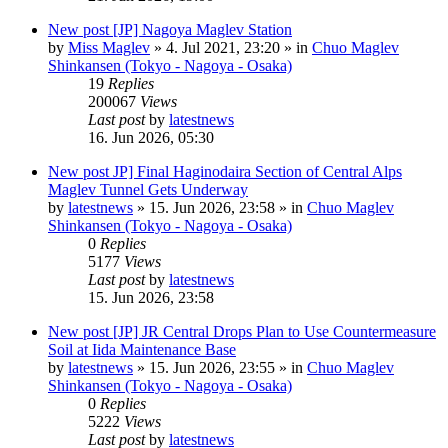
New post
[JP] Nagoya Maglev Station
by
Miss Maglev
»
4. Jul 2021, 23:20
» in
Chuo Maglev
Shinkansen (Tokyo - Nagoya - Osaka)
19
Replies
200067
Views
Last post
by
latestnews
16. Jun 2026, 05:30
New post
JP] Final Haginodaira Section of Central Alps
Maglev Tunnel Gets Underway
by
latestnews
»
15. Jun 2026, 23:58
» in
Chuo Maglev
Shinkansen (Tokyo - Nagoya - Osaka)
0
Replies
5177
Views
Last post
by
latestnews
15. Jun 2026, 23:58
New post
[JP] JR Central Drops Plan to Use Countermeasure
Soil at Iida Maintenance Base
by
latestnews
»
15. Jun 2026, 23:55
» in
Chuo Maglev
Shinkansen (Tokyo - Nagoya - Osaka)
0
Replies
5222
Views
Last post
by
latestnews