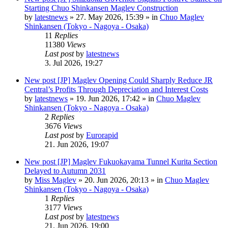
Starting Chuo Shinkansen Maglev Construction
by
latestnews
»
27. May 2026, 15:39
» in
Chuo Maglev
Shinkansen (Tokyo - Nagoya - Osaka)
11
Replies
11380
Views
Last post
by
latestnews
3. Jul 2026, 19:27
New post
[JP] Maglev Opening Could Sharply Reduce JR
Central’s Profits Through Depreciation and Interest Costs
by
latestnews
»
19. Jun 2026, 17:42
» in
Chuo Maglev
Shinkansen (Tokyo - Nagoya - Osaka)
2
Replies
3676
Views
Last post
by
Eurorapid
21. Jun 2026, 19:07
New post
[JP] Maglev Fukuokayama Tunnel Kurita Section
Delayed to Autumn 2031
by
Miss Maglev
»
20. Jun 2026, 20:13
» in
Chuo Maglev
Shinkansen (Tokyo - Nagoya - Osaka)
1
Replies
3177
Views
Last post
by
latestnews
21. Jun 2026, 19:00