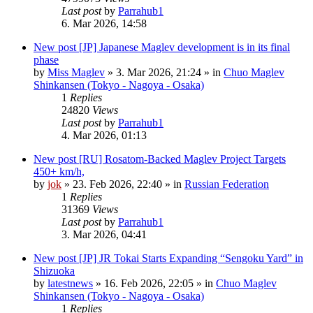
Last post
by
Parrahub1
6. Mar 2026, 14:58
New post
[JP] Japanese Maglev development is in its final
phase
by
Miss Maglev
»
3. Mar 2026, 21:24
» in
Chuo Maglev
Shinkansen (Tokyo - Nagoya - Osaka)
1
Replies
24820
Views
Last post
by
Parrahub1
4. Mar 2026, 01:13
New post
[RU] Rosatom-Backed Maglev Project Targets
450+ km/h,
by
jok
»
23. Feb 2026, 22:40
» in
Russian Federation
1
Replies
31369
Views
Last post
by
Parrahub1
3. Mar 2026, 04:41
New post
[JP] JR Tokai Starts Expanding “Sengoku Yard” in
Shizuoka
by
latestnews
»
16. Feb 2026, 22:05
» in
Chuo Maglev
Shinkansen (Tokyo - Nagoya - Osaka)
1
Replies