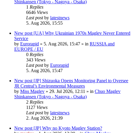
Shinkansen (Tokyo - Nagoya - Osaka)
1
Replies
6646
Views
Last post
by
latestnews
5. Aug 2026, 15:55
New post
[UA] Why Ukrainian 1970s Maglev Never Entered
Service
by
Eurorapid
»
5. Aug 2026, 15:47
» in
RUSSIA and
EUROPE / EU
0
Replies
343
Views
Last post
by
Eurorapid
5. Aug 2026, 15:47
New post
[JP] Shizuoka Opens Monitoring Panel to Oversee
JR Central’s Environmental Measures
by
Miss Maglev
»
29. Jul 2026, 12:11
» in
Chuo Maglev
Shinkansen (Tokyo - Nagoya - Osaka)
2
Replies
1127
Views
Last post
by
latestnews
2. Aug 2026, 21:39
New post
[JP] Why no Kyoto Maglev Station?