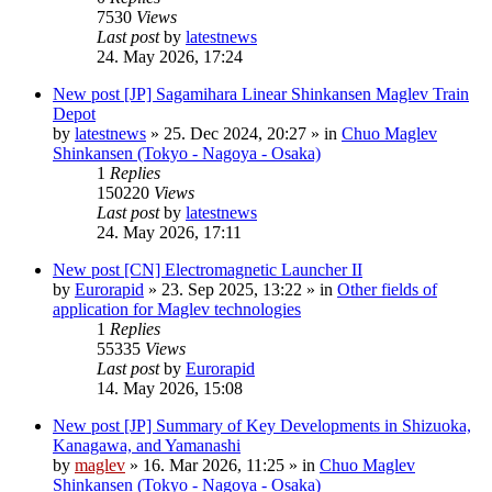
7530
Views
Last post
by
latestnews
24. May 2026, 17:24
New post
[JP] Sagamihara Linear Shinkansen Maglev Train
Depot
by
latestnews
»
25. Dec 2024, 20:27
» in
Chuo Maglev
Shinkansen (Tokyo - Nagoya - Osaka)
1
Replies
150220
Views
Last post
by
latestnews
24. May 2026, 17:11
New post
[CN] Electromagnetic Launcher II
by
Eurorapid
»
23. Sep 2025, 13:22
» in
Other fields of
application for Maglev technologies
1
Replies
55335
Views
Last post
by
Eurorapid
14. May 2026, 15:08
New post
[JP] Summary of Key Developments in Shizuoka,
Kanagawa, and Yamanashi
by
maglev
»
16. Mar 2026, 11:25
» in
Chuo Maglev
Shinkansen (Tokyo - Nagoya - Osaka)