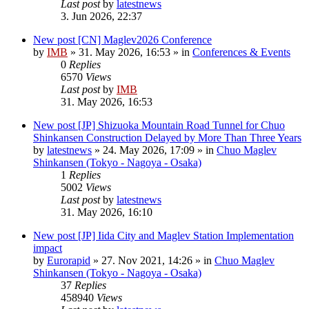
Last post
by
latestnews
3. Jun 2026, 22:37
New post
[CN] Maglev2026 Conference
by
IMB
»
31. May 2026, 16:53
» in
Conferences & Events
0
Replies
6570
Views
Last post
by
IMB
31. May 2026, 16:53
New post
[JP] Shizuoka Mountain Road Tunnel for Chuo
Shinkansen Construction Delayed by More Than Three Years
by
latestnews
»
24. May 2026, 17:09
» in
Chuo Maglev
Shinkansen (Tokyo - Nagoya - Osaka)
1
Replies
5002
Views
Last post
by
latestnews
31. May 2026, 16:10
New post
[JP] Iida City and Maglev Station Implementation
impact
by
Eurorapid
»
27. Nov 2021, 14:26
» in
Chuo Maglev
Shinkansen (Tokyo - Nagoya - Osaka)
37
Replies
458940
Views