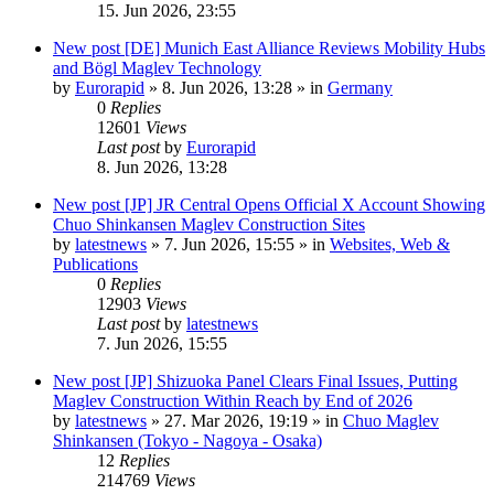
15. Jun 2026, 23:55
New post
[DE] Munich East Alliance Reviews Mobility Hubs
and Bögl Maglev Technology
by
Eurorapid
»
8. Jun 2026, 13:28
» in
Germany
0
Replies
12601
Views
Last post
by
Eurorapid
8. Jun 2026, 13:28
New post
[JP] JR Central Opens Official X Account Showing
Chuo Shinkansen Maglev Construction Sites
by
latestnews
»
7. Jun 2026, 15:55
» in
Websites, Web &
Publications
0
Replies
12903
Views
Last post
by
latestnews
7. Jun 2026, 15:55
New post
[JP] Shizuoka Panel Clears Final Issues, Putting
Maglev Construction Within Reach by End of 2026
by
latestnews
»
27. Mar 2026, 19:19
» in
Chuo Maglev
Shinkansen (Tokyo - Nagoya - Osaka)
12
Replies
214769
Views