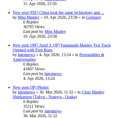
11. Apr 2026, 22:50
New post
[DE] China took the same technology and ...
by
Miss Maglev
»
10. Apr 2026, 23:58
» in
Germany
0
Replies
36795
Views
Last post
by
Miss Maglev
10. Apr 2026, 23:58
New post
1997 April 3: [JP] Yamanashi Maglev Test Track
Opened with First Runs
by
latestnews
»
4. Apr 2026, 13:24
» in
Personalities &
Anniversaries
0
Replies
41807
Views
Last post
by
latestnews
4. Apr 2026, 13:24
New post
[JP] Photos
by
latestnews
»
30. Mar 2026, 11:32
» in
Chuo Maglev
Shinkansen (Tokyo - Nagoya - Osaka)
0
Replies
35211
Views
Last post
by
latestnews
30. Mar 2026, 11:32