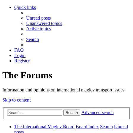
Quick links
Unread posts
Unanswered topics
Active topics
Search
FAQ
Login
Register
The Forums
Information and opinions on international maglev transport issues
Skip to content
Advanced search
Search
The International Maglev Board
Board index
Search
Unread
posts