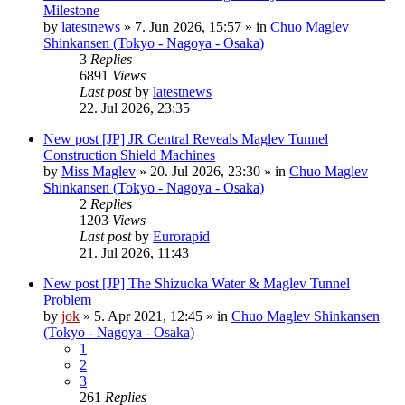
Milestone
by
latestnews
»
7. Jun 2026, 15:57
» in
Chuo Maglev
Shinkansen (Tokyo - Nagoya - Osaka)
3
Replies
6891
Views
Last post
by
latestnews
22. Jul 2026, 23:35
New post
[JP] JR Central Reveals Maglev Tunnel
Construction Shield Machines
by
Miss Maglev
»
20. Jul 2026, 23:30
» in
Chuo Maglev
Shinkansen (Tokyo - Nagoya - Osaka)
2
Replies
1203
Views
Last post
by
Eurorapid
21. Jul 2026, 11:43
New post
[JP] The Shizuoka Water & Maglev Tunnel
Problem
by
jok
»
5. Apr 2021, 12:45
» in
Chuo Maglev Shinkansen
(Tokyo - Nagoya - Osaka)
1
2
3
261
Replies