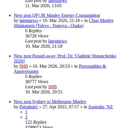
Last post
by
latestnews
11. Mar 2026, 13:01
New post
[JP] JR Maglev Energy Consumption
by
latestnews
»
10. Mar 2026, 21:18
» in
Chuo Maglev
Shinkansen (Tokyo - Nagoya - Osaka)
0
Replies
36728
Views
Last post
by
latestnews
10. Mar 2026, 21:18
New post
Passed away: Prof. Dr. Vladimir Shmatchenko
2026†
by
IMB
»
10. Mar 2026, 20:53
» in
Personalities &
Anniversaries
0
Replies
38777
Views
Last post
by
IMB
10. Mar 2026, 20:53
New post
Sydney to Melbourne Maglev
by
Parrahub1
»
27. Apr 2022, 07:17
» in
Australia, NZ
1
2
122
Replies
4799073
Views