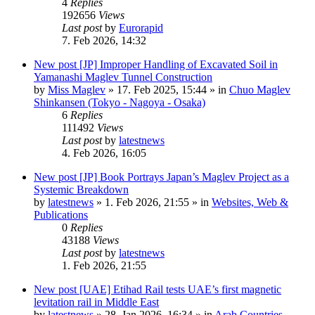
4
Replies
192656
Views
Last post
by
Eurorapid
7. Feb 2026, 14:32
New post
[JP] Improper Handling of Excavated Soil in
Yamanashi Maglev Tunnel Construction
by
Miss Maglev
»
17. Feb 2025, 15:44
» in
Chuo Maglev
Shinkansen (Tokyo - Nagoya - Osaka)
6
Replies
111492
Views
Last post
by
latestnews
4. Feb 2026, 16:05
New post
[JP] Book Portrays Japan’s Maglev Project as a
Systemic Breakdown
by
latestnews
»
1. Feb 2026, 21:55
» in
Websites, Web &
Publications
0
Replies
43188
Views
Last post
by
latestnews
1. Feb 2026, 21:55
New post
[UAE] Etihad Rail tests UAE’s first magnetic
levitation rail in Middle East
by
latestnews
»
28. Jan 2026, 16:34
» in
Arab Countries