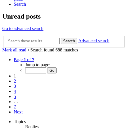
Search
Unread posts
Go to advanced search
Advanced search
Search
Mark all read
• Search found 688 matches
Page
1
of
7
Jump to page:
1
2
3
4
5
…
7
Next
Topics
Replies