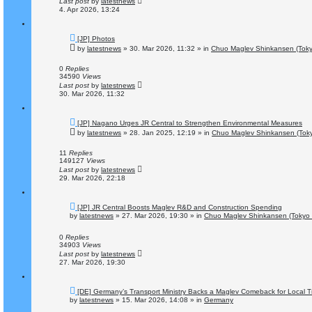
Last post
by
latestnews
4. Apr 2026, 13:24
N
[JP] Photos
e
by
latestnews
»
30. Mar 2026, 11:32
» in
Chuo Maglev Shinkansen (Toky
w
p
o
0
Replies
s
34590
Views
t
Last post
by
latestnews
30. Mar 2026, 11:32
N
[JP] Nagano Urges JR Central to Strengthen Environmental Measures
e
by
latestnews
»
28. Jan 2025, 12:19
» in
Chuo Maglev Shinkansen (Toky
w
p
o
11
Replies
s
149127
Views
t
Last post
by
latestnews
29. Mar 2026, 22:18
N
[JP] JR Central Boosts Maglev R&D and Construction Spending
e
by
latestnews
»
27. Mar 2026, 19:30
» in
Chuo Maglev Shinkansen (Tokyo 
w
p
o
0
Replies
s
34903
Views
t
Last post
by
latestnews
27. Mar 2026, 19:30
N
[DE] Germany’s Transport Ministry Backs a Maglev Comeback for Local Tr
e
by
latestnews
»
15. Mar 2026, 14:08
» in
Germany
w