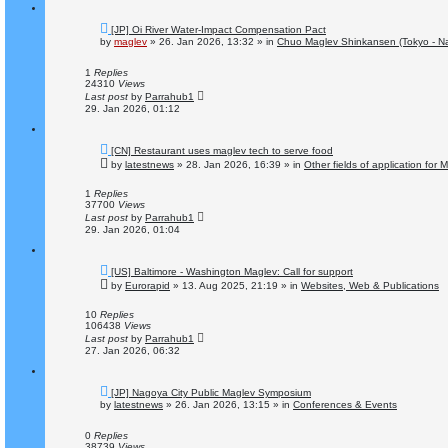
N
[JP] Oi River Water-Impact Compensation Pact
e
by
maglev
»
26. Jan 2026, 13:32
» in
Chuo Maglev Shinkansen (Tokyo - N
w
p
o
1
Replies
s
24310
Views
t
Last post
by
Parrahub1
29. Jan 2026, 01:12
N
[CN] Restaurant uses maglev tech to serve food
e
by
latestnews
»
28. Jan 2026, 16:39
» in
Other fields of application for
w
p
o
1
Replies
s
37700
Views
t
Last post
by
Parrahub1
29. Jan 2026, 01:04
N
[US] Baltimore - Washington Maglev: Call for support
e
by
Eurorapid
»
13. Aug 2025, 21:19
» in
Websites, Web & Publications
w
p
o
10
Replies
s
106438
Views
t
Last post
by
Parrahub1
27. Jan 2026, 06:32
N
[JP] Nagoya City Public Maglev Symposium
e
by
latestnews
»
26. Jan 2026, 13:15
» in
Conferences & Events
w
p
o
0
Replies
s
38739
Views