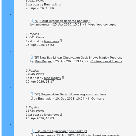
30921
Views
t
Last post
by
Eurorapid
25. Apr 2026, 16:06
N
[NL] Hardt Hyperloop declared bankrupt
e
by
latestnews
»
25. Apr 2026, 15:53
» in
Hyperloop concepts
w
p
o
0
Replies
s
26641
Views
t
Last post
by
latestnews
25. Apr 2026, 15:53
N
[JP] New Iida Linear Observation Deck Shows Maglev Progress
e
by
Miss Maglev
»
25. Apr 2026, 13:17
» in
Conferences & Events
w
p
o
0
Replies
s
27945
Views
t
Last post
by
Miss Maglev
25. Apr 2026, 13:17
N
[DE] Maglev: After Berlin, Nuremberg also has plans
e
by
Eurorapid
»
10. Dec 2023, 10:54
» in
Germany
w
p
o
3
Replies
s
73734
Views
t
Last post
by
latestnews
25. Apr 2026, 13:03
N
[ES] Zeleros hyperloop goes bankrupt
e
by
latestnews
»
25. Apr 2026, 12:48
» in
Hyperloop concepts