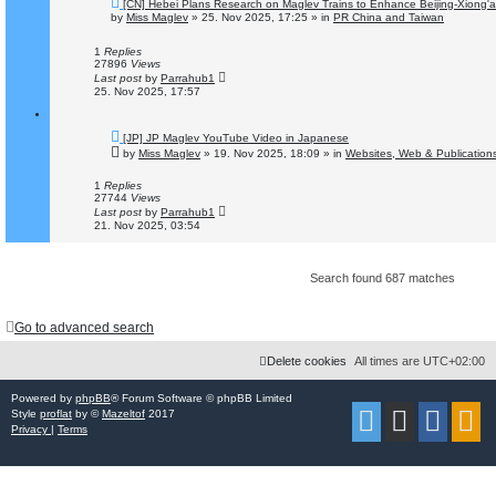
N
[CN] Hebei Plans Research on Maglev Trains to Enhance Beijing-Xiong'a
e
by
Miss Maglev
»
25. Nov 2025, 17:25
» in
PR China and Taiwan
w
p
o
1
Replies
s
27896
Views
t
Last post
by
Parrahub1
25. Nov 2025, 17:57
N
[JP] JP Maglev YouTube Video in Japanese
e
by
Miss Maglev
»
19. Nov 2025, 18:09
» in
Websites, Web & Publication
w
p
o
1
Replies
s
27744
Views
t
Last post
by
Parrahub1
21. Nov 2025, 03:54
Search found 687 matches
Go to advanced search
Delete cookies
All times are
UTC+02:00
Powered by
phpBB
® Forum Software © phpBB Limited
Style
proflat
by ©
Mazeltof
2017
Privacy
|
Terms