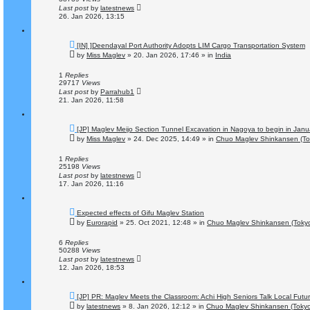
t
Last post
by
latestnews
26. Jan 2026, 13:15
N
[IN] ]Deendayal Port Authority Adopts LIM Cargo Transportation System
e
by
Miss Maglev
»
20. Jan 2026, 17:46
» in
India
w
p
o
1
Replies
s
29717
Views
t
Last post
by
Parrahub1
21. Jan 2026, 11:58
N
[JP] Maglev Meijo Section Tunnel Excavation in Nagoya to begin in Jan
e
by
Miss Maglev
»
24. Dec 2025, 14:49
» in
Chuo Maglev Shinkansen (To
w
p
o
1
Replies
s
25198
Views
t
Last post
by
latestnews
17. Jan 2026, 11:16
N
Expected effects of Gifu Maglev Station
e
by
Eurorapid
»
25. Oct 2021, 12:48
» in
Chuo Maglev Shinkansen (Tokyo
w
p
o
6
Replies
s
50288
Views
t
Last post
by
latestnews
12. Jan 2026, 18:53
N
[JP] PR: Maglev Meets the Classroom: Achi High Seniors Talk Local Futu
e
by
latestnews
»
8. Jan 2026, 12:12
» in
Chuo Maglev Shinkansen (Tokyo
w