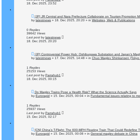
18. Dec 2025, 23:52
N
[JP] JR Central and Nara Prefecture Collaborate on Tourism Promotion M
e
by
latestnews
»
18. Dec 2025, 20:20
» in
Websites, Web & Publications
w
p
o
0
Replies
s
39642
Views
t
Last post
by
latestnews
18. Dec 2025, 20:20
N
[JP] Controversial Power Hub: Oshibugawa Substation and Japan’s Magl
e
by
latestnews
»
17. Dec 2025, 14:48
» in
Chuo Maglev Shinkansen (Tokyo 
w
p
o
1
Replies
s
25153
Views
t
Last post
by
Parrahub1
18. Dec 2025, 00:15
N
Do Maglev Trains Pose a Health Risk? What the Science Actually Says
e
by
Eurorapid
»
15. Dec 2025, 00:04
» in
Fundamental issues relating to mob
w
p
o
1
Replies
s
25937
Views
t
Last post
by
Parrahub1
15. Dec 2025, 02:17
N
[CN] China’s T-Flight: The 600-MPH Floating Train That Could Redefine Tr
e
by
Eurorapid
»
15. Dec 2025, 00:08
» in
General maglev debate in China
w
p