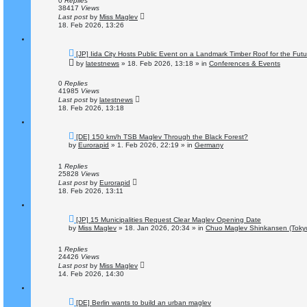
0
Replies
s
38417
Views
t
Last post
by
Miss Maglev
18. Feb 2026, 13:26
N
[JP] Iida City Hosts Public Event on a Landmark Timber Roof for the Fut
e
by
latestnews
»
18. Feb 2026, 13:18
» in
Conferences & Events
w
p
o
0
Replies
s
41985
Views
t
Last post
by
latestnews
18. Feb 2026, 13:18
N
[DE] 150 km/h TSB Maglev Through the Black Forest?
e
by
Eurorapid
»
1. Feb 2026, 22:19
» in
Germany
w
p
o
1
Replies
s
25828
Views
t
Last post
by
Eurorapid
18. Feb 2026, 13:11
N
[JP] 15 Municipalities Request Clear Maglev Opening Date
e
by
Miss Maglev
»
18. Jan 2026, 20:34
» in
Chuo Maglev Shinkansen (Tokyo
w
p
o
1
Replies
s
24426
Views
t
Last post
by
Miss Maglev
14. Feb 2026, 14:30
N
[DE] Berlin wants to build an urban maglev