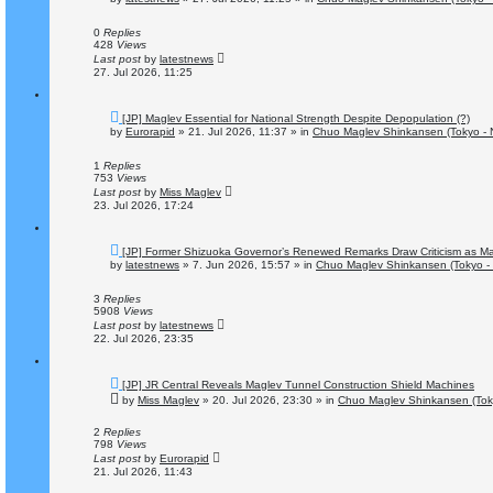
w
p
o
0
Replies
s
428
Views
t
Last post
by
latestnews
27. Jul 2026, 11:25
N
[JP] Maglev Essential for National Strength Despite Depopulation (?)
e
by
Eurorapid
»
21. Jul 2026, 11:37
» in
Chuo Maglev Shinkansen (Tokyo - 
w
p
o
1
Replies
s
753
Views
t
Last post
by
Miss Maglev
23. Jul 2026, 17:24
N
[JP] Former Shizuoka Governor’s Renewed Remarks Draw Criticism as Ma
e
by
latestnews
»
7. Jun 2026, 15:57
» in
Chuo Maglev Shinkansen (Tokyo -
w
p
o
3
Replies
s
5908
Views
t
Last post
by
latestnews
22. Jul 2026, 23:35
N
[JP] JR Central Reveals Maglev Tunnel Construction Shield Machines
e
by
Miss Maglev
»
20. Jul 2026, 23:30
» in
Chuo Maglev Shinkansen (Tok
w
p
o
2
Replies
s
798
Views
t
Last post
by
Eurorapid
21. Jul 2026, 11:43