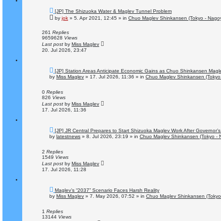
N
[JP] The Shizuoka Water & Maglev Tunnel Problem
e
by
jok
»
5. Apr 2021, 12:45
» in
Chuo Maglev Shinkansen (Tokyo - Nago
w
p
o
261
Replies
s
9659628
Views
t
Last post
by
Miss Maglev
20. Jul 2026, 23:47
N
[JP] Station Areas Anticipate Economic Gains as Chuo Shinkansen Mag
e
by
Miss Maglev
»
17. Jul 2026, 11:36
» in
Chuo Maglev Shinkansen (Tokyo 
w
p
o
0
Replies
s
826
Views
t
Last post
by
Miss Maglev
17. Jul 2026, 11:36
N
[JP] JR Central Prepares to Start Shizuoka Maglev Work After Governor’s
e
by
latestnews
»
8. Jul 2026, 23:19
» in
Chuo Maglev Shinkansen (Tokyo - 
w
p
o
2
Replies
s
1549
Views
t
Last post
by
Miss Maglev
17. Jul 2026, 11:28
N
Maglev’s “2037” Scenario Faces Harsh Reality
e
by
Miss Maglev
»
7. May 2026, 07:52
» in
Chuo Maglev Shinkansen (Tokyo
w
p
o
1
Replies
s
13144
Views