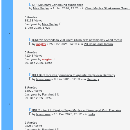
N
[JP] Mizunami City ground subsidence
e
by
Miss Maglev
»
1. Jan 2026, 17:23
» in
Chuo Maglev Shinkansen (Tokyo 
w
p
o
0
Replies
s
38133
Views
t
Last post
by
Miss Maglev
1. Jan 2026, 17:23
N
[CN]Two seconds to 700 km/h: China sets new maglev world record
e
by
maglev
»
25. Dec 2025, 14:35
» in
PR China and Taiwan
w
p
o
5
Replies
s
41243
Views
t
Last post
by
maglev
30. Dec 2025, 13:55
N
[DE] Bögl receives permission to operate maglevs in Germany
e
by
latestnews
»
8. Dec 2025, 12:33
» in
Germany
w
p
o
3
Replies
s
34020
Views
t
Last post
by
Parrahub1
29. Dec 2025, 06:52
N
[IN] Contract to Deploy Cargo Maglev at Deendayal Port: Overview
e
by
latestnews
»
18. Dec 2025, 20:12
» in
India
w
p
o
2
Replies
s
28263
Views
t
Last post
by
Parrahub1