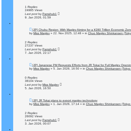
p
o
1
Replies
s
24985
Views
t
Last post
by
Parrahub1
9. Jan 2026, 01:59
N
[JP] Chubu Region: With Maglev Aiming for a ¥280 Trillion Economic Zon
e
by
Miss Maglev
»
22. Nov 2025, 12:48
» in
Chuo Maglev Shinkansen (Toky
w
p
o
2
Replies
s
27237
Views
t
Last post
by
Parrahub1
7. Jan 2026, 22:17
N
[JP] Japanese PM Requests Efforts from JR Tokai for Full Maglev Openi
e
by
Miss Maglev
»
5. Jan 2026, 16:50
» in
Chuo Maglev Shinkansen (Tokyo 
w
p
o
0
Replies
s
38104
Views
t
Last post
by
Miss Maglev
5. Jan 2026, 16:50
N
[JP] JR Tokai plans to export maglev technology
e
by
Miss Maglev
»
1. Jan 2026, 17:14
» in
Chuo Maglev Shinkansen (Tokyo 
w
p
o
2
Replies
s
26092
Views
t
Last post
by
Parrahub1
3. Jan 2026, 00:07