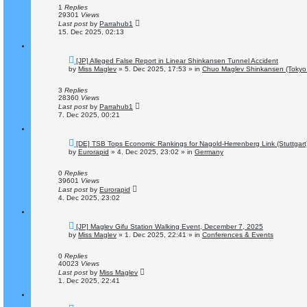
o
1
Replies
s
29301
Views
t
Last post
by
Parrahub1
15. Dec 2025, 02:13
N
[JP] Alleged False Report in Linear Shinkansen Tunnel Accident
e
by
Miss Maglev
»
5. Dec 2025, 17:53
» in
Chuo Maglev Shinkansen (Tokyo 
w
p
o
3
Replies
s
28360
Views
t
Last post
by
Parrahub1
7. Dec 2025, 00:21
N
[DE] TSB Tops Economic Rankings for Nagold-Herrenberg Link (Stuttgart
e
by
Eurorapid
»
4. Dec 2025, 23:02
» in
Germany
w
p
o
0
Replies
s
39601
Views
t
Last post
by
Eurorapid
4. Dec 2025, 23:02
N
[JP] Maglev Gifu Station Walking Event, December 7, 2025
e
by
Miss Maglev
»
1. Dec 2025, 22:41
» in
Conferences & Events
w
p
o
0
Replies
s
40023
Views
t
Last post
by
Miss Maglev
1. Dec 2025, 22:41