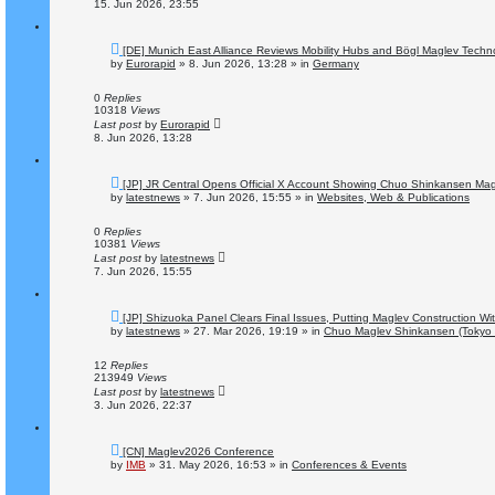
15. Jun 2026, 23:55
N
[DE] Munich East Alliance Reviews Mobility Hubs and Bögl Maglev Techn
e
by
Eurorapid
»
8. Jun 2026, 13:28
» in
Germany
w
p
o
0
Replies
s
10318
Views
t
Last post
by
Eurorapid
8. Jun 2026, 13:28
N
[JP] JR Central Opens Official X Account Showing Chuo Shinkansen Magl
e
by
latestnews
»
7. Jun 2026, 15:55
» in
Websites, Web & Publications
w
p
o
0
Replies
s
10381
Views
t
Last post
by
latestnews
7. Jun 2026, 15:55
N
[JP] Shizuoka Panel Clears Final Issues, Putting Maglev Construction W
e
by
latestnews
»
27. Mar 2026, 19:19
» in
Chuo Maglev Shinkansen (Tokyo 
w
p
o
12
Replies
s
213949
Views
t
Last post
by
latestnews
3. Jun 2026, 22:37
N
[CN] Maglev2026 Conference
e
by
IMB
»
31. May 2026, 16:53
» in
Conferences & Events
w
p