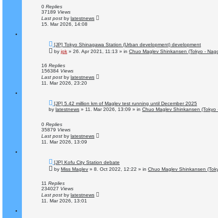
p
o
0
Replies
s
37189
Views
t
Last post
by
latestnews
15. Mar 2026, 14:08
N
[JP] Tokyo Shinagawa Station (Urban development) development
e
by
jok
»
26. Apr 2021, 11:13
» in
Chuo Maglev Shinkansen (Tokyo - Nag
w
p
o
16
Replies
s
156384
Views
t
Last post
by
latestnews
11. Mar 2026, 23:20
N
[JP] 5.42 million km of Maglev test running until December 2025
e
by
latestnews
»
11. Mar 2026, 13:09
» in
Chuo Maglev Shinkansen (Tokyo 
w
p
o
0
Replies
s
35879
Views
t
Last post
by
latestnews
11. Mar 2026, 13:09
N
[JP] Kofu City Station debate
e
by
Miss Maglev
»
8. Oct 2022, 12:22
» in
Chuo Maglev Shinkansen (Toky
w
p
o
11
Replies
s
234027
Views
t
Last post
by
latestnews
11. Mar 2026, 13:01