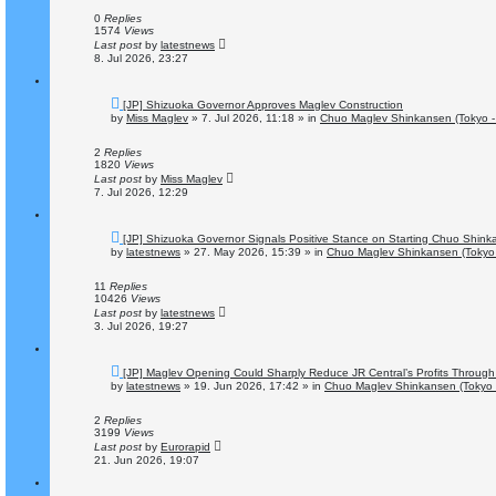
p
o
0
Replies
s
1574
Views
t
Last post
by
latestnews
8. Jul 2026, 23:27
N
[JP] Shizuoka Governor Approves Maglev Construction
e
by
Miss Maglev
»
7. Jul 2026, 11:18
» in
Chuo Maglev Shinkansen (Tokyo -
w
p
o
2
Replies
s
1820
Views
t
Last post
by
Miss Maglev
7. Jul 2026, 12:29
N
[JP] Shizuoka Governor Signals Positive Stance on Starting Chuo Shink
e
by
latestnews
»
27. May 2026, 15:39
» in
Chuo Maglev Shinkansen (Tokyo 
w
p
o
11
Replies
s
10426
Views
t
Last post
by
latestnews
3. Jul 2026, 19:27
N
[JP] Maglev Opening Could Sharply Reduce JR Central’s Profits Through 
e
by
latestnews
»
19. Jun 2026, 17:42
» in
Chuo Maglev Shinkansen (Tokyo 
w
p
o
2
Replies
s
3199
Views
t
Last post
by
Eurorapid
21. Jun 2026, 19:07