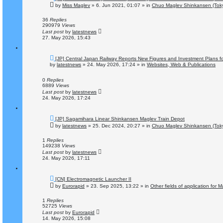
e
by
Miss Maglev
»
6. Jun 2021, 01:07
» in
Chuo Maglev Shinkansen (Toky
w
p
o
36
Replies
s
290979
Views
t
Last post
by
latestnews
27. May 2026, 15:43
N
[JP] Central Japan Railway Reports New Figures and Investment Plans f
e
by
latestnews
»
24. May 2026, 17:24
» in
Websites, Web & Publications
w
p
o
0
Replies
s
6889
Views
t
Last post
by
latestnews
24. May 2026, 17:24
N
[JP] Sagamihara Linear Shinkansen Maglev Train Depot
e
by
latestnews
»
25. Dec 2024, 20:27
» in
Chuo Maglev Shinkansen (Toky
w
p
o
1
Replies
s
149238
Views
t
Last post
by
latestnews
24. May 2026, 17:11
N
[CN] Electromagnetic Launcher II
e
by
Eurorapid
»
23. Sep 2025, 13:22
» in
Other fields of application for 
w
p
o
1
Replies
s
52725
Views
t
Last post
by
Eurorapid
14. May 2026, 15:08