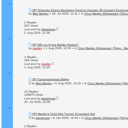
N
[JP] Shizuoka Opens Monitoring Panel to Oversee JR Central’s Environ
e
by
Miss Maglev
»
29. Jul 2026, 12:11
» in
Chuo Maglev Shinkansen (Tokyo 
w
p
o
2
Replies
s
622
Views
t
Last post
by
latestnews
2. Aug 2026, 21:39
N
[JP] Why no Kyoto Maglev Station?
e
by
maglev
»
1. Aug 2026, 13:30
» in
Chuo Maglev Shinkansen (Tokyo - Na
w
p
o
1
Replies
s
326
Views
t
Last post
by
maglev
1. Aug 2026, 13:35
N
[JP] Kamanashigawa Bridge
e
by
Miss Maglev
»
6. Aug 2025, 15:10
» in
Chuo Maglev Shinkansen (Tok
w
p
o
10
Replies
s
128870
Views
t
Last post
by
latestnews
30. Jul 2026, 22:06
N
[JP] Maglev's Chūō Alps Tunnel: Excavated Soil
e
by
latestnews
»
8. Apr 2026, 18:40
» in
Chuo Maglev Shinkansen (Tokyo
w
p
o
2
Replies