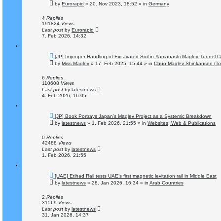
e
by
Eurorapid
»
20. Nov 2023, 18:52
» in
Germany
w
p
o
4
Replies
s
191824
Views
t
Last post
by
Eurorapid
7. Feb 2026, 14:32
N
[JP] Improper Handling of Excavated Soil in Yamanashi Maglev Tunnel C
e
by
Miss Maglev
»
17. Feb 2025, 15:44
» in
Chuo Maglev Shinkansen (To
w
p
o
6
Replies
s
110608
Views
t
Last post
by
latestnews
4. Feb 2026, 16:05
N
[JP] Book Portrays Japan’s Maglev Project as a Systemic Breakdown
e
by
latestnews
»
1. Feb 2026, 21:55
» in
Websites, Web & Publications
w
p
o
0
Replies
s
42488
Views
t
Last post
by
latestnews
1. Feb 2026, 21:55
N
[UAE] Etihad Rail tests UAE’s first magnetic levitation rail in Middle East
e
by
latestnews
»
28. Jan 2026, 16:34
» in
Arab Countries
w
p
o
2
Replies
s
31569
Views
t
Last post
by
latestnews
31. Jan 2026, 14:37