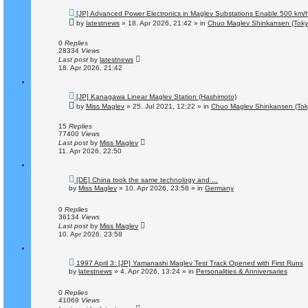
N
[JP] Advanced Power Electronics in Maglev Substations Enable 500 km/
e
by
latestnews
»
18. Apr 2026, 21:42
» in
Chuo Maglev Shinkansen (Toky
w
p
o
0
Replies
s
28334
Views
t
Last post
by
latestnews
18. Apr 2026, 21:42
N
[JP] Kanagawa Linear Maglev Station (Hashimoto)
e
by
Miss Maglev
»
25. Jul 2021, 12:22
» in
Chuo Maglev Shinkansen (Tok
w
p
o
15
Replies
s
77400
Views
t
Last post
by
Miss Maglev
11. Apr 2026, 22:50
N
[DE] China took the same technology and ...
e
by
Miss Maglev
»
10. Apr 2026, 23:58
» in
Germany
w
p
o
0
Replies
s
36134
Views
t
Last post
by
Miss Maglev
10. Apr 2026, 23:58
N
1997 April 3: [JP] Yamanashi Maglev Test Track Opened with First Runs
e
by
latestnews
»
4. Apr 2026, 13:24
» in
Personalities & Anniversaries
w
p
o
0
Replies
s
41069
Views
t