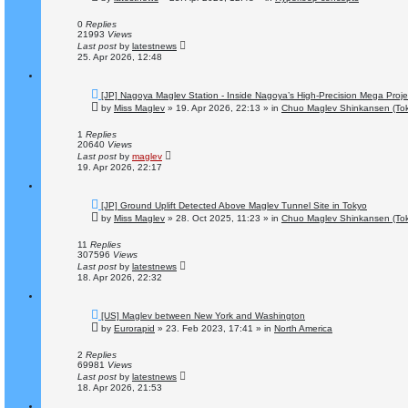
w
p
o
0
Replies
s
21993
Views
t
Last post
by
latestnews
25. Apr 2026, 12:48
N
[JP] Nagoya Maglev Station - Inside Nagoya’s High-Precision Mega Proje
e
by
Miss Maglev
»
19. Apr 2026, 22:13
» in
Chuo Maglev Shinkansen (Tok
w
p
o
1
Replies
s
20640
Views
t
Last post
by
maglev
19. Apr 2026, 22:17
N
[JP] Ground Uplift Detected Above Maglev Tunnel Site in Tokyo
e
by
Miss Maglev
»
28. Oct 2025, 11:23
» in
Chuo Maglev Shinkansen (Tok
w
p
o
11
Replies
s
307596
Views
t
Last post
by
latestnews
18. Apr 2026, 22:32
N
[US] Maglev between New York and Washington
e
by
Eurorapid
»
23. Feb 2023, 17:41
» in
North America
w
p
o
2
Replies
s
69981
Views
t
Last post
by
latestnews
18. Apr 2026, 21:53