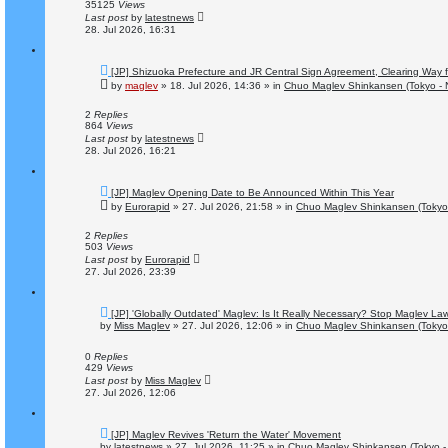
s
35125
Views
t
Last post
by
latestnews
28. Jul 2026, 16:31
N
[JP] Shizuoka Prefecture and JR Central Sign Agreement, Clearing Way 
e
by
maglev
»
18. Jul 2026, 14:36
» in
Chuo Maglev Shinkansen (Tokyo - 
w
p
o
2
Replies
s
864
Views
t
Last post
by
latestnews
28. Jul 2026, 16:21
N
[JP] Maglev Opening Date to Be Announced Within This Year
e
by
Eurorapid
»
27. Jul 2026, 21:58
» in
Chuo Maglev Shinkansen (Tokyo
w
p
o
2
Replies
s
503
Views
t
Last post
by
Eurorapid
27. Jul 2026, 23:39
N
[JP] 'Globally Outdated' Maglev: Is It Really Necessary? Stop Maglev La
e
by
Miss Maglev
»
27. Jul 2026, 12:06
» in
Chuo Maglev Shinkansen (Tokyo
w
p
o
0
Replies
s
429
Views
t
Last post
by
Miss Maglev
27. Jul 2026, 12:06
N
[JP] Maglev Revives 'Return the Water' Movement
e
by
latestnews
»
27. Jul 2026, 11:25
» in
Chuo Maglev Shinkansen (Tokyo -