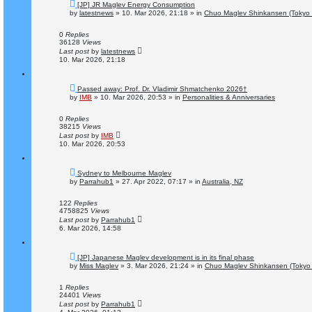
N
[JP] JR Maglev Energy Consumption
e
by
latestnews
»
10. Mar 2026, 21:18
» in
Chuo Maglev Shinkansen (Tokyo 
w
p
o
0
Replies
s
36128
Views
t
Last post
by
latestnews
10. Mar 2026, 21:18
N
Passed away: Prof. Dr. Vladimir Shmatchenko 2026†
e
by
IMB
»
10. Mar 2026, 20:53
» in
Personalities & Anniversaries
w
p
o
0
Replies
s
38215
Views
t
Last post
by
IMB
10. Mar 2026, 20:53
N
Sydney to Melbourne Maglev
e
by
Parrahub1
»
27. Apr 2022, 07:17
» in
Australia, NZ
w
p
o
122
Replies
s
4758825
Views
t
Last post
by
Parrahub1
6. Mar 2026, 14:58
N
[JP] Japanese Maglev development is in its final phase
e
by
Miss Maglev
»
3. Mar 2026, 21:24
» in
Chuo Maglev Shinkansen (Tokyo 
w
p
o
1
Replies
s
24401
Views
t
Last post
by
Parrahub1