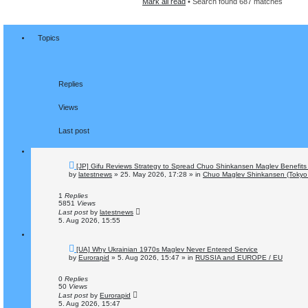
Mark all read
• Search found 687 matches
n
c
c
h
e
d
s
Topics
e
a
r
c
h
Replies
Views
Last post
N
[JP] Gifu Reviews Strategy to Spread Chuo Shinkansen Maglev Benefits 
e
by
latestnews
»
25. May 2026, 17:28
» in
Chuo Maglev Shinkansen (Tokyo 
w
p
o
1
Replies
s
5851
Views
t
Last post
by
latestnews
5. Aug 2026, 15:55
N
[UA] Why Ukrainian 1970s Maglev Never Entered Service
e
by
Eurorapid
»
5. Aug 2026, 15:47
» in
RUSSIA and EUROPE / EU
w
p
o
0
Replies
s
50
Views
t
Last post
by
Eurorapid
5. Aug 2026, 15:47