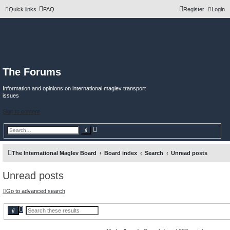
Quick links
FAQ
Register
Login
The Forums
Information and opinions on international maglev transport
issues
Skip to content
A
S
d
e
v
a
a
r
n
c
The International Maglev Board
Board index
Search
Unread posts
c
h
e
d
Unread posts
s
e
a
r
Go to advanced search
c
h
A
S
d
e
v
a
a
r