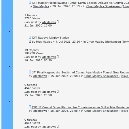
N
[JP] Maglev Fukuokayama Tunnel Kurita Section Delayed to Autumn 20
e
by
Miss Maglev
»
20. Jun 2026, 20:13
» in
Chuo Maglev Shinkansen (Tokyo
w
p
o
1
Replies
s
2780
Views
t
Last post
by
latestnews
21. Jun 2026, 19:00
N
[JP] Nagoya Maglev Station
e
by
Miss Maglev
»
4. Jul 2021, 23:20
» in
Chuo Maglev Shinkansen (Toky
w
p
o
19
Replies
s
198920
Views
t
Last post
by
latestnews
16. Jun 2026, 05:30
N
JP] Final Haginodaira Section of Central Alps Maglev Tunnel Gets Unde
e
by
latestnews
»
15. Jun 2026, 23:58
» in
Chuo Maglev Shinkansen (Tokyo 
w
p
o
0
Replies
s
4546
Views
t
Last post
by
latestnews
15. Jun 2026, 23:58
N
[JP] JR Central Drops Plan to Use Countermeasure Soil at Iida Mainten
e
by
latestnews
»
15. Jun 2026, 23:55
» in
Chuo Maglev Shinkansen (Tokyo 
w
p
o
0
Replies
s
4616
Views
t
Last post
by
latestnews