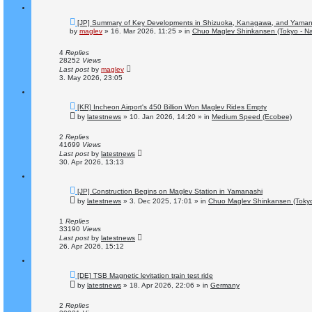
N
[JP] Summary of Key Developments in Shizuoka, Kanagawa, and Yaman
e
by
maglev
»
16. Mar 2026, 11:25
» in
Chuo Maglev Shinkansen (Tokyo - N
w
p
o
4
Replies
s
28252
Views
t
Last post
by
maglev
3. May 2026, 23:05
N
[KR] Incheon Airport's 450 Billion Won Maglev Rides Empty
e
by
latestnews
»
10. Jan 2026, 14:20
» in
Medium Speed (Ecobee)
w
p
o
2
Replies
s
41699
Views
t
Last post
by
latestnews
30. Apr 2026, 13:13
N
[JP] Construction Begins on Maglev Station in Yamanashi
e
by
latestnews
»
3. Dec 2025, 17:01
» in
Chuo Maglev Shinkansen (Tokyo
w
p
o
1
Replies
s
33190
Views
t
Last post
by
latestnews
26. Apr 2026, 15:12
N
[DE] TSB Magnetic levitation train test ride
e
by
latestnews
»
18. Apr 2026, 22:06
» in
Germany
w
p
o
2
Replies
s