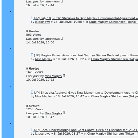
t
Last post
by
latestnews
16. Jul 2026, 12:44
N
[JP] July 18, 2026: Shizuoka to Sign Maglev Environmental Agreement wi
e
by
latestnews
»
14. Jul 2026, 10:56
» in
Chuo Maglev Shinkansen (Tokyo -
w
p
o
0
Replies
s
863
Views
t
Last post
by
latestnews
14. Jul 2026, 10:56
N
[JP] Maglev Project Advances, but Nagoya Station Redevelopment Rema
e
by
Miss Maglev
»
10. Jul 2026, 10:52
» in
Chuo Maglev Shinkansen (Tokyo
w
p
o
0
Replies
s
1623
Views
t
Last post
by
Miss Maglev
10. Jul 2026, 10:52
N
[JP] Shizuoka Approval Gives New Momentum to Development Around C
e
by
Miss Maglev
»
10. Jul 2026, 10:47
» in
Chuo Maglev Shinkansen (Tokyo
w
p
o
0
Replies
s
1256
Views
t
Last post
by
Miss Maglev
10. Jul 2026, 10:47
N
[JP] Local Understanding and Cost Control Seen as Essential for Chuo
e
by
latestnews
»
8. Jul 2026, 23:27
» in
Chuo Maglev Shinkansen (Tokyo - 
w