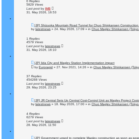
o
0
Replies
s
5829
Views
t
Last post
by
IMB
31. May 2026, 16:53
N
[JP] Shizuoka Mountain Road Tunnel for Chuo Shinkansen Construction
e
by
latestnews
»
24. May 2026, 17:09
» in
Chuo Maglev Shinkansen (Tokyo 
w
p
o
1
Replies
s
4579
Views
t
Last post
by
latestnews
31. May 2026, 16:10
N
[JP] Iida City and Maglev Station Implementation impact
e
by
Eurorapid
»
27. Nov 2021, 14:26
» in
Chuo Maglev Shinkansen (Toky
w
p
o
37
Replies
s
454268
Views
t
Last post
by
latestnews
29. May 2026, 23:25
N
[JP] JR Central Sets Up Central Cost-Control Unit as Maglev Project Cos
e
by
latestnews
»
18. May 2026, 17:00
» in
Chuo Maglev Shinkansen (Tokyo 
w
p
o
4
Replies
s
6279
Views
t
Last post
by
latestnews
28. May 2026, 11:50
N
[JP] Government urged to complete Maglev construction as soon as poss