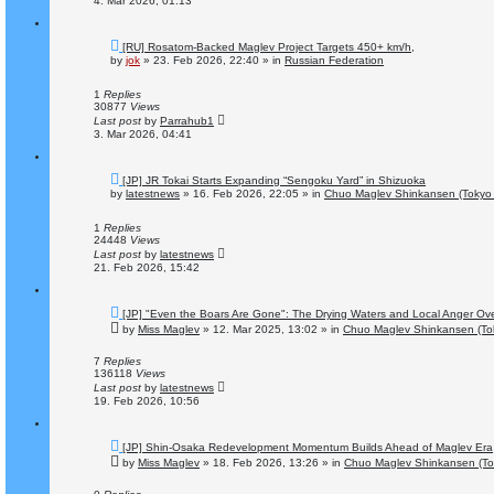
4. Mar 2026, 01:13
N
[RU] Rosatom-Backed Maglev Project Targets 450+ km/h,
e
by
jok
»
23. Feb 2026, 22:40
» in
Russian Federation
w
p
o
1
Replies
s
30877
Views
t
Last post
by
Parrahub1
3. Mar 2026, 04:41
N
[JP] JR Tokai Starts Expanding “Sengoku Yard” in Shizuoka
e
by
latestnews
»
16. Feb 2026, 22:05
» in
Chuo Maglev Shinkansen (Tokyo 
w
p
o
1
Replies
s
24448
Views
t
Last post
by
latestnews
21. Feb 2026, 15:42
N
[JP] "Even the Boars Are Gone": The Drying Waters and Local Anger Ove
e
by
Miss Maglev
»
12. Mar 2025, 13:02
» in
Chuo Maglev Shinkansen (To
w
p
o
7
Replies
s
136118
Views
t
Last post
by
latestnews
19. Feb 2026, 10:56
N
[JP] Shin-Osaka Redevelopment Momentum Builds Ahead of Maglev Era
e
by
Miss Maglev
»
18. Feb 2026, 13:26
» in
Chuo Maglev Shinkansen (To
w
p
o