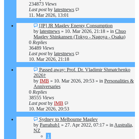
234873
Views
Last post
by
latestnews
11. Mar 2026, 13:01
New
[JP] JR Maglev Energy Consumption
post
by
latestnews
»
10. Mar 2026, 21:18
» in
Chuo
Maglev Shinkansen (Tokyo - Nagoya - Osaka)
0
Replies
36489
Views
Last post
by
latestnews
10. Mar 2026, 21:18
New
Passed away: Prof. Dr. Vladimir Shmatchenko
post
2026†
by
IMB
»
10. Mar 2026, 20:53
» in
Personalities &
Anniversaries
0
Replies
38555
Views
Last post
by
IMB
10. Mar 2026, 20:53
New
Sydney to Melbourne Maglev
post
by
Parrahub1
»
27. Apr 2022, 07:17
» in
Australia,
NZ
1