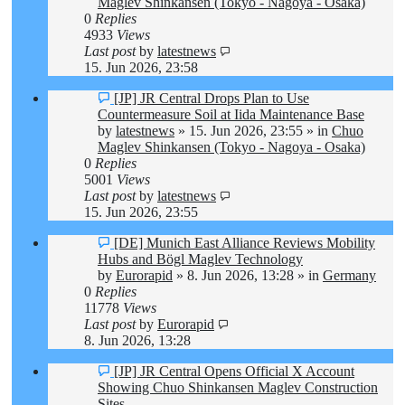
Maglev Shinkansen (Tokyo - Nagoya - Osaka)
0
Replies
4933
Views
Last post
by
latestnews
15. Jun 2026, 23:58
New
[JP] JR Central Drops Plan to Use
post
Countermeasure Soil at Iida Maintenance Base
by
latestnews
»
15. Jun 2026, 23:55
» in
Chuo
Maglev Shinkansen (Tokyo - Nagoya - Osaka)
0
Replies
5001
Views
Last post
by
latestnews
15. Jun 2026, 23:55
New
[DE] Munich East Alliance Reviews Mobility
post
Hubs and Bögl Maglev Technology
by
Eurorapid
»
8. Jun 2026, 13:28
» in
Germany
0
Replies
11778
Views
Last post
by
Eurorapid
8. Jun 2026, 13:28
New
[JP] JR Central Opens Official X Account
post
Showing Chuo Shinkansen Maglev Construction
Sites