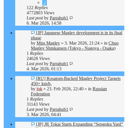
2
122
Replies
4772803
Views
Last post
by
Parrahub1
6. Mar 2026, 14:58
New
[JP] Japanese Maglev development is in its final
post
phase
by
Miss Maglev
»
3. Mar 2026, 21:24
» in
Chuo
Maglev Shinkansen (Tokyo - Nagoya - Osaka)
1
Replies
24628
Views
Last post
by
Parrahub1
4. Mar 2026, 01:13
New
[RU] Rosatom-Backed Maglev Project Targets
post
450+ km/h,
by
jok
»
23. Feb 2026, 22:40
» in
Russian
Federation
1
Replies
31143
Views
Last post
by
Parrahub1
3. Mar 2026, 04:41
New
[JP] JR Tokai Starts Expanding “Sengoku Yard”