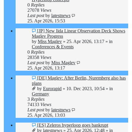
0
Replies
27078
Views
Last post
by
latestnews
25. Apr 2026, 15:53
New
[JP] New Iida Linear Observation Deck Shows
post
Maglev Progress
by
Miss Maglev
»
25. Apr 2026, 13:17
» in
Conferences & Events
0
Replies
28358
Views
Last post
by
Miss Maglev
25. Apr 2026, 13:17
New
[DE] Maglev: After Berlin, Nuremberg also has
post
plans
by
Eurorapid
»
10. Dec 2023, 10:54
» in
Germany
3
Replies
74133
Views
Last post
by
latestnews
25. Apr 2026, 13:03
New
[ES] Zeleros hyperloop goes bankrupt
post
by
latestnews
»
25. Apr 2026, 12:48
» in