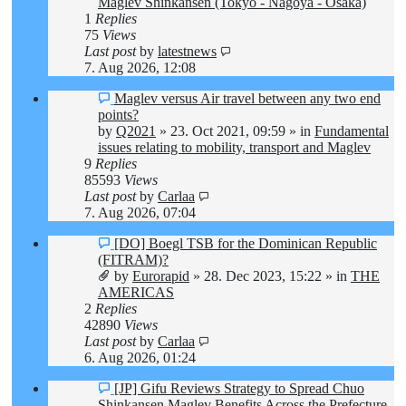
Maglev Shinkansen (Tokyo - Nagoya - Osaka)
1
Replies
75
Views
Last post
by
latestnews
7. Aug 2026, 12:08
New
Maglev versus Air travel between any two end
post
points?
by
Q2021
»
23. Oct 2021, 09:59
» in
Fundamental
issues relating to mobility, transport and Maglev
9
Replies
85593
Views
Last post
by
Carlaa
7. Aug 2026, 07:04
New
[DO] Boegl TSB for the Dominican Republic
post
(FITRAM)?
by
Eurorapid
»
28. Dec 2023, 15:22
» in
THE
AMERICAS
2
Replies
42890
Views
Last post
by
Carlaa
6. Aug 2026, 01:24
New
[JP] Gifu Reviews Strategy to Spread Chuo
post
Shinkansen Maglev Benefits Across the Prefecture