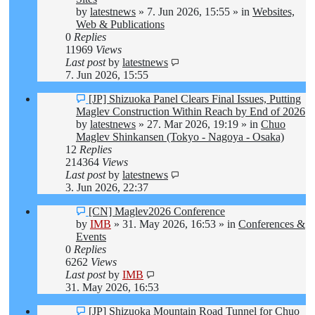
by
latestnews
»
7. Jun 2026, 15:55
» in
Websites,
Web & Publications
0
Replies
11969
Views
Last post
by
latestnews
7. Jun 2026, 15:55
New
[JP] Shizuoka Panel Clears Final Issues, Putting
post
Maglev Construction Within Reach by End of 2026
by
latestnews
»
27. Mar 2026, 19:19
» in
Chuo
Maglev Shinkansen (Tokyo - Nagoya - Osaka)
12
Replies
214364
Views
Last post
by
latestnews
3. Jun 2026, 22:37
New
[CN] Maglev2026 Conference
post
by
IMB
»
31. May 2026, 16:53
» in
Conferences &
Events
0
Replies
6262
Views
Last post
by
IMB
31. May 2026, 16:53
New
[JP] Shizuoka Mountain Road Tunnel for Chuo