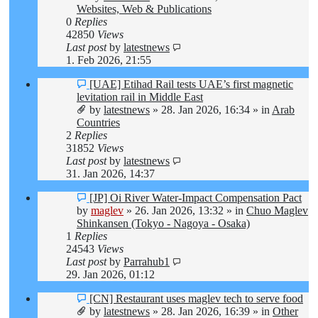
Websites, Web & Publications
0
Replies
42850
Views
Last post
by
latestnews
1. Feb 2026, 21:55
New
[UAE] Etihad Rail tests UAE’s first magnetic
post
levitation rail in Middle East
by
latestnews
»
28. Jan 2026, 16:34
» in
Arab
Countries
2
Replies
31852
Views
Last post
by
latestnews
31. Jan 2026, 14:37
New
[JP] Oi River Water-Impact Compensation Pact
post
by
maglev
»
26. Jan 2026, 13:32
» in
Chuo Maglev
Shinkansen (Tokyo - Nagoya - Osaka)
1
Replies
24543
Views
Last post
by
Parrahub1
29. Jan 2026, 01:12
New
[CN] Restaurant uses maglev tech to serve food
post
by
latestnews
»
28. Jan 2026, 16:39
» in
Other