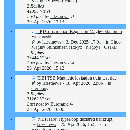
Medium Speed (Ecobee)
2
Replies
42058
Views
Last post
by
latestnews
30. Apr 2026, 13:13
New
[JP] Construction Begins on Maglev Station in
post
Yamanashi
by
latestnews
»
3. Dec 2025, 17:01
» in
Chuo
Maglev Shinkansen (Tokyo - Nagoya - Osaka)
1
Replies
33444
Views
Last post
by
latestnews
26. Apr 2026, 15:12
New
[DE] TSB Magnetic levitation train test ride
post
by
latestnews
»
18. Apr 2026, 22:06
» in
Germany
2
Replies
31262
Views
Last post
by
Eurorapid
25. Apr 2026, 16:06
New
[NL] Hardt Hyperloop declared bankrupt
post
by
latestnews
»
25. Apr 2026, 15:53
» in
Hyperloop concepts