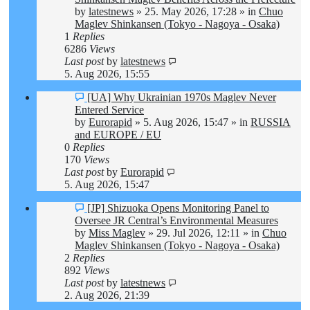
by
latestnews
»
25. May 2026, 17:28
» in
Chuo
Maglev Shinkansen (Tokyo - Nagoya - Osaka)
1
Replies
6286
Views
Last post
by
latestnews
5. Aug 2026, 15:55
New
[UA] Why Ukrainian 1970s Maglev Never
post
Entered Service
by
Eurorapid
»
5. Aug 2026, 15:47
» in
RUSSIA
and EUROPE / EU
0
Replies
170
Views
Last post
by
Eurorapid
5. Aug 2026, 15:47
New
[JP] Shizuoka Opens Monitoring Panel to
post
Oversee JR Central’s Environmental Measures
by
Miss Maglev
»
29. Jul 2026, 12:11
» in
Chuo
Maglev Shinkansen (Tokyo - Nagoya - Osaka)
2
Replies
892
Views
Last post
by
latestnews
2. Aug 2026, 21:39