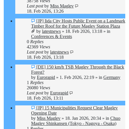
38758
Views
Last post
by
Miss Maglev
18. Feb 2026, 13:26
New
[JP] Iida City Hosts Public Event on a Landmark
post
Timber Roof for the Future Maglev Station Plaza
by
latestnews
»
18. Feb 2026, 13:18
» in
Conferences & Events
0
Replies
42369
Views
Last post
by
latestnews
18. Feb 2026, 13:18
New
[DE] 150 km/h TSB Maglev Through the Black
post
Forest?
by
Eurorapid
»
1. Feb 2026, 22:19
» in
Germany
1
Replies
26080
Views
Last post
by
Eurorapid
18. Feb 2026, 13:11
New
[JP] 15 Municipalities Request Clear Maglev
post
Opening Date
by
Miss Maglev
»
18. Jan 2026, 20:34
» in
Chuo
Maglev Shinkansen (Tokyo - Nagoya - Osaka)
1
Replies