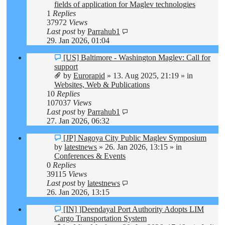
fields of application for Maglev technologies
1
Replies
37972
Views
Last post
by
Parrahub1
29. Jan 2026, 01:04
New
[US] Baltimore - Washington Maglev: Call for
post
support
by
Eurorapid
»
13. Aug 2025, 21:19
» in
Websites, Web & Publications
10
Replies
107037
Views
Last post
by
Parrahub1
27. Jan 2026, 06:32
New
[JP] Nagoya City Public Maglev Symposium
post
by
latestnews
»
26. Jan 2026, 13:15
» in
Conferences & Events
0
Replies
39115
Views
Last post
by
latestnews
26. Jan 2026, 13:15
New
[IN] ]Deendayal Port Authority Adopts LIM
post
Cargo Transportation System