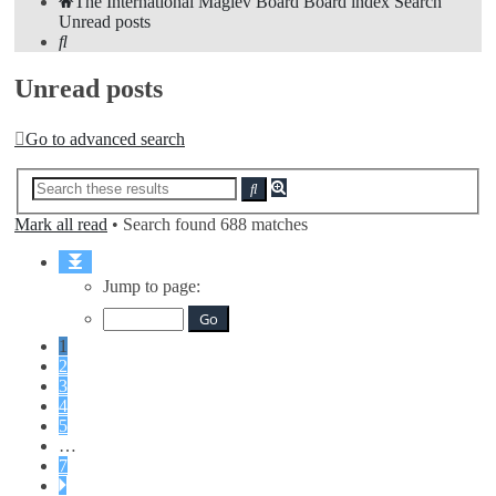
The International Maglev Board
Board index
Search
Unread posts
Search
Unread posts
Go to advanced search
Advanced
Search
search
Mark all read
• Search found 688 matches
Page
1
Jump to page:
of
7
1
2
3
4
5
…
7
Next