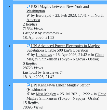
New
[US] Maglev between New York and
post
Washington
by
Eurorapid
»
23. Feb 2023, 17:41
» in
North
America
2
Replies
71534
Views
Last post
by
latestnews
18. Apr 2026, 21:53
New
[JP] Advanced Power Electronics in Maglev
post
Substations Enable 500 km/h Operation
by
latestnews
»
18. Apr 2026, 21:42
» in
Chuo
Maglev Shinkansen (Tokyo - Nagoya - Osaka)
0
Replies
28723
Views
Last post
by
latestnews
18. Apr 2026, 21:42
New
[JP] Kanagawa Linear Maglev Station
post
(Hashimoto)
by
Miss Maglev
»
25. Jul 2021, 12:22
» in
Chuo
Maglev Shinkansen (Tokyo - Nagoya - Osaka)
15
Replies
78095
Views