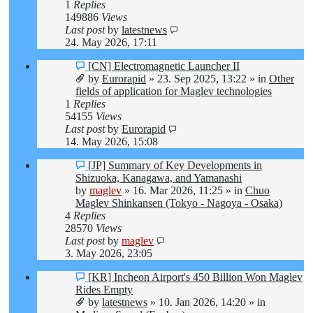
1
Replies
149886
Views
Last post
by
latestnews
24. May 2026, 17:11
New
[CN] Electromagnetic Launcher II
post
by
Eurorapid
»
23. Sep 2025, 13:22
» in
Other
fields of application for Maglev technologies
1
Replies
54155
Views
Last post
by
Eurorapid
14. May 2026, 15:08
New
[JP] Summary of Key Developments in
post
Shizuoka, Kanagawa, and Yamanashi
by
maglev
»
16. Mar 2026, 11:25
» in
Chuo
Maglev Shinkansen (Tokyo - Nagoya - Osaka)
4
Replies
28570
Views
Last post
by
maglev
3. May 2026, 23:05
New
[KR] Incheon Airport's 450 Billion Won Maglev
post
Rides Empty
by
latestnews
»
10. Jan 2026, 14:20
» in