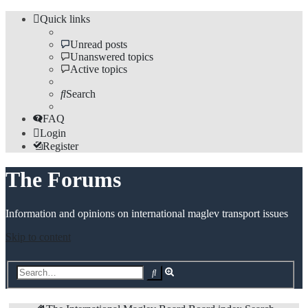
Quick links
Unread posts
Unanswered topics
Active topics
Search
FAQ
Login
Register
The Forums
Information and opinions on international maglev transport issues
Skip to content
Advanced
Search
search