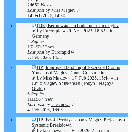
24650
Views
Last post
by
Miss Maglev
14. Feb 2026, 14:30
New
[DE] Berlin wants to build an urban maglev
post
by
Eurorapid
»
20. Nov 2023, 18:52
» in
Germany
4
Replies
192293
Views
Last post
by
Eurorapid
7. Feb 2026, 14:32
New
[JP] Improper Handling of Excavated Soil in
post
Yamanashi Maglev Tunnel Construction
by
Miss Maglev
»
17. Feb 2025, 15:44
» in
Chuo Maglev Shinkansen (Tokyo - Nagoya -
Osaka)
6
Replies
111156
Views
Last post
by
latestnews
4. Feb 2026, 16:05
New
[JP] Book Portrays Japan’s Maglev Project as a
post
Systemic Breakdown
by
latestnews
»
1. Feb 2026, 21:55
» in