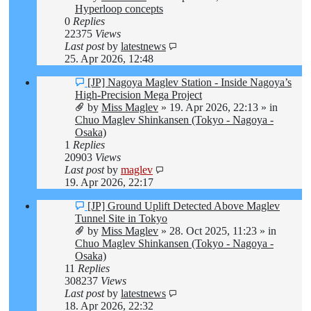
Hyperloop concepts
0
Replies
22375
Views
Last post
by
latestnews
25. Apr 2026, 12:48
New
[JP] Nagoya Maglev Station - Inside Nagoya’s
post
High-Precision Mega Project
by
Miss Maglev
»
19. Apr 2026, 22:13
» in
Chuo Maglev Shinkansen (Tokyo - Nagoya -
Osaka)
1
Replies
20903
Views
Last post
by
maglev
19. Apr 2026, 22:17
New
[JP] Ground Uplift Detected Above Maglev
post
Tunnel Site in Tokyo
by
Miss Maglev
»
28. Oct 2025, 11:23
» in
Chuo Maglev Shinkansen (Tokyo - Nagoya -
Osaka)
11
Replies
308237
Views
Last post
by
latestnews
18. Apr 2026, 22:32