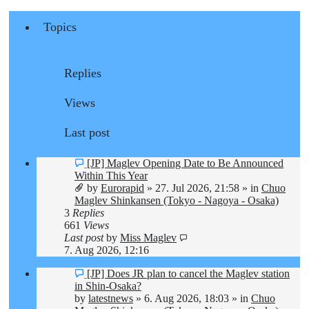
Topics
Replies
Views
Last post
New
[JP] Maglev Opening Date to Be Announced
post
Within This Year
by
Eurorapid
»
27. Jul 2026, 21:58
» in
Chuo
Maglev Shinkansen (Tokyo - Nagoya - Osaka)
3
Replies
661
Views
Last post
by
Miss Maglev
7. Aug 2026, 12:16
New
[JP] Does JR plan to cancel the Maglev station
post
in Shin-Osaka?
by
latestnews
»
6. Aug 2026, 18:03
» in
Chuo