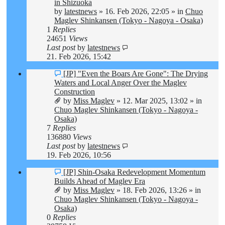
post
in Shizuoka
by
latestnews
»
16. Feb 2026, 22:05
» in
Chuo
Maglev Shinkansen (Tokyo - Nagoya - Osaka)
1
Replies
24651
Views
Last post
by
latestnews
21. Feb 2026, 15:42
New
[JP] "Even the Boars Are Gone": The Drying
post
Waters and Local Anger Over the Maglev
Construction
by
Miss Maglev
»
12. Mar 2025, 13:02
» in
Chuo Maglev Shinkansen (Tokyo - Nagoya -
Osaka)
7
Replies
136880
Views
Last post
by
latestnews
19. Feb 2026, 10:56
New
[JP] Shin-Osaka Redevelopment Momentum
post
Builds Ahead of Maglev Era
by
Miss Maglev
»
18. Feb 2026, 13:26
» in
Chuo Maglev Shinkansen (Tokyo - Nagoya -
Osaka)
0
Replies