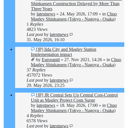
post
Shinkansen Construction Delayed by More Than
Three Years
by
latestnews
»
24. May 2026, 17:09
» in
Chuo
Maglev Shinkansen (Tokyo - Nagoya - Osaka)
1
Replies
4823
Views
Last post
by
latestnews
31. May 2026, 16:10
New
[JP] Iida City and Maglev Station
post
Implementation impact
by
Eurorapid
»
27. Nov 2021, 14:26
» in
Chuo
Maglev Shinkansen (Tokyo - Nagoya - Osaka)
37
Replies
457072
Views
Last post
by
latestnews
29. May 2026, 23:25
New
[JP] JR Central Sets Up Central Cost-Control
post
Unit as Maglev Project Costs Surge
by
latestnews
»
18. May 2026, 17:00
» in
Chuo
Maglev Shinkansen (Tokyo - Nagoya - Osaka)
4
Replies
6578
Views
Last post
by
latestnews