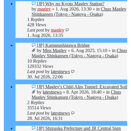
New
[JP] Why no Kyoto Maglev Station?
post
by
maglev
»
1. Aug 2026, 13:30
» in
Chuo Maglev
Shinkansen (Tokyo - Nagoya - Osaka)
1
Replies
428
Views
Last post
by
maglev
1. Aug 2026, 13:35
New
[JP] Kamanashigawa Bridge
post
by
Miss Maglev
»
6. Aug 2025, 15:10
» in
Chuo
Maglev Shinkansen (Tokyo - Nagoya - Osaka)
10
Replies
129332
Views
Last post
by
latestnews
30. Jul 2026, 22:06
New
[JP] Maglev's Chūō Alps Tunnel: Excavated Soil
post
by
latestnews
»
8. Apr 2026, 18:40
» in
Chuo
Maglev Shinkansen (Tokyo - Nagoya - Osaka)
2
Replies
35514
Views
Last post
by
latestnews
28. Jul 2026, 16:31
New
[JP] Shizuoka Prefecture and JR Central Sign