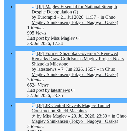
New
[JP] Maglev Essential for National Strength
post
Despite Depopulation (?)
by
Eurorapid
»
21. Jul 2026, 11:37
» in
Chuo
Maglev Shinkansen (Tokyo - Nagoya - Osaka)
1
Replies
905
Views
Last post
by
Miss Maglev
23. Jul 2026, 17:24
New
[JP] Former Shizuoka Governor’s Renewed
post
Remarks Draw Criticism as Maglev Project Nears
Shizuoka Milestone
by
latestnews
»
7. Jun 2026, 15:57
» in
Chuo
Maglev Shinkansen (Tokyo - Nagoya - Osaka)
3
Replies
6524
Views
Last post
by
latestnews
22. Jul 2026, 23:35
New
[JP] JR Central Reveals Maglev Tunnel
post
Construction Shield Machines
by
Miss Maglev
»
20. Jul 2026, 23:30
» in
Chuo
Maglev Shinkansen (Tokyo - Nagoya - Osaka)
2
Replies