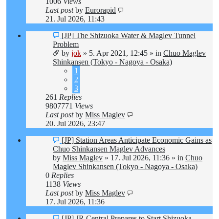
1006
Views
Last post
by
Eurorapid
21. Jul 2026, 11:43
New
[JP] The Shizuoka Water & Maglev Tunnel
post
Problem
by
jok
»
5. Apr 2021, 12:45
» in
Chuo Maglev
Shinkansen (Tokyo - Nagoya - Osaka)
1
2
3
261
Replies
9807771
Views
Last post
by
Miss Maglev
20. Jul 2026, 23:47
New
[JP] Station Areas Anticipate Economic Gains as
post
Chuo Shinkansen Maglev Advances
by
Miss Maglev
»
17. Jul 2026, 11:36
» in
Chuo
Maglev Shinkansen (Tokyo - Nagoya - Osaka)
0
Replies
1138
Views
Last post
by
Miss Maglev
17. Jul 2026, 11:36
New
[JP] JR Central Prepares to Start Shizuoka