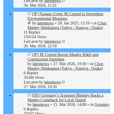
Last post
by
latestnews
30. Mar 2026, 11:32
New
[JP] Nagano Urges JR Central to Strengthen
post
Environmental Measures
by
latestnews
»
28. Jan 2025, 12:19
» in
Chuo
Maglev Shinkansen (Tokyo - Nagoya - Osaka)
11
Replies
150124
Views
Last post
by
latestnews
29. Mar 2026, 22:18
New
[JP] JR Central Boosts Maglev R&D and
post
Construction Spending
by
latestnews
»
27. Mar 2026, 19:30
» in
Chuo
Maglev Shinkansen (Tokyo - Nagoya - Osaka)
0
Replies
35300
Views
Last post
by
latestnews
27. Mar 2026, 19:30
New
[DE] Germany’s Transport Ministry Backs a
post
Maglev Comeback for Local Transit
by
latestnews
»
15. Mar 2026, 14:08
» in
Germany
0
Replies
37567
Views