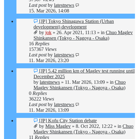
Last post
by
latestnews
15. Mar 2026, 14:08
New
[JP] Tokyo Shinagawa Station (Urban
post
development) development
by
jok
»
26. Apr 2021, 11:13
» in
Chuo Maglev
Shinkansen (Tokyo - Nagoya - Osaka)
16
Replies
157367
Views
Last post
by
latestnews
11. Mar 2026, 23:20
New
[JP] 5.42 million km of Maglev test running until
post
December 2025
by
latestnews
»
11. Mar 2026, 13:09
» in
Chuo
Maglev Shinkansen (Tokyo - Nagoya - Osaka)
0
Replies
36222
Views
Last post
by
latestnews
11. Mar 2026, 13:09
New
[JP] Kofu City Station debate
post
by
Miss Maglev
»
8. Oct 2022, 12:22
» in
Chuo
Maglev Shinkansen (Tokyo - Nagoya - Osaka)
11
Replies