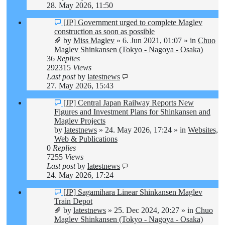
28. May 2026, 11:50
New
[JP] Government urged to complete Maglev
post
construction as soon as possible
by
Miss Maglev
»
6. Jun 2021, 01:07
» in
Chuo
Maglev Shinkansen (Tokyo - Nagoya - Osaka)
36
Replies
292315
Views
Last post
by
latestnews
27. May 2026, 15:43
New
[JP] Central Japan Railway Reports New
post
Figures and Investment Plans for Shinkansen and
Maglev Projects
by
latestnews
»
24. May 2026, 17:24
» in
Websites,
Web & Publications
0
Replies
7255
Views
Last post
by
latestnews
24. May 2026, 17:24
New
[JP] Sagamihara Linear Shinkansen Maglev
post
Train Depot
by
latestnews
»
25. Dec 2024, 20:27
» in
Chuo
Maglev Shinkansen (Tokyo - Nagoya - Osaka)