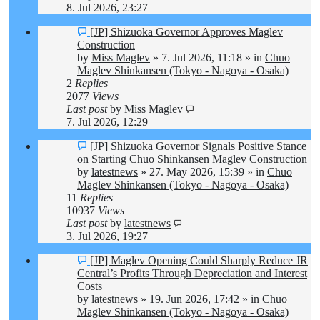
8. Jul 2026, 23:27
New
[JP] Shizuoka Governor Approves Maglev
post
Construction
by
Miss Maglev
»
7. Jul 2026, 11:18
» in
Chuo
Maglev Shinkansen (Tokyo - Nagoya - Osaka)
2
Replies
2077
Views
Last post
by
Miss Maglev
7. Jul 2026, 12:29
New
[JP] Shizuoka Governor Signals Positive Stance
post
on Starting Chuo Shinkansen Maglev Construction
by
latestnews
»
27. May 2026, 15:39
» in
Chuo
Maglev Shinkansen (Tokyo - Nagoya - Osaka)
11
Replies
10937
Views
Last post
by
latestnews
3. Jul 2026, 19:27
New
[JP] Maglev Opening Could Sharply Reduce JR
post
Central’s Profits Through Depreciation and Interest
Costs
by
latestnews
»
19. Jun 2026, 17:42
» in
Chuo
Maglev Shinkansen (Tokyo - Nagoya - Osaka)