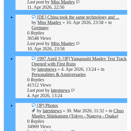
Last post
by
Miss Maglev
11. Apr 2026, 22:50
New
[DE] China took the same technology and ...
post
by
Miss Maglev
»
10. Apr 2026, 23:58
» in
Germany
0
Replies
36548
Views
Last post
by
Miss Maglev
10. Apr 2026, 23:58
New
1997 April 3: [JP] Yamanashi Maglev Test Track
post
Opened with First Runs
by
latestnews
»
4. Apr 2026, 13:24
» in
Personalities & Anniversaries
0
Replies
41512
Views
Last post
by
latestnews
4. Apr 2026, 13:24
New
[JP] Photos
post
by
latestnews
»
30. Mar 2026, 11:32
» in
Chuo
Maglev Shinkansen (Tokyo - Nagoya - Osaka)
0
Replies
34969
Views