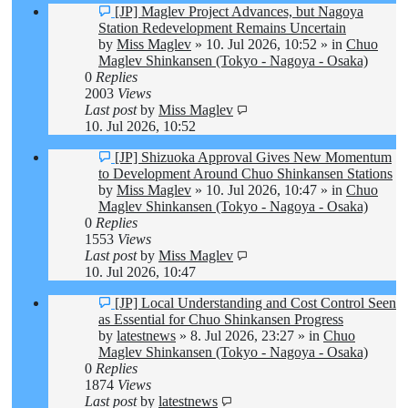
New
[JP] Maglev Project Advances, but Nagoya
post
Station Redevelopment Remains Uncertain
by
Miss Maglev
»
10. Jul 2026, 10:52
» in
Chuo
Maglev Shinkansen (Tokyo - Nagoya - Osaka)
0
Replies
2003
Views
Last post
by
Miss Maglev
10. Jul 2026, 10:52
New
[JP] Shizuoka Approval Gives New Momentum
post
to Development Around Chuo Shinkansen Stations
by
Miss Maglev
»
10. Jul 2026, 10:47
» in
Chuo
Maglev Shinkansen (Tokyo - Nagoya - Osaka)
0
Replies
1553
Views
Last post
by
Miss Maglev
10. Jul 2026, 10:47
New
[JP] Local Understanding and Cost Control Seen
post
as Essential for Chuo Shinkansen Progress
by
latestnews
»
8. Jul 2026, 23:27
» in
Chuo
Maglev Shinkansen (Tokyo - Nagoya - Osaka)
0
Replies
1874
Views
Last post
by
latestnews