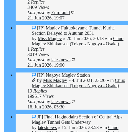
2
Replies
3469
Views
Last post
by
Eurorapid
21. Jun 2026, 19:07
New
[JP] Maglev Fukuokayama Tunnel Kurita
post
Section Delayed to Autumn 2031
by
Miss Maglev
»
20. Jun 2026, 20:13
» in
Chuo
Maglev Shinkansen (Tokyo - Nagoya - Osaka)
1
Replies
3019
Views
Last post
by
latestnews
21. Jun 2026, 19:00
New
[JP] Nagoya Maglev Station
post
by
Miss Maglev
»
4. Jul 2021, 23:20
» in
Chuo
Maglev Shinkansen (Tokyo - Nagoya - Osaka)
19
Replies
199517
Views
Last post
by
latestnews
16. Jun 2026, 05:30
New
JP] Final Haginodaira Section of Central Alps
post
Maglev Tunnel Gets Underway
by
latestnews
»
15. Jun 2026, 23:58
» in
Chuo