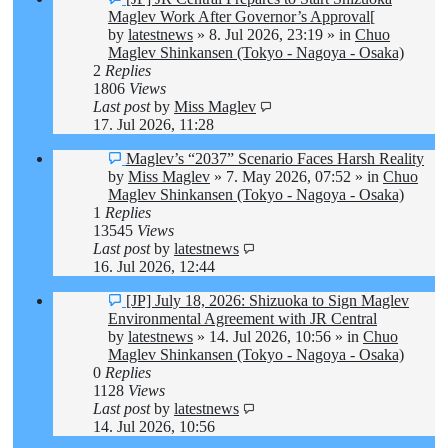
post
Maglev Work After Governor’s Approval[
by
latestnews
»
8. Jul 2026, 23:19
» in
Chuo
Maglev Shinkansen (Tokyo - Nagoya - Osaka)
2
Replies
1806
Views
Last post
by
Miss Maglev
17. Jul 2026, 11:28
New
Maglev’s “2037” Scenario Faces Harsh Reality
post
by
Miss Maglev
»
7. May 2026, 07:52
» in
Chuo
Maglev Shinkansen (Tokyo - Nagoya - Osaka)
1
Replies
13545
Views
Last post
by
latestnews
16. Jul 2026, 12:44
New
[JP] July 18, 2026: Shizuoka to Sign Maglev
post
Environmental Agreement with JR Central
by
latestnews
»
14. Jul 2026, 10:56
» in
Chuo
Maglev Shinkansen (Tokyo - Nagoya - Osaka)
0
Replies
1128
Views
Last post
by
latestnews
14. Jul 2026, 10:56