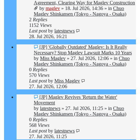
post
Agreement, Clearing Way for Maglev Construction
by
maglev
»
18. Jul 2026, 14:36
» in
Chuo
Maglev Shinkansen (Tokyo - Nagoya - Osaka)
2
Replies
1152
Views
Last post
by
latestnews
28. Jul 2026, 16:21
New
[JP] 'Globally Outdated' Maglev: Is It Really
post
Necessary? Stop Maglev Lawsuit Marks 10 Years
by
Miss Maglev
»
27. Jul 2026, 12:06
» in
Chuo
Maglev Shinkansen (Tokyo - Nagoya - Osaka)
0
Replies
570
Views
Last post
by
Miss Maglev
27. Jul 2026, 12:06
New
[JP] Maglev Revives 'Return the Water'
post
Movement
by
latestnews
»
27. Jul 2026, 11:25
» in
Chuo
Maglev Shinkansen (Tokyo - Nagoya - Osaka)
0
Replies
568
Views
Last post
by
latestnews
27. Jul 2026, 11:25