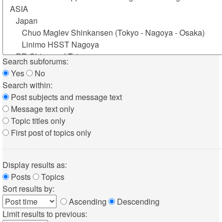
Search subforums:
Yes
No
Search within:
Post subjects and message text
Message text only
Topic titles only
First post of topics only
Display results as:
Posts
Topics
Sort results by:
Ascending
Descending
Limit results to previous: