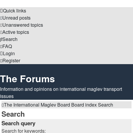
Quick links
Unread posts
Unanswered topics
Active topics
Search
FAQ
Login
Register
The Forums
Information and opinions on international maglev transport
issues
The International Maglev Board
Board index
Search
Search
Search query
Search for keywords: