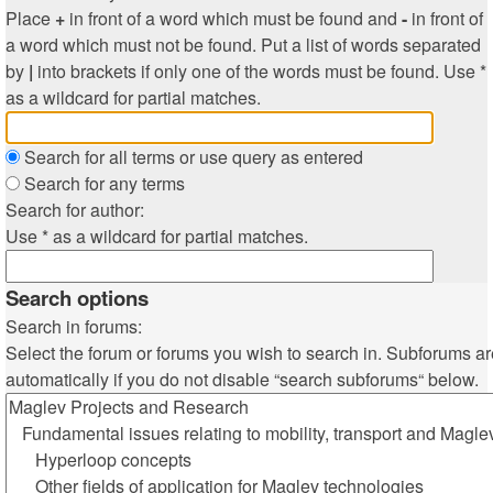
Place
+
in front of a word which must be found and
-
in front of
a word which must not be found. Put a list of words separated
by
|
into brackets if only one of the words must be found. Use *
as a wildcard for partial matches.
Search for all terms or use query as entered
Search for any terms
Search for author:
Use * as a wildcard for partial matches.
Search options
Search in forums:
Select the forum or forums you wish to search in. Subforums a
automatically if you do not disable “search subforums“ below.