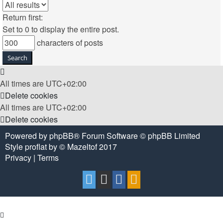
Return first:
Set to 0 to display the entire post.
characters of posts
All times are
UTC+02:00
Delete cookies
All times are
UTC+02:00
Delete cookies
Powered by
phpBB
® Forum Software © phpBB Limited
Style
proflat
by ©
Mazeltof
2017
Privacy
|
Terms