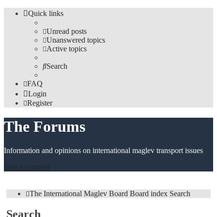
Quick links
Unread posts
Unanswered topics
Active topics
Search
FAQ
Login
Register
The Forums
Information and opinions on international maglev transport issues
Skip to content
The International Maglev Board
Board index
Search
Search