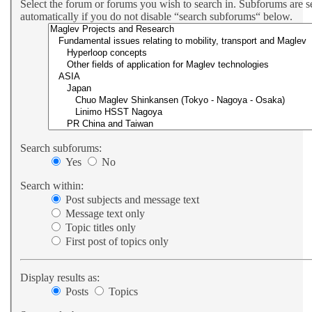
Select the forum or forums you wish to search in. Subforums are 
automatically if you do not disable “search subforums“ below.
Search subforums:
Yes
No
Search within:
Post subjects and message text
Message text only
Topic titles only
First post of topics only
Display results as:
Posts
Topics