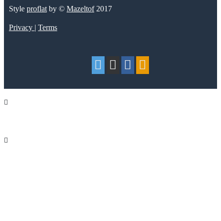
Style
proflat
by ©
Mazeltof
2017
Privacy
|
Terms