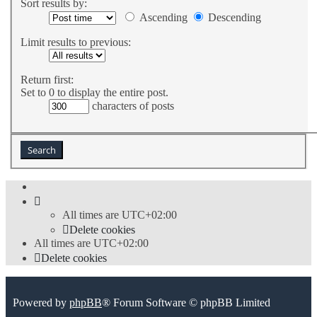
Sort results by:
Ascending
Descending
Limit results to previous:
Return first:
Set to 0 to display the entire post.
characters of posts
All times are
UTC+02:00
Delete cookies
All times are
UTC+02:00
Delete cookies
Powered by
phpBB
® Forum Software © phpBB Limited