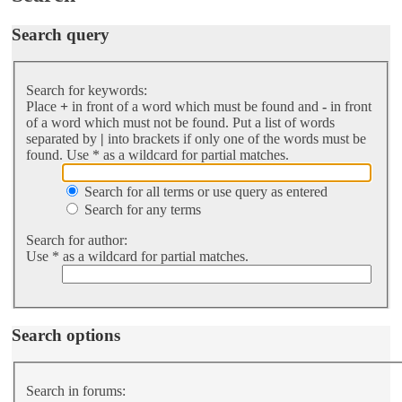
Search query
Search for keywords:
Place
+
in front of a word which must be found and
-
in front
of a word which must not be found. Put a list of words
separated by
|
into brackets if only one of the words must be
found. Use * as a wildcard for partial matches.
Search for all terms or use query as entered
Search for any terms
Search for author:
Use * as a wildcard for partial matches.
Search options
Search in forums: