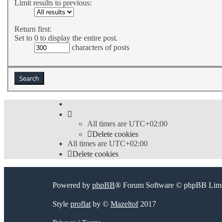
Limit results to previous:
Return first:
Set to 0 to display the entire post.
characters of posts
All times are
UTC+02:00
Delete cookies
All times are
UTC+02:00
Delete cookies
Powered by
phpBB
® Forum Software © phpBB Limi
Style
proflat
by ©
Mazeltof
2017