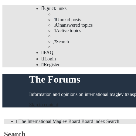
Quick links
Unread posts
Unanswered topics
Active topics
Search
FAQ
Login
Register
The Forums
Information and opinions on international maglev transp
Skip to content
The International Maglev Board
Board index
Search
Search