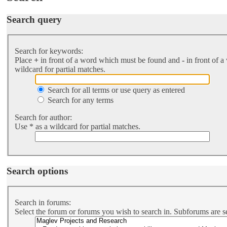
Search query
Search for keywords:
Place
+
in front of a word which must be found and
-
in front of a
wildcard for partial matches.
Search for all terms or use query as entered
Search for any terms
Search for author:
Use * as a wildcard for partial matches.
Search options
Search in forums:
Select the forum or forums you wish to search in. Subforums are s