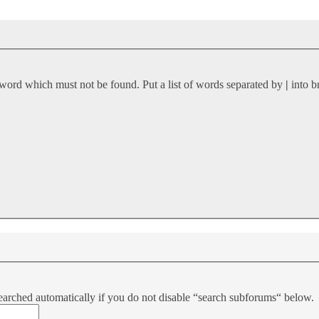
 word which must not be found. Put a list of words separated by
|
into b
earched automatically if you do not disable “search subforums“ below.