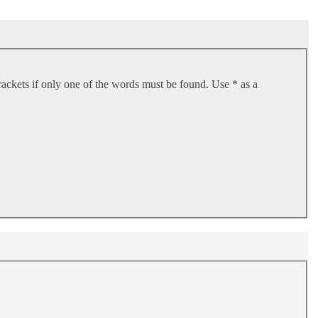
rackets if only one of the words must be found. Use * as a