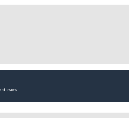
ort issues