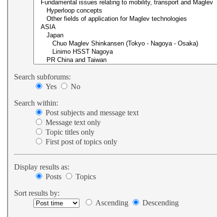
Search subforums:
Yes
No
Search within:
Post subjects and message text
Message text only
Topic titles only
First post of topics only
Display results as:
Posts
Topics
Sort results by:
Ascending
Descending