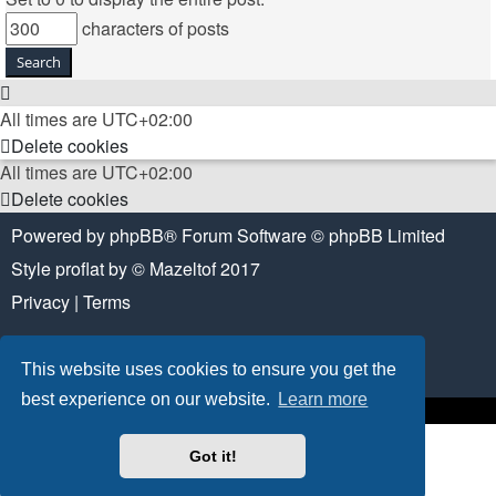
characters of posts
All times are
UTC+02:00
Delete cookies
All times are
UTC+02:00
Delete cookies
Powered by
phpBB
® Forum Software © phpBB Limited
Style
proflat
by ©
Mazeltof
2017
Privacy
|
Terms
This website uses cookies to ensure you get the
best experience on our website.
Learn more
Got it!