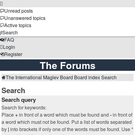
Unread posts
Unanswered topics
Active topics
Search
FAQ
Login
Register
The Forums
The International Maglev Board
Board index
Search
Search
Search query
Search for keywords:
Place
+
in front of a word which must be found and
-
in front of
a word which must not be found. Put a list of words separated
by
|
into brackets if only one of the words must be found. Use *