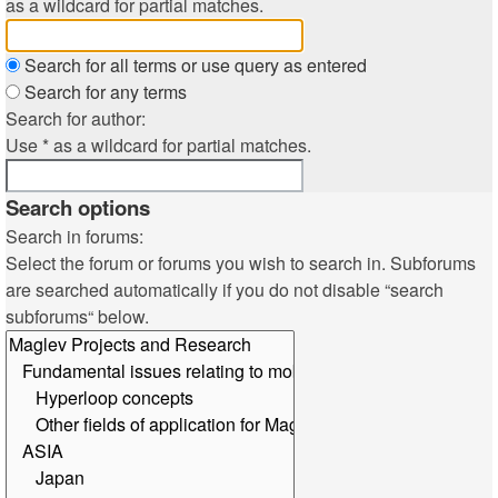
as a wildcard for partial matches.
Search for all terms or use query as entered
Search for any terms
Search for author:
Use * as a wildcard for partial matches.
Search options
Search in forums:
Select the forum or forums you wish to search in. Subforums
are searched automatically if you do not disable “search
subforums“ below.