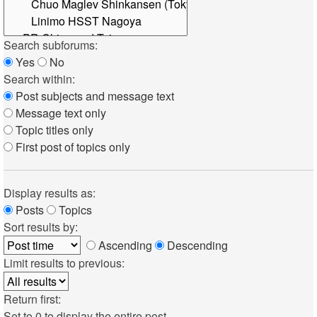
Search subforums:
Yes
No
Search within:
Post subjects and message text
Message text only
Topic titles only
First post of topics only
Display results as:
Posts
Topics
Sort results by:
Ascending
Descending
Limit results to previous:
Return first:
Set to 0 to display the entire post.