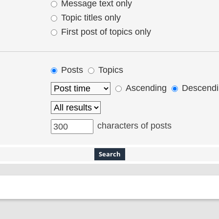
Message text only
Topic titles only
First post of topics only
Posts
Topics
Ascending
Descendi
characters of posts