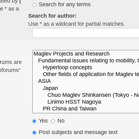
rated by
|
Search for any terms
e * as a
Search for author:
Use * as a wildcard for partial matches.
orums are
ubforums“
Yes
No
Post subjects and message text