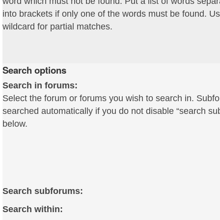
word which must not be found. Put a list of words sepa
into brackets if only one of the words must be found. Us
wildcard for partial matches.
Search options
Search in forums:
Select the forum or forums you wish to search in. Subf
searched automatically if you do not disable “search s
below.
Search subforums:
Search within: