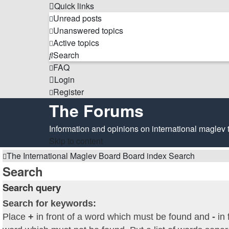
Quick links
Unread posts
Unanswered topics
Active topics
Search
FAQ
Login
Register
The Forums
Information and opinions on international maglev 
Skip to content
The International Maglev Board
Board index
Search
Search
Search query
Search for keywords:
Place
+
in front of a word which must be found and
-
in 