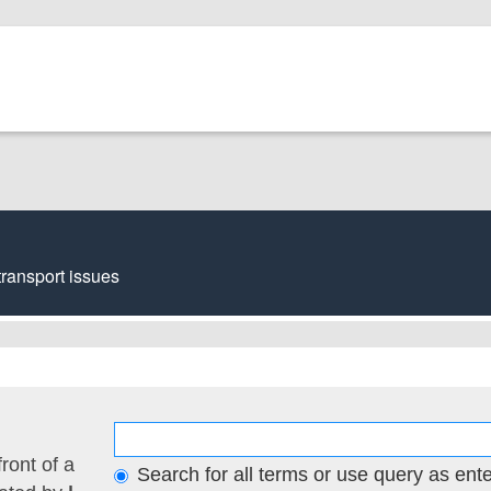
transport issues
front of a
Search for all terms or use query as ent