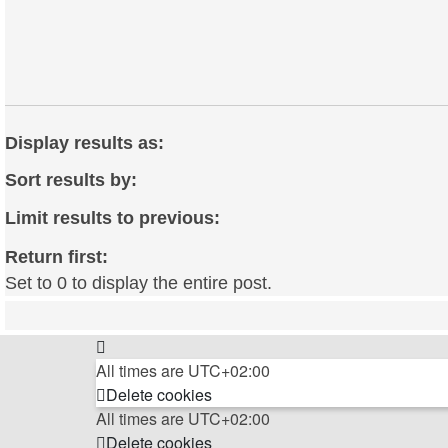
Display results as:
Sort results by:
Limit results to previous:
Return first:
Set to 0 to display the entire post.
All times are
UTC+02:00
Delete cookies
All times are
UTC+02:00
Delete cookies