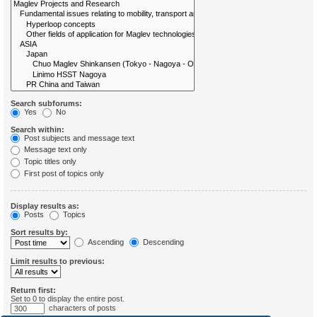
Search subforums:
Yes
No
Search within:
Post subjects and message text
Message text only
Topic titles only
First post of topics only
Display results as:
Posts
Topics
Sort results by:
Ascending
Descending
Limit results to previous:
Return first:
Set to 0 to display the entire post.
characters of posts