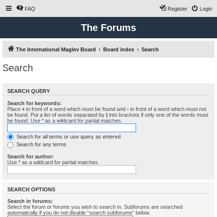
FAQ
Register
Login
The Forums
The International Maglev Board
Board index
Search
Search
SEARCH QUERY
Search for keywords:
Place
+
in front of a word which must be found and
-
in front of a word which must not
be found. Put a list of words separated by
|
into brackets if only one of the words must
be found. Use * as a wildcard for partial matches.
Search for all terms or use query as entered
Search for any terms
Search for author:
Use * as a wildcard for partial matches.
SEARCH OPTIONS
Search in forums:
Select the forum or forums you wish to search in. Subforums are searched
automatically if you do not disable “search subforums“ below.