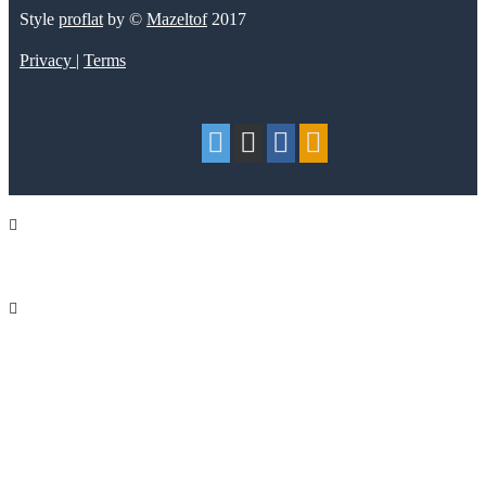
Style
proflat
by ©
Mazeltof
2017
Privacy
|
Terms