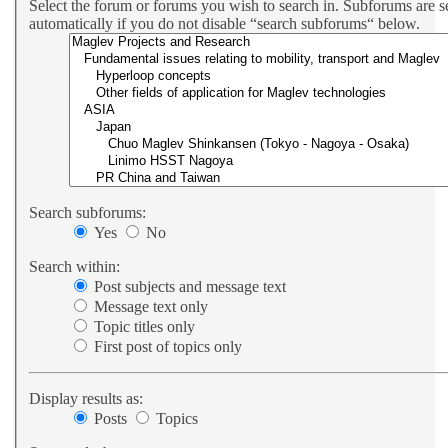
Select the forum or forums you wish to search in. Subforums are 
automatically if you do not disable “search subforums“ below.
Search subforums:
Yes
No
Search within:
Post subjects and message text
Message text only
Topic titles only
First post of topics only
Display results as:
Posts
Topics