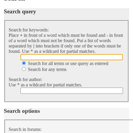
Search query
Search for keywords:
Place
+
in front of a word which must be found and
-
in front
of a word which must not be found. Put a list of words
separated by
|
into brackets if only one of the words must be
found. Use * as a wildcard for partial matches.
Search for all terms or use query as entered
Search for any terms
Search for author:
Use * as a wildcard for partial matches.
Search options
Search in forums: