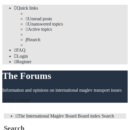
Quick links
Unread posts
Unanswered topics
Active topics
Search
FAQ
Login
Register
The Forums
Information and opinions on international maglev transport issues
Skip to content
The International Maglev Board
Board index
Search
Search