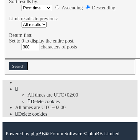
Sort results by:
Ascending
Descending
Limit results to previous:
Return first:
Set to 0 to display the entire post.
characters of posts
All times are
UTC+02:00
Delete cookies
All times are
UTC+02:00
Delete cookies
Powered by
phpBB
® Forum Software © phpBB Limited