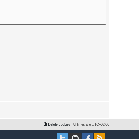
Delete cookies
All times are
UTC+02:00