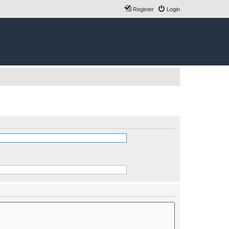
Register
Login