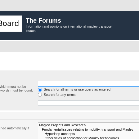
The Forums
Information and opinions on international maglev transport
issues
 which must not be
Search for all terms or use query as entered
e words must be found.
Search for any terms
hed automatically if