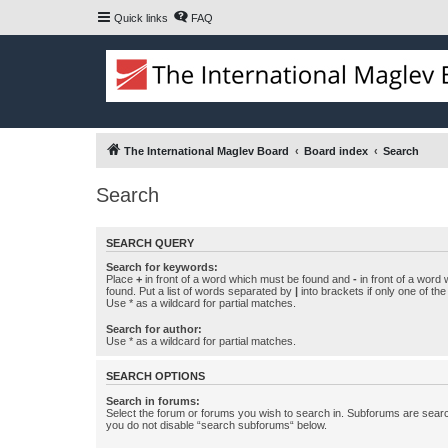
Quick links
FAQ
The International Maglev Board
Board index
Search
Search
SEARCH QUERY
Search for keywords:
Place
+
in front of a word which must be found and
-
in front of a word
found. Put a list of words separated by
|
into brackets if only one of th
Use * as a wildcard for partial matches.
Search for author:
Use * as a wildcard for partial matches.
SEARCH OPTIONS
Search in forums:
Select the forum or forums you wish to search in. Subforums are searc
you do not disable “search subforums“ below.