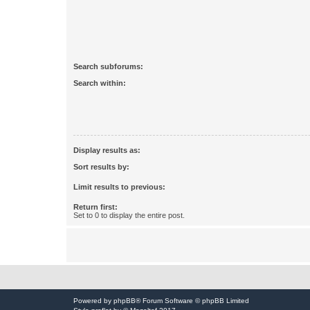
Search subforums:
Search within:
Display results as:
Sort results by:
Limit results to previous:
Return first:
Set to 0 to display the entire post.
Powered by
phpBB
® Forum Software © phpBB Limited