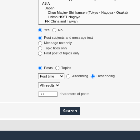
Yes
No
Post subjects and message text
Message text only
Topic titles only
First post of topics only
Posts
Topics
Ascending
Descending
characters of posts