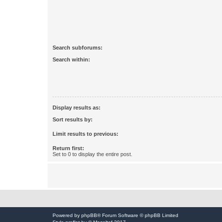
Search subforums:
Search within:
Display results as:
Sort results by:
Limit results to previous:
Return first:
Set to 0 to display the entire post.
Powered by
phpBB
® Forum Software © phpBB Limited