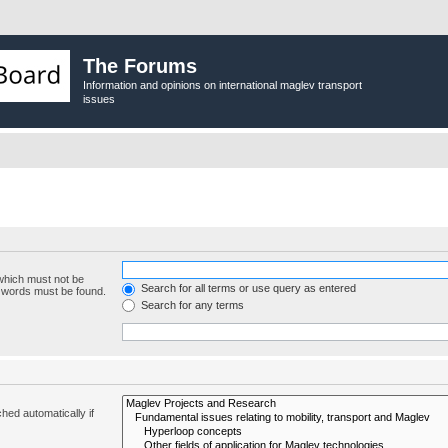
The Forums
Information and opinions on international maglev transport
issues
 which must not be
Search for all terms or use query as entered
e words must be found.
Search for any terms
hed automatically if