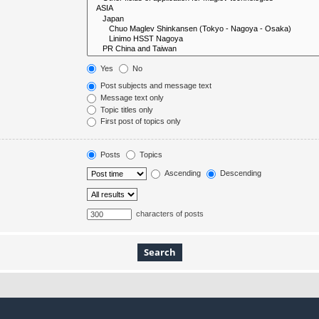
Yes
No
Post subjects and message text
Message text only
Topic titles only
First post of topics only
Posts
Topics
Ascending
Descending
characters of posts