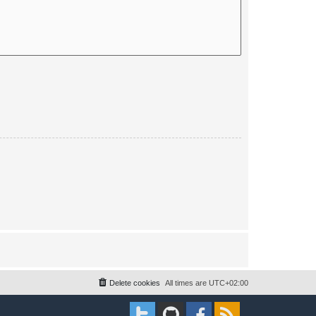
Delete cookies
All times are
UTC+02:00