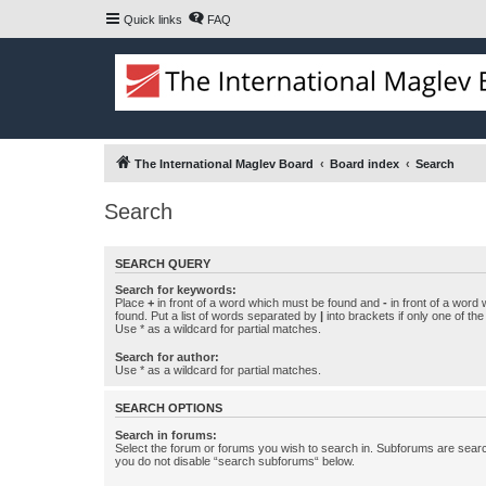
Quick links
FAQ
The International Maglev Board
Board index
Search
Search
SEARCH QUERY
Search for keywords:
Place
+
in front of a word which must be found and
-
in front of a word
found. Put a list of words separated by
|
into brackets if only one of th
Use * as a wildcard for partial matches.
Search for author:
Use * as a wildcard for partial matches.
SEARCH OPTIONS
Search in forums:
Select the forum or forums you wish to search in. Subforums are searc
you do not disable “search subforums“ below.