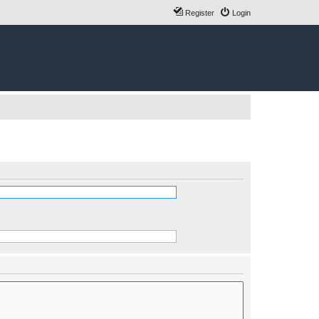
Register
Login