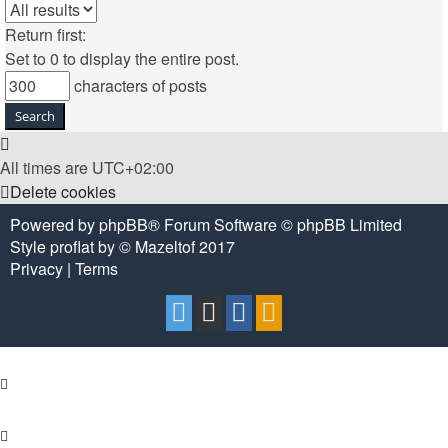
Return first:
Set to 0 to display the entire post.
characters of posts
All times are
UTC+02:00
Delete cookies
Powered by
phpBB
® Forum Software © phpBB Limited
Style
proflat
by ©
Mazeltof
2017
Privacy
|
Terms