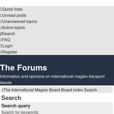
Quick links
Unread posts
Unanswered topics
Active topics
Search
FAQ
Login
Register
The Forums
Information and opinions on international maglev transport
issues
The International Maglev Board
Board index
Search
Search
Search query
Search for keywords: