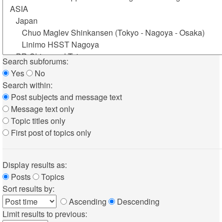
Search subforums:
Yes
No
Search within:
Post subjects and message text
Message text only
Topic titles only
First post of topics only
Display results as:
Posts
Topics
Sort results by:
Ascending
Descending
Limit results to previous: