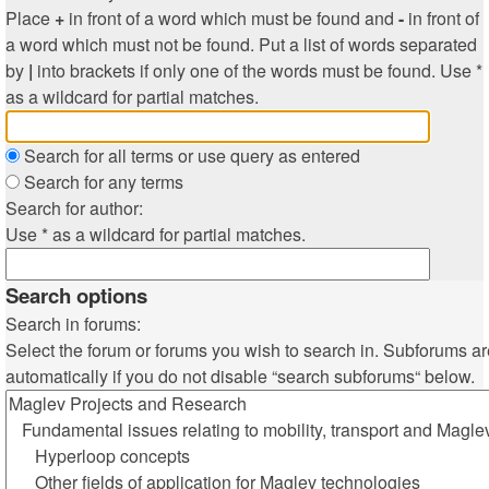
Place
+
in front of a word which must be found and
-
in front of
a word which must not be found. Put a list of words separated
by
|
into brackets if only one of the words must be found. Use *
as a wildcard for partial matches.
Search for all terms or use query as entered
Search for any terms
Search for author:
Use * as a wildcard for partial matches.
Search options
Search in forums:
Select the forum or forums you wish to search in. Subforums a
automatically if you do not disable “search subforums“ below.