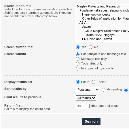
Search in forums:
Select the forum or forums you wish to search in.
Subforums are searched automatically if you do
not disable “search subforums“ below.
Search subforums:
Yes
No
Search within:
Post subjects and message text
Message text only
Topic titles only
First post of topics only
Display results as:
Posts
Topics
Sort results by:
Ascending
Limit results to previous:
Return first:
characters of posts
Set to 0 to display the entire post.