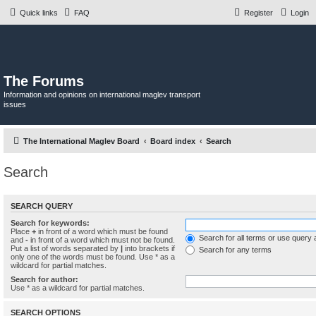
Quick links
FAQ
Register
Login
The Forums
Information and opinions on international maglev transport
issues
The International Maglev Board
Board index
Search
Search
SEARCH QUERY
Search for keywords:
Place
+
in front of a word which must be found
Search for all terms or use query 
and
-
in front of a word which must not be found.
Put a list of words separated by
|
into brackets if
Search for any terms
only one of the words must be found. Use * as a
wildcard for partial matches.
Search for author:
Use * as a wildcard for partial matches.
SEARCH OPTIONS