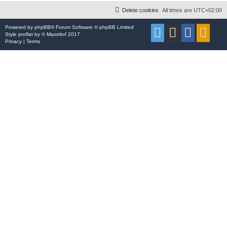
Delete cookies
All times are
UTC+02:00
Powered by
phpBB
® Forum Software © phpBB Limited
Style
proflat
by ©
Mazeltof
2017
Privacy
|
Terms