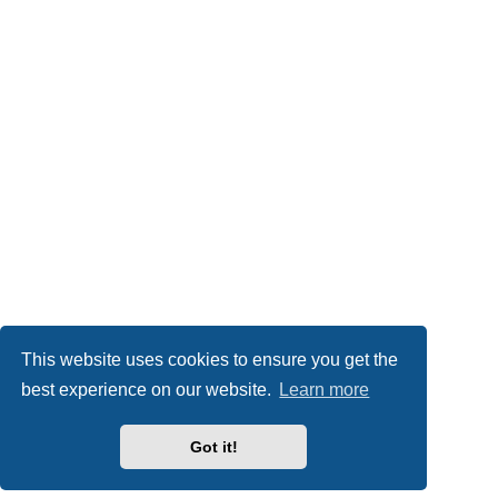
This website uses cookies to ensure you get the
best experience on our website.
Learn more
Got it!