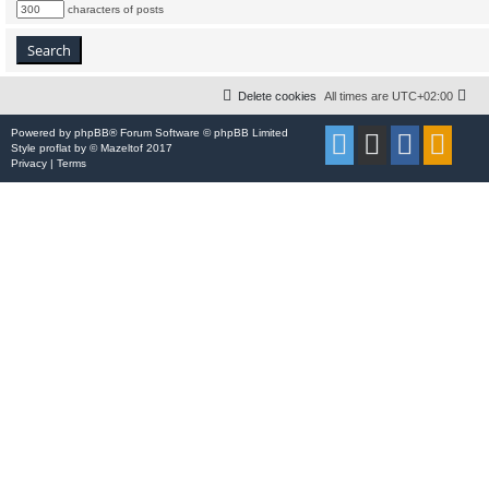
characters of posts
Delete cookies
All times are
UTC+02:00
Powered by
phpBB
® Forum Software © phpBB Limited
Style
proflat
by ©
Mazeltof
2017
Privacy
|
Terms