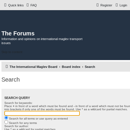
Quick links
FAQ
Register
Login
The Forums
Information and opinions on international maglev transport
issues
Skip to content
The International Maglev Board
Board index
Search
Search
SEARCH QUERY
Search for keywords:
Place
+
in front of a word which must be found and
-
in front of a word which must not be foun
into brackets if only one of the words must be found. Use * as a wildcard for partial matches.
Search for all terms or use query as entered
Search for any terms
Search for author:
Use * as a wildcard for partial matches.