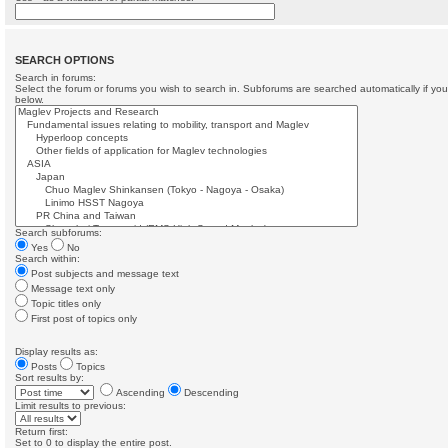
SEARCH OPTIONS
Search in forums:
Select the forum or forums you wish to search in. Subforums are searched automatically if yo
below.
Search subforums:
Yes
No
Search within:
Post subjects and message text
Message text only
Topic titles only
First post of topics only
Display results as:
Posts
Topics
Sort results by:
Ascending
Descending
Limit results to previous:
Return first:
Set to 0 to display the entire post.