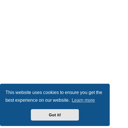
This website uses cookies to ensure you get the
best experience on our website.
Learn more
Got it!