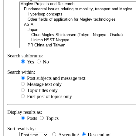
Search subforums:
Yes
No
Search within:
Post subjects and message text
Message text only
Topic titles only
First post of topics only
Display results as:
Posts
Topics
Sort results by:
Ascending
Descending