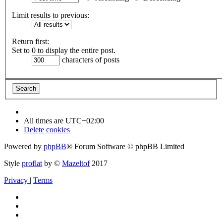
Limit results to previous:
Return first:
Set to 0 to display the entire post.
characters of posts
All times are
UTC+02:00
Delete cookies
Powered by
phpBB
® Forum Software © phpBB Limited
Style
proflat
by ©
Mazeltof
2017
Privacy
|
Terms