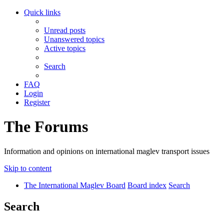
Quick links
Unread posts
Unanswered topics
Active topics
Search
FAQ
Login
Register
The Forums
Information and opinions on international maglev transport issues
Skip to content
The International Maglev Board
Board index
Search
Search