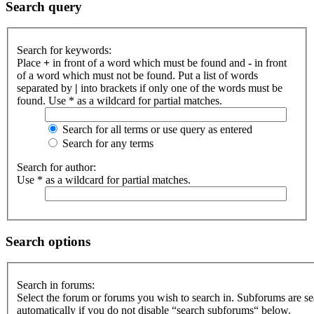
Search query
Search for keywords:
Place
+
in front of a word which must be found and
-
in front
of a word which must not be found. Put a list of words
separated by
|
into brackets if only one of the words must be
found. Use * as a wildcard for partial matches.
Search for all terms or use query as entered
Search for any terms
Search for author:
Use * as a wildcard for partial matches.
Search options
Search in forums:
Select the forum or forums you wish to search in. Subforums are s
automatically if you do not disable “search subforums“ below.