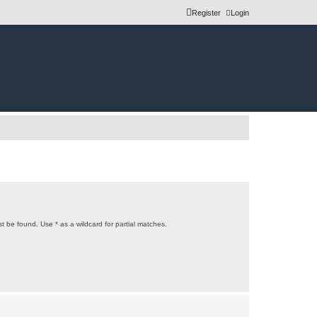
Register
Login
t be found. Use * as a wildcard for partial matches.