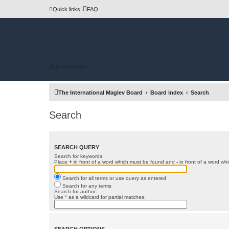
Quick links
FAQ
Skip to content
The International Maglev Board
Board index
Search
Search
SEARCH QUERY
Search for keywords:
Place
+
in front of a word which must be found and
-
in front of a word wh
Search for all terms or use query as entered
Search for any terms
Search for author:
Use * as a wildcard for partial matches.