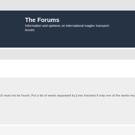
The Forums
Information and opinions on international maglev transport
issues
ich must not be found. Put a list of words separated by
|
into brackets if only one of the words mus