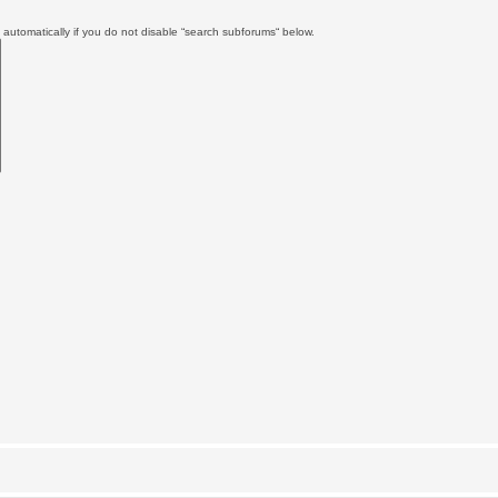
automatically if you do not disable “search subforums“ below.