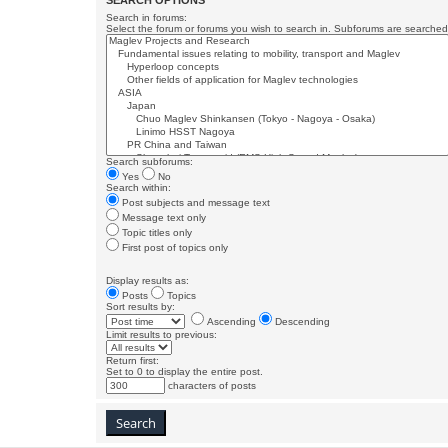
SEARCH OPTIONS
Search in forums:
Select the forum or forums you wish to search in. Subforums are searched 
Search subforums:
Yes
No
Search within:
Post subjects and message text
Message text only
Topic titles only
First post of topics only
Display results as:
Posts
Topics
Sort results by:
Ascending
Descending
Limit results to previous:
Return first:
Set to 0 to display the entire post.
characters of posts