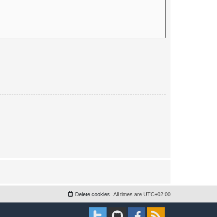
Delete cookies
All times are
UTC+02:00