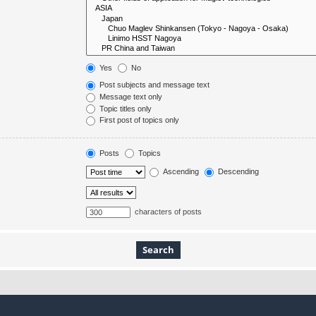
Yes
No
Post subjects and message text
Message text only
Topic titles only
First post of topics only
Posts
Topics
Ascending
Descending
characters of posts