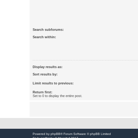
Search subforums:
Search within:
Display results as:
Sort results by:
Limit results to previous:
Return first:
Set to 0 to display the entire post.
Powered by
phpBB
® Forum Software © phpBB Limited