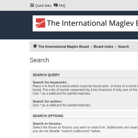
Quick links
FAQ
The International Maglev Board
Board index
Search
Search
SEARCH QUERY
Search for keywords:
Place
+
in front of a word which must be found and
-
in front of a word
found. Put a list of words separated by
|
into brackets if only one of th
Use * as a wildcard for partial matches.
Search for author:
Use * as a wildcard for partial matches.
SEARCH OPTIONS
Search in forums:
Select the forum or forums you wish to search in. Subforums are searc
you do not disable “search subforums“ below.