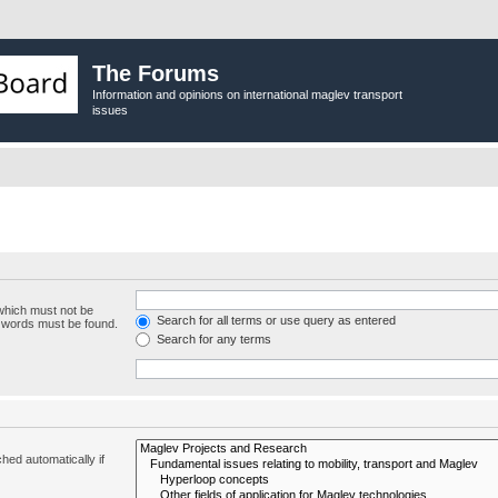
The Forums
Information and opinions on international maglev transport
issues
 which must not be
Search for all terms or use query as entered
e words must be found.
Search for any terms
hed automatically if