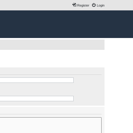
Register
Login