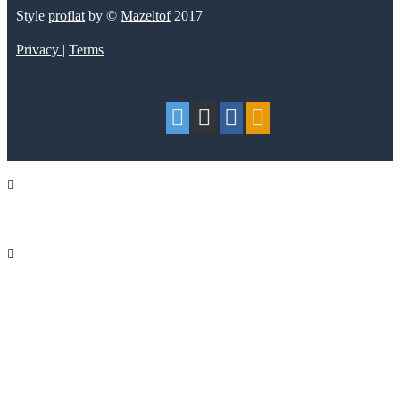
Style
proflat
by ©
Mazeltof
2017
Privacy
|
Terms