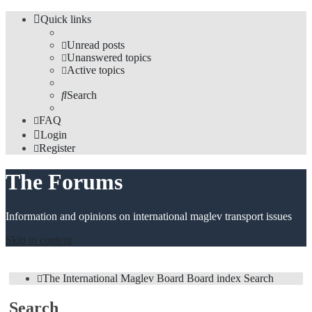
Quick links
Unread posts
Unanswered topics
Active topics
Search
FAQ
Login
Register
The Forums
Information and opinions on international maglev transport issues
Skip to content
The International Maglev Board
Board index
Search
Search