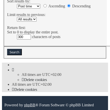
Sort results by:
Ascending
Descending
Limit results to previous:
Return first:
Set to 0 to display the entire post.
characters of posts
All times are
UTC+02:00
Delete cookies
All times are
UTC+02:00
Delete cookies
Powered by
phpBB
® Forum Software © phpBB Limited