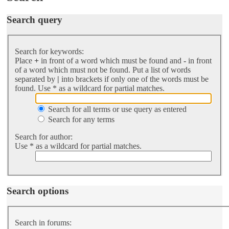
Search query
Search for keywords:
Place
+
in front of a word which must be found and
-
in front
of a word which must not be found. Put a list of words
separated by
|
into brackets if only one of the words must be
found. Use * as a wildcard for partial matches.
Search for all terms or use query as entered
Search for any terms
Search for author:
Use * as a wildcard for partial matches.
Search options
Search in forums: