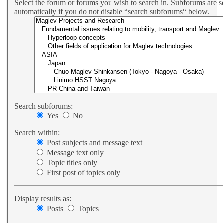
Select the forum or forums you wish to search in. Subforums are 
automatically if you do not disable “search subforums“ below.
Search subforums:
Yes
No
Search within:
Post subjects and message text
Message text only
Topic titles only
First post of topics only
Display results as:
Posts
Topics