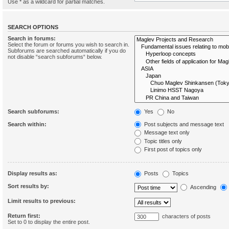
Use * as a wildcard for partial matches.
SEARCH OPTIONS
Search in forums:
Select the forum or forums you wish to search in.
Subforums are searched automatically if you do
not disable “search subforums“ below.
Search subforums:
Yes
No
Search within:
Post subjects and message text
Message text only
Topic titles only
First post of topics only
Display results as:
Posts
Topics
Sort results by:
Ascending
Limit results to previous:
Return first:
characters of posts
Set to 0 to display the entire post.