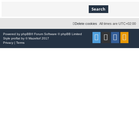
Delete cookies
All times are
UTC+02:00
Powered by
phpBB
® Forum Software © phpBB Limited
Style
proflat
by ©
Mazeltof
2017
Privacy
|
Terms