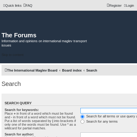
Quick links
FAQ
Register
Login
The Forums
Information and opinions on international maglev transport
issues
Skip to content
The International Maglev Board
Board index
Search
Search
SEARCH QUERY
Search for keywords:
Place
+
in front of a word which must be found
Search for all terms or use query 
and
-
in front of a word which must not be found.
Put a list of words separated by
|
into brackets if
Search for any terms
only one of the words must be found. Use * as a
wildcard for partial matches.
Search for author: