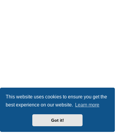
This website uses cookies to ensure you get the
best experience on our website.
Learn more
Got it!