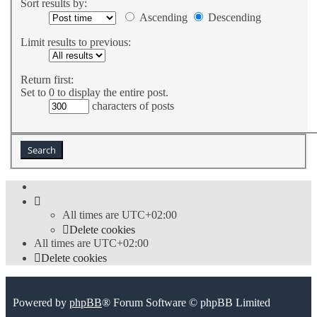
Sort results by:
Ascending
Descending
Limit results to previous:
Return first:
Set to 0 to display the entire post.
characters of posts
All times are
UTC+02:00
Delete cookies
All times are
UTC+02:00
Delete cookies
Powered by
phpBB
® Forum Software © phpBB Limited