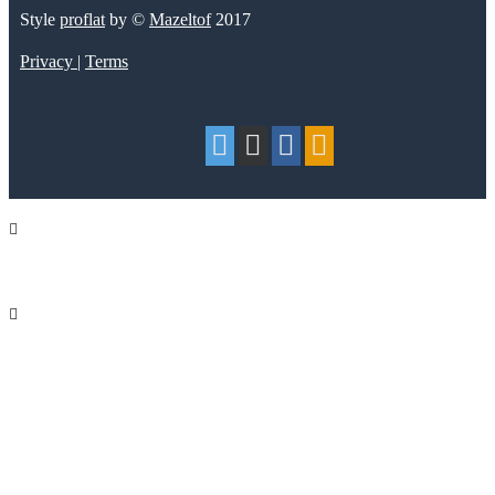
Style
proflat
by ©
Mazeltof
2017
Privacy
|
Terms