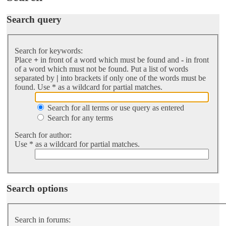
Search query
Search for keywords:
Place
+
in front of a word which must be found and
-
in front
of a word which must not be found. Put a list of words
separated by
|
into brackets if only one of the words must be
found. Use * as a wildcard for partial matches.
Search for all terms or use query as entered
Search for any terms
Search for author:
Use * as a wildcard for partial matches.
Search options
Search in forums: