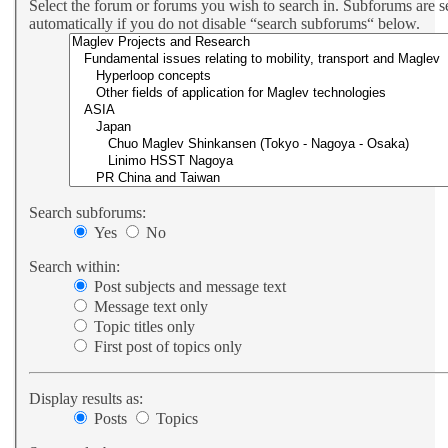
Select the forum or forums you wish to search in. Subforums are 
automatically if you do not disable “search subforums“ below.
Search subforums:
Yes
No
Search within:
Post subjects and message text
Message text only
Topic titles only
First post of topics only
Display results as:
Posts
Topics