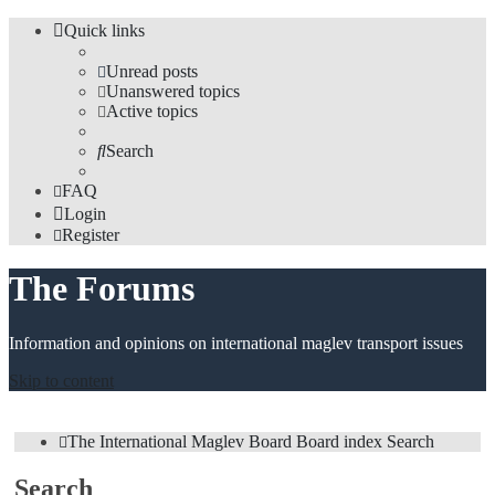
Quick links
Unread posts
Unanswered topics
Active topics
Search
FAQ
Login
Register
The Forums
Information and opinions on international maglev transport issues
Skip to content
The International Maglev Board
Board index
Search
Search