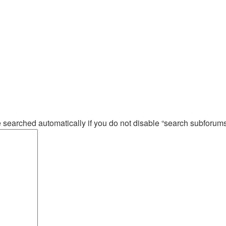
e searched automatically if you do not disable “search subforum