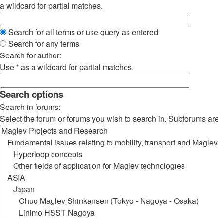
a wildcard for partial matches.
Search for all terms or use query as entered
Search for any terms
Search for author:
Use * as a wildcard for partial matches.
Search options
Search in forums:
Select the forum or forums you wish to search in. Subforums ar