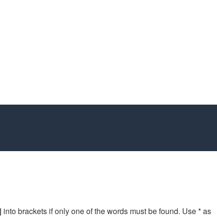
|
into brackets if only one of the words must be found. Use * as