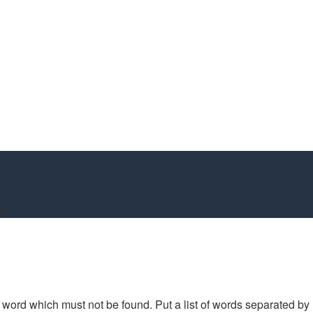
es
 a word which must not be found. Put a list of words separated by