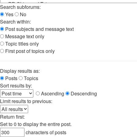
Search subforums:
Yes
No
Search within:
Post subjects and message text
Message text only
Topic titles only
First post of topics only
Display results as:
Posts
Topics
Sort results by:
Ascending
Descending
Limit results to previous:
Return first:
Set to 0 to display the entire post.
characters of posts