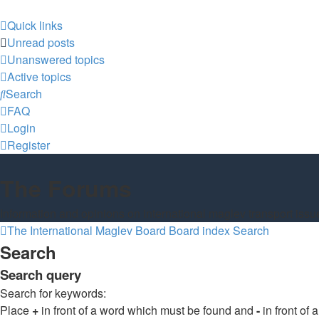
Quick links
Unread posts
Unanswered topics
Active topics
Search
FAQ
Login
Register
The Forums
Information and opinions on international maglev transport issu
The International Maglev Board
Board index
Search
Search
Search query
Search for keywords:
Place
+
in front of a word which must be found and
-
in front of