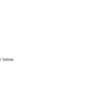
s“ below.