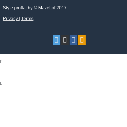
Style
proflat
by ©
Mazeltof
2017
Privacy
|
Terms