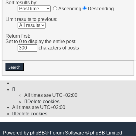
Sort results by:
Ascending
Descending
Limit results to previous:
Return first:
Set to 0 to display the entire post.
characters of posts
All times are
UTC+02:00
Delete cookies
All times are
UTC+02:00
Delete cookies
Powered by
phpBB
® Forum Software © phpBB Limited