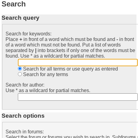
Search
Search query
Search for keywords:
Place
+
in front of a word which must be found and
-
in front
of a word which must not be found. Put a list of words
separated by
|
into brackets if only one of the words must be
found. Use * as a wildcard for partial matches.
Search for all terms or use query as entered
Search for any terms
Search for author:
Use * as a wildcard for partial matches.
Search options
Search in forums:
Select the forum or forums you wish to search in. Subforums