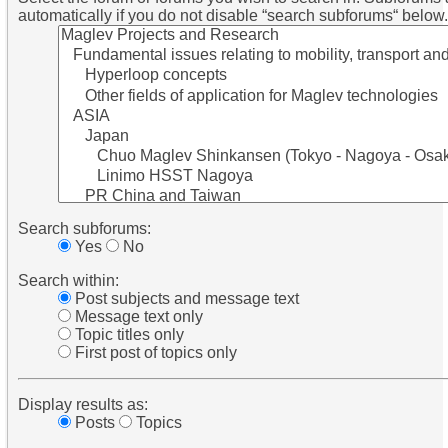
automatically if you do not disable “search subforums“ below.
Search subforums:
Yes
No
Search within:
Post subjects and message text
Message text only
Topic titles only
First post of topics only
Display results as:
Posts
Topics