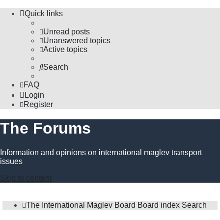
Quick links
Unread posts
Unanswered topics
Active topics
Search
FAQ
Login
Register
The Forums
Information and opinions on international maglev transport
issues
Skip to content
The International Maglev Board
Board index
Search