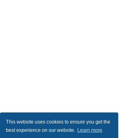
This website uses cookies to ensure you get the
best experience on our website.
Learn more