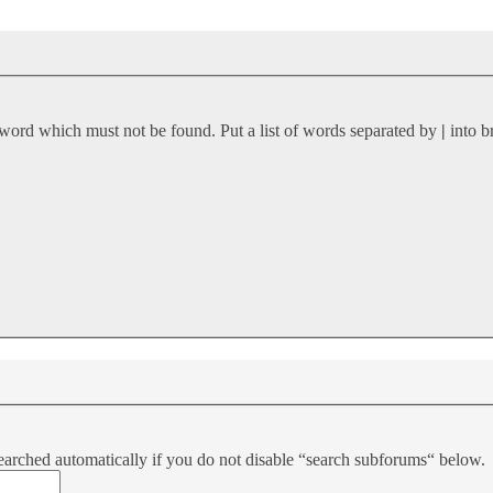
 word which must not be found. Put a list of words separated by
|
into b
earched automatically if you do not disable “search subforums“ below.