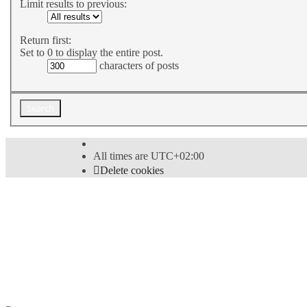
Limit results to previous:
Return first:
Set to 0 to display the entire post.
characters of posts
All times are
UTC+02:00
Delete cookies
Powered by
phpBB
® Forum Software © phpBB Limi
Style
proflat
by ©
Mazeltof
2017
Privacy
|
Terms