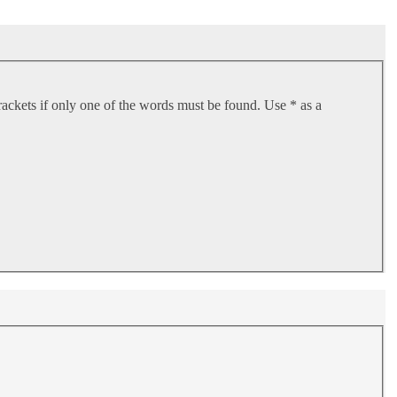
rackets if only one of the words must be found. Use * as a