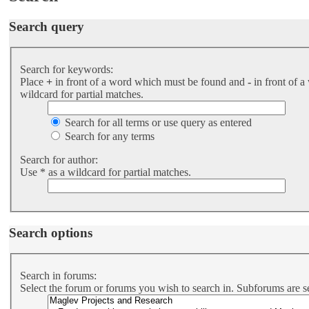
Search query
Search for keywords:
Place
+
in front of a word which must be found and
-
in front of a
wildcard for partial matches.
Search for all terms or use query as entered
Search for any terms
Search for author:
Use * as a wildcard for partial matches.
Search options
Search in forums:
Select the forum or forums you wish to search in. Subforums are s