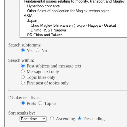
Search subforums:
Yes
No
Search within:
Post subjects and message text
Message text only
Topic titles only
First post of topics only
Display results as:
Posts
Topics
Sort results by:
Ascending
Descending