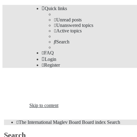
Quick links
Unread posts
Unanswered topics
Active topics
Search
FAQ
Login
Register
The Forums
Information and opinions on international maglev transp
Skip to content
The International Maglev Board
Board index
Search
Search