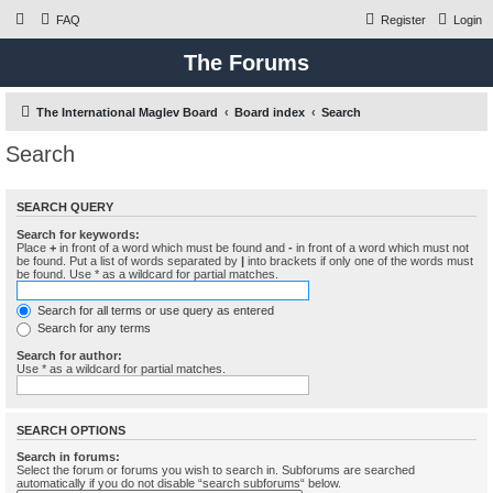
FAQ
Register
Login
The Forums
The International Maglev Board
Board index
Search
Search
SEARCH QUERY
Search for keywords:
Place
+
in front of a word which must be found and
-
in front of a word which must not
be found. Put a list of words separated by
|
into brackets if only one of the words must
be found. Use * as a wildcard for partial matches.
Search for all terms or use query as entered
Search for any terms
Search for author:
Use * as a wildcard for partial matches.
SEARCH OPTIONS
Search in forums:
Select the forum or forums you wish to search in. Subforums are searched
automatically if you do not disable “search subforums“ below.