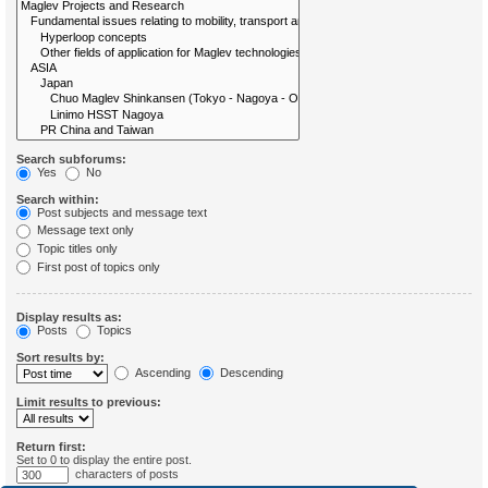
Search subforums:
Yes
No
Search within:
Post subjects and message text
Message text only
Topic titles only
First post of topics only
Display results as:
Posts
Topics
Sort results by:
Ascending
Descending
Limit results to previous:
Return first:
Set to 0 to display the entire post.
characters of posts