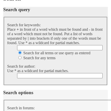
Search query
Search for keywords:
Place
+
in front of a word which must be found and
-
in front
of a word which must not be found. Put a list of words
separated by
|
into brackets if only one of the words must be
found. Use * as a wildcard for partial matches.
Search for all terms or use query as entered
Search for any terms
Search for author:
Use * as a wildcard for partial matches.
Search options
Search in forums: