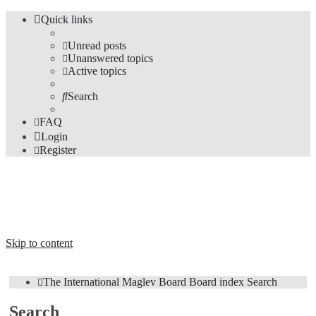
Quick links
Unread posts
Unanswered topics
Active topics
Search
FAQ
Login
Register
The Forums
Information and opinions on international maglev transport issues
Skip to content
The International Maglev Board
Board index
Search
Search