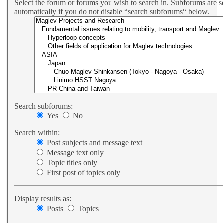
Select the forum or forums you wish to search in. Subforums are 
automatically if you do not disable “search subforums“ below.
Search subforums:
Yes
No
Search within:
Post subjects and message text
Message text only
Topic titles only
First post of topics only
Display results as:
Posts
Topics