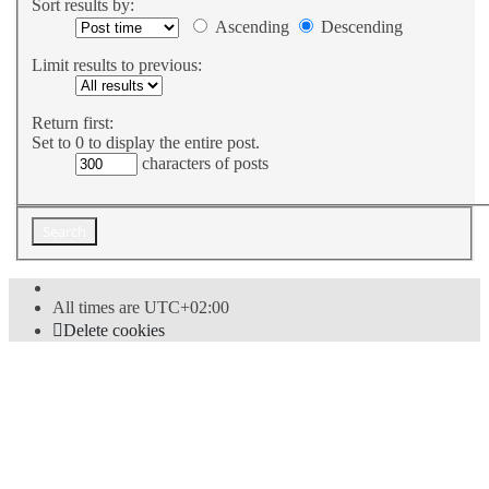
Sort results by:
Ascending
Descending
Limit results to previous:
Return first:
Set to 0 to display the entire post.
characters of posts
All times are
UTC+02:00
Delete cookies
Powered by
phpBB
® Forum Software © phpBB Limited
Style
proflat
by ©
Mazeltof
2017
Privacy
|
Terms