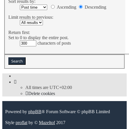
Sort results by:
Ascending
Descending
Limit results to previous:
Return first:
Set to 0 to display the entire post.
characters of posts
All times are
UTC+02:00
Delete cookies
Powered by
phpBB
® Forum Software © phpBB Limited
Style
proflat
by ©
Mazeltof
2017