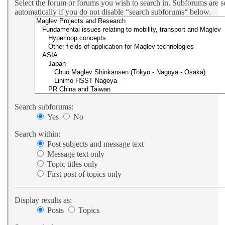
Select the forum or forums you wish to search in. Subforums are 
automatically if you do not disable “search subforums“ below.
Search subforums:
Yes
No
Search within:
Post subjects and message text
Message text only
Topic titles only
First post of topics only
Display results as:
Posts
Topics