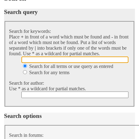
Search query
Search for keywords:
Place
+
in front of a word which must be found and
-
in front
of a word which must not be found. Put a list of words
separated by
|
into brackets if only one of the words must be
found. Use * as a wildcard for partial matches.
Search for all terms or use query as entered
Search for any terms
Search for author:
Use * as a wildcard for partial matches.
Search options
Search in forums: