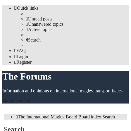
Quick links
Unread posts
Unanswered topics
Active topics
Search
FAQ
Login
Register
The Forums
Information and opinions on international maglev transport issues
Skip to content
The International Maglev Board
Board index
Search
Search