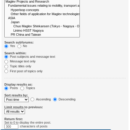
Search subforums:
Yes
No
Search within:
Post subjects and message text
Message text only
Topic titles only
First post of topics only
Display results as:
Posts
Topics
Sort results by:
Ascending
Descending
Limit results to previous:
Return first:
Set to 0 to display the entire post.
characters of posts