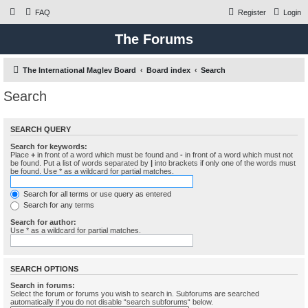
FAQ
Register
Login
The Forums
The International Maglev Board
Board index
Search
Search
SEARCH QUERY
Search for keywords:
Place
+
in front of a word which must be found and
-
in front of a word which must not
be found. Put a list of words separated by
|
into brackets if only one of the words must
be found. Use * as a wildcard for partial matches.
Search for all terms or use query as entered
Search for any terms
Search for author:
Use * as a wildcard for partial matches.
SEARCH OPTIONS
Search in forums:
Select the forum or forums you wish to search in. Subforums are searched
automatically if you do not disable “search subforums“ below.