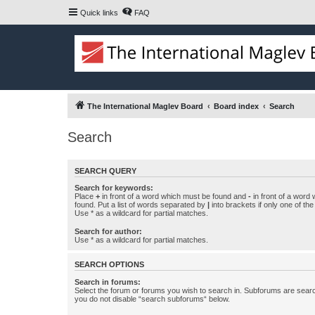
Quick links
FAQ
The International Maglev Board
Board index
Search
Search
SEARCH QUERY
Search for keywords:
Place
+
in front of a word which must be found and
-
in front of a word
found. Put a list of words separated by
|
into brackets if only one of th
Use * as a wildcard for partial matches.
Search for author:
Use * as a wildcard for partial matches.
SEARCH OPTIONS
Search in forums:
Select the forum or forums you wish to search in. Subforums are searc
you do not disable “search subforums“ below.