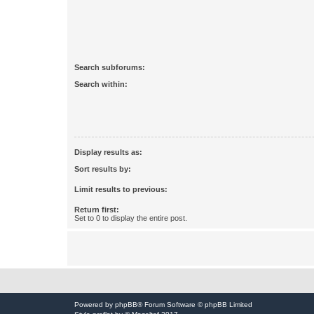
Search subforums:
Search within:
Display results as:
Sort results by:
Limit results to previous:
Return first:
Set to 0 to display the entire post.
Powered by
phpBB
® Forum Software © phpBB Limited