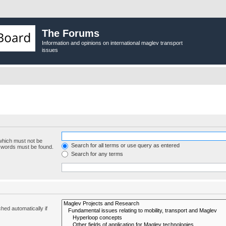
The Forums
Information and opinions on international maglev transport
issues
 which must not be
Search for all terms or use query as entered
e words must be found.
Search for any terms
hed automatically if