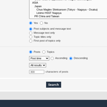
Yes
No
Post subjects and message text
Message text only
Topic titles only
First post of topics only
Posts
Topics
Ascending
Descending
characters of posts