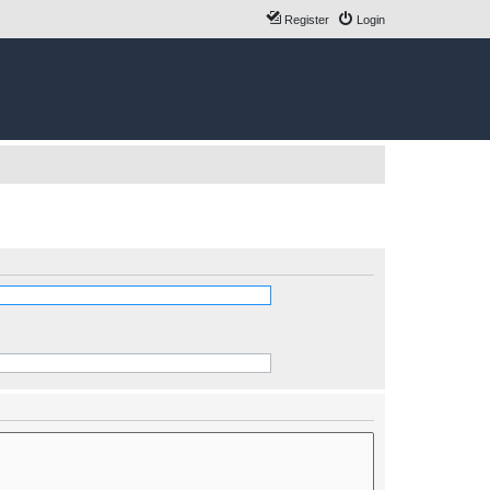
Register
Login