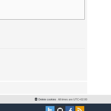
Delete cookies
All times are
UTC+02:00