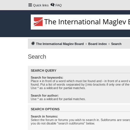
Quick links
FAQ
The International Maglev Board
Board index
Search
Search
SEARCH QUERY
Search for keywords:
Place
+
in front of a word which must be found and
-
in front of a word
found. Put a list of words separated by
|
into brackets if only one of th
Use * as a wildcard for partial matches.
Search for author:
Use * as a wildcard for partial matches.
SEARCH OPTIONS
Search in forums:
Select the forum or forums you wish to search in. Subforums are searc
you do not disable “search subforums“ below.