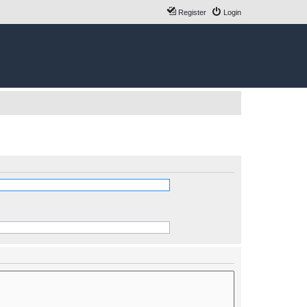
Register
Login