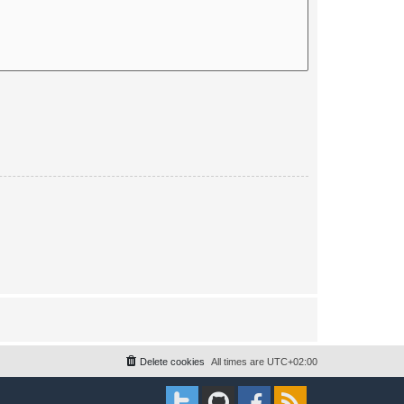
Delete cookies
All times are
UTC+02:00