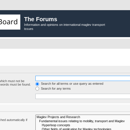
The Forums
Information and opinions on international maglev transport
issues
 which must not be
Search for all terms or use query as entered
e words must be found.
Search for any terms
hed automatically if