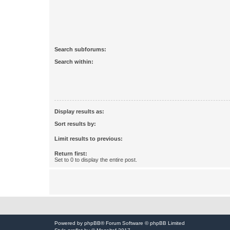
Search subforums:
Search within:
Display results as:
Sort results by:
Limit results to previous:
Return first:
Set to 0 to display the entire post.
Powered by
phpBB
® Forum Software © phpBB Limited