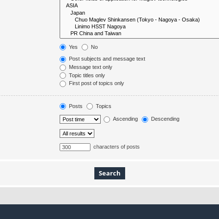
Yes
No
Post subjects and message text
Message text only
Topic titles only
First post of topics only
Posts
Topics
Ascending
Descending
characters of posts