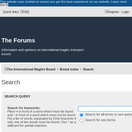
This website uses cookies to ensure you get the best experience on our website.
Learn more
Got it!
Quick links
FAQ
Register
Login
The Forums
Information and opinions on international maglev transport
issues
The International Maglev Board
Board index
Search
Search
SEARCH QUERY
Search for keywords:
Place
+
in front of a word which must be found
Search for all terms or use quer
and
-
in front of a word which must not be found.
Put a list of words separated by
|
into brackets if
Search for any terms
only one of the words must be found. Use * as a
wildcard for partial matches.