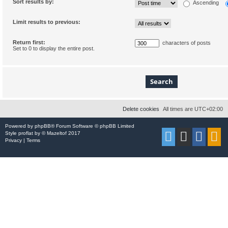
Sort results by:
Ascending
Limit results to previous:
Return first:
characters of posts
Set to 0 to display the entire post.
Delete cookies
All times are
UTC+02:00
Powered by
phpBB
® Forum Software © phpBB Limited
Style
proflat
by ©
Mazeltof
2017
Privacy
|
Terms