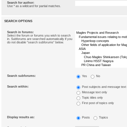
Search for author:
Use * as a wildcard for partial matches.
SEARCH OPTIONS
Search in forums:
Select the forum or forums you wish to search
in. Subforums are searched automatically if you
do not disable “search subforums“ below.
Search subforums:
Yes
No
Search within:
Post subjects and message text
Message text only
Topic titles only
First post of topics only
Display results as:
Posts
Topics