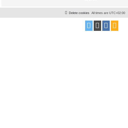
Delete cookies
All times are
UTC+02:00
Powered by
phpBB
® Forum Software © phpBB Limited
Style
proflat
by ©
Mazeltof
2017
Privacy
|
Terms