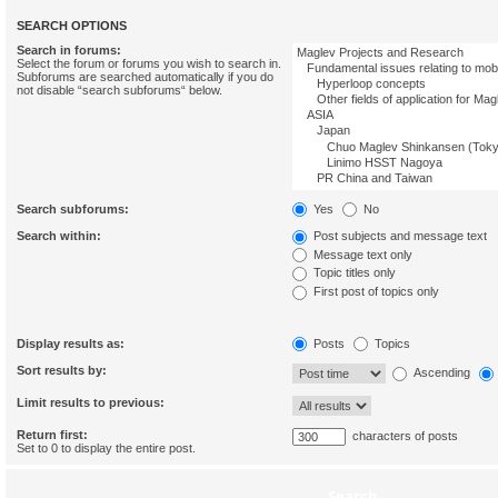
SEARCH OPTIONS
Search in forums:
Select the forum or forums you wish to search in.
Subforums are searched automatically if you do
not disable “search subforums“ below.
Search subforums:
Yes
No
Search within:
Post subjects and message text
Message text only
Topic titles only
First post of topics only
Display results as:
Posts
Topics
Sort results by:
Ascending
Limit results to previous:
Return first:
characters of posts
Set to 0 to display the entire post.