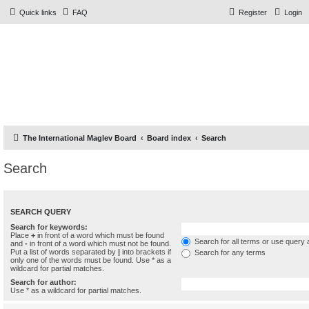
Quick links
FAQ
Register
Login
The Forums
Information and opinions on international maglev transport
issues
The International Maglev Board
Board index
Search
Search
SEARCH QUERY
Search for keywords:
Place
+
in front of a word which must be found
Search for all terms or use query 
and
-
in front of a word which must not be found.
Put a list of words separated by
|
into brackets if
Search for any terms
only one of the words must be found. Use * as a
wildcard for partial matches.
Search for author:
Use * as a wildcard for partial matches.