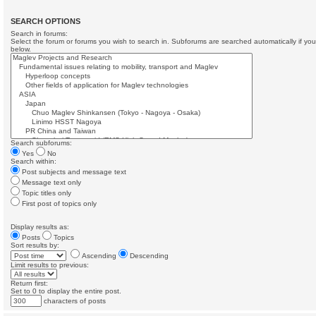
SEARCH OPTIONS
Search in forums:
Select the forum or forums you wish to search in. Subforums are searched automatically if yo
below.
Search subforums:
Yes
No
Search within:
Post subjects and message text
Message text only
Topic titles only
First post of topics only
Display results as:
Posts
Topics
Sort results by:
Ascending
Descending
Limit results to previous:
Return first:
Set to 0 to display the entire post.
characters of posts