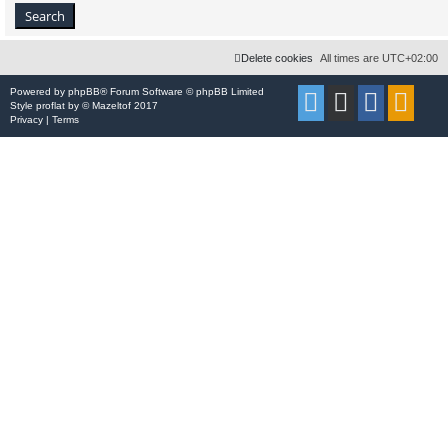
Delete cookies
All times are
UTC+02:00
Powered by
phpBB
® Forum Software © phpBB Limited
Style
proflat
by ©
Mazeltof
2017
Privacy
|
Terms