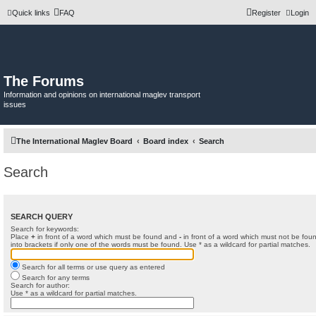
Quick links
FAQ
Register
Login
The Forums
Information and opinions on international maglev transport
issues
The International Maglev Board
Board index
Search
Search
SEARCH QUERY
Search for keywords:
Place
+
in front of a word which must be found and
-
in front of a word which must not be foun
into brackets if only one of the words must be found. Use * as a wildcard for partial matches.
Search for all terms or use query as entered
Search for any terms
Search for author:
Use * as a wildcard for partial matches.