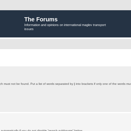
The Forums
Information and opinions on international maglev transport
issues
ich must not be found. Put a list of words separated by
|
into brackets if only one of the words mus
automatically if you do not disable “search subforums“ below.