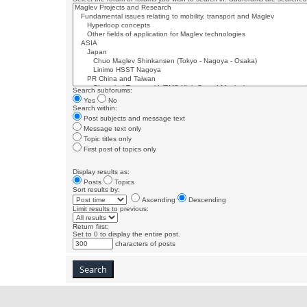
Search subforums:
Yes
No
Search within:
Post subjects and message text
Message text only
Topic titles only
First post of topics only
Display results as:
Posts
Topics
Sort results by:
Ascending
Descending
Limit results to previous:
Return first:
Set to 0 to display the entire post.
characters of posts