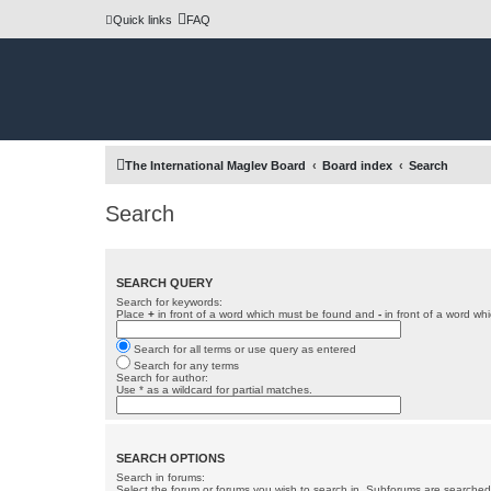
Quick links
FAQ
The International Maglev Board
Board index
Search
Search
SEARCH QUERY
Search for keywords:
Place
+
in front of a word which must be found and
-
in front of a word wh
Search for all terms or use query as entered
Search for any terms
Search for author:
Use * as a wildcard for partial matches.
SEARCH OPTIONS
Search in forums:
Select the forum or forums you wish to search in. Subforums are searched 