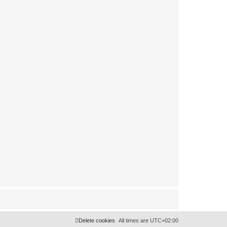
Delete cookies
All times are
UTC+02:00