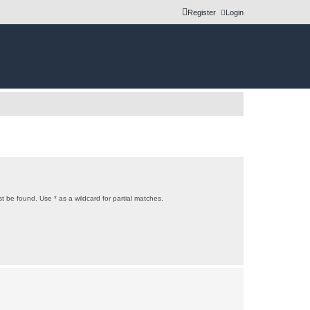
Register
Login
t be found. Use * as a wildcard for partial matches.