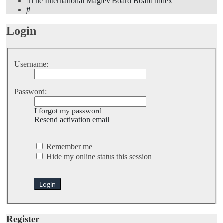
The International Maglev Board
Board index
Search
Login
Username:
Password:
I forgot my password
Resend activation email
Remember me
Hide my online status this session
Register