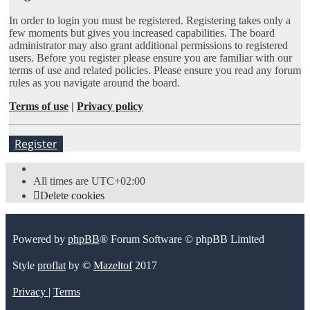
In order to login you must be registered. Registering takes only a
few moments but gives you increased capabilities. The board
administrator may also grant additional permissions to registered
users. Before you register please ensure you are familiar with our
terms of use and related policies. Please ensure you read any forum
rules as you navigate around the board.
Terms of use
|
Privacy policy
Register
All times are
UTC+02:00
Delete cookies
Powered by
phpBB
® Forum Software © phpBB Limited
Style
proflat
by ©
Mazeltof
2017
Privacy
|
Terms