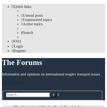
Quick links
Unread posts
Unanswered topics
Active topics
Search
FAQ
Login
Register
The Forums
Information and opinions on international maglev transport issues
Skip to content
Advanced
Search
search