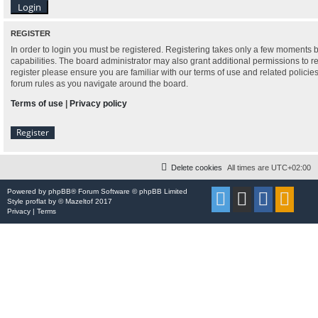
REGISTER
In order to login you must be registered. Registering takes only a few moments 
capabilities. The board administrator may also grant additional permissions to r
register please ensure you are familiar with our terms of use and related polici
forum rules as you navigate around the board.
Terms of use
|
Privacy policy
Register
Delete cookies
All times are
UTC+02:00
Powered by
phpBB
® Forum Software © phpBB Limited
Style
proflat
by ©
Mazeltof
2017
Privacy
|
Terms