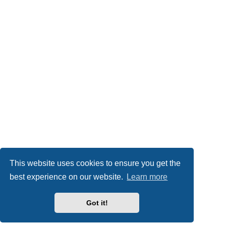
This website uses cookies to ensure you get the
best experience on our website.
Learn more
Got it!