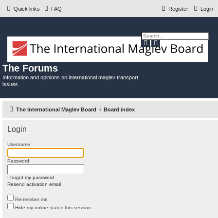
Quick links
FAQ
Register
Login
S
A
e
d
a
v
r
a
c
n
The Forums
h
c
e
Information and opinions on international maglev transport
d
issues
s
e
a
r
c
The International Maglev Board
Board index
h
Login
Username:
Password:
I forgot my password
Resend activation email
Remember me
Hide my online status this session