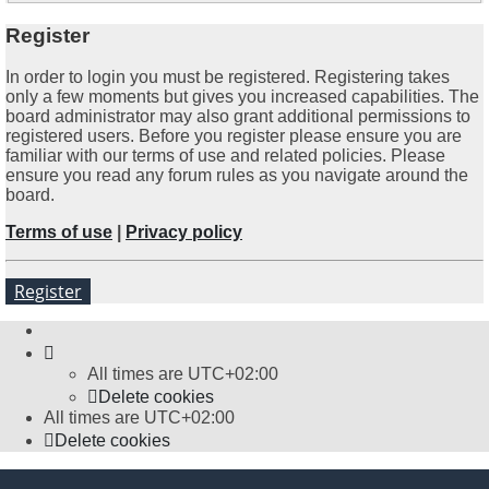
Register
In order to login you must be registered. Registering takes
only a few moments but gives you increased capabilities. The
board administrator may also grant additional permissions to
registered users. Before you register please ensure you are
familiar with our terms of use and related policies. Please
ensure you read any forum rules as you navigate around the
board.
Terms of use
|
Privacy policy
Register
All times are
UTC+02:00
Delete cookies
All times are
UTC+02:00
Delete cookies