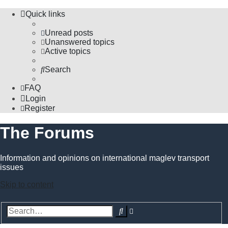
Quick links
Unread posts
Unanswered topics
Active topics
Search
FAQ
Login
Register
The Forums
Information and opinions on international maglev transport
issues
Skip to content
Advanced
Search
search