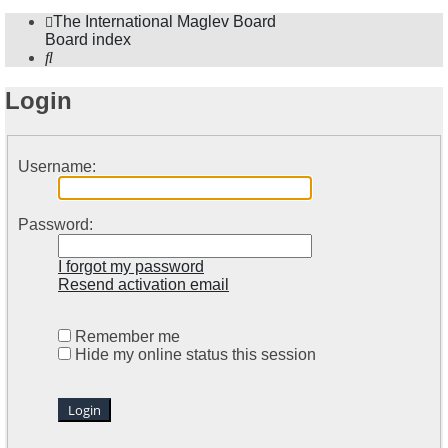
The International Maglev Board
Board index
Search
Login
Username:
Password:
I forgot my password
Resend activation email
Remember me
Hide my online status this session