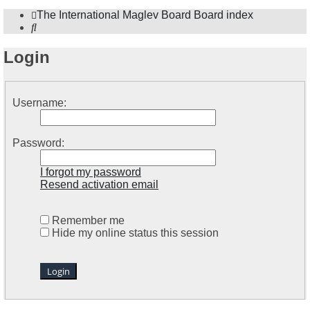
The International Maglev Board
Board index
Search
Login
Username:
Password:
I forgot my password
Resend activation email
Remember me
Hide my online status this session