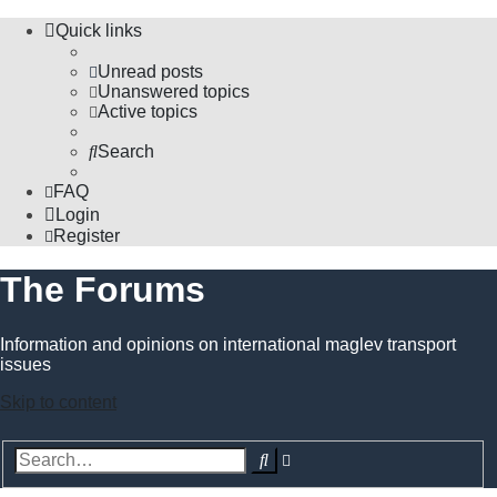
Quick links
Unread posts
Unanswered topics
Active topics
Search
FAQ
Login
Register
The Forums
Information and opinions on international maglev transport
issues
Skip to content
Advanced
Search
search