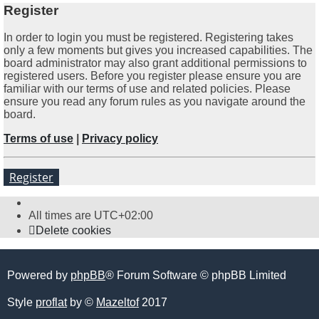
Register
In order to login you must be registered. Registering takes
only a few moments but gives you increased capabilities. The
board administrator may also grant additional permissions to
registered users. Before you register please ensure you are
familiar with our terms of use and related policies. Please
ensure you read any forum rules as you navigate around the
board.
Terms of use
|
Privacy policy
Register
All times are
UTC+02:00
Delete cookies
Powered by
phpBB
® Forum Software © phpBB Limited
Style
proflat
by ©
Mazeltof
2017