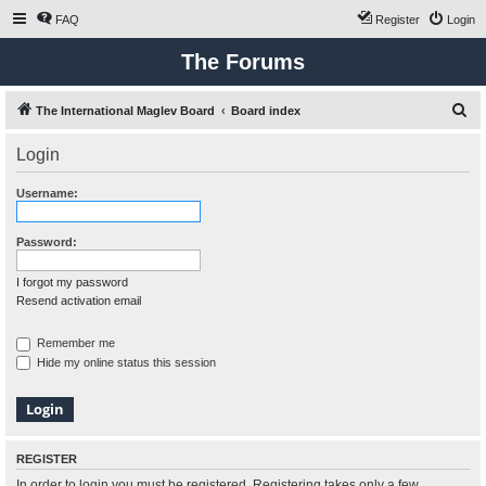
FAQ
Register
Login
The Forums
S
The International Maglev Board
Board index
e
Login
a
r
Username:
c
h
Password:
I forgot my password
Resend activation email
Remember me
Hide my online status this session
REGISTER
In order to login you must be registered. Registering takes only a few