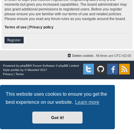
moments but gives you increased capabilities. The board administrator may
also grant additional permissions to registered users. Before you register
please ensure you are familiar with our terms of use and related policies.
Please ensure you read any forum rules as you navigate around the board.
Terms of use
|
Privacy policy
Register
Delete cookies
All times are
UTC+02:00
Powered by
phpBB
® Forum Software © phpBB Limited
Style
proflat
by ©
Mazeltof
2017
Privacy
|
Terms
This website uses cookies to ensure you get the
best experience on our website.
Learn more
Got it!