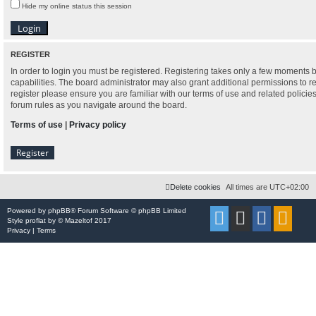
Hide my online status this session
REGISTER
In order to login you must be registered. Registering takes only a few moments 
capabilities. The board administrator may also grant additional permissions to r
register please ensure you are familiar with our terms of use and related polici
forum rules as you navigate around the board.
Terms of use
|
Privacy policy
Register
Delete cookies
All times are
UTC+02:00
Powered by
phpBB
® Forum Software © phpBB Limited
Style
proflat
by ©
Mazeltof
2017
Privacy
|
Terms