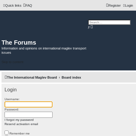
Quick links
FAQ
Register
Login
A
S
d
e
v
a
a
r
n
c
The Forums
c
h
e
Information and opinions on international maglev transport
d
issues
s
e
a
Skip to content
r
c
h
The International Maglev Board
Board index
Login
Username:
Password:
I forgot my password
Resend activation email
Remember me