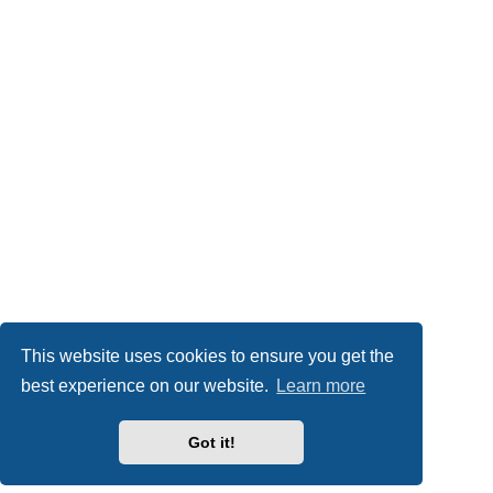
This website uses cookies to ensure you get the
best experience on our website.
Learn more
Got it!