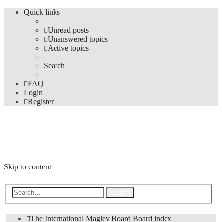
Quick links
Unread posts
Unanswered topics
Active topics
Search
FAQ
Login
Register
The Forums
Information and opinions on international maglev transport issues
Skip to content
Advanced search
Search
The International Maglev Board
Board index