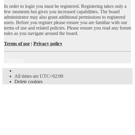
In order to login you must be registered. Registering takes only a
few moments but gives you increased capabilities. The board
administrator may also grant additional permissions to registered
users. Before you register please ensure you are familiar with our
terms of use and related policies. Please ensure you read any forum
rules as you navigate around the board.
Terms of use
|
Privacy policy
Register
All times are
UTC+02:00
Delete cookies
Powered by
phpBB
® Forum Software © phpBB Limited
Style
proflat
by ©
Mazeltof
2017
Privacy
|
Terms