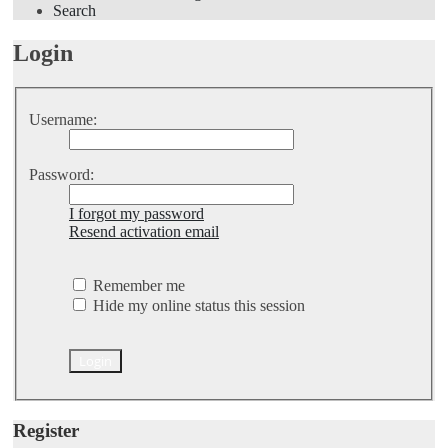
Search
Login
Username:
Password:
I forgot my password
Resend activation email
Remember me
Hide my online status this session
Register