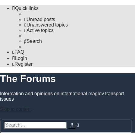
Quick links
Unread posts
Unanswered topics
Active topics
Search
FAQ
Login
Register
The Forums
Information and opinions on international maglev transport
issues
Skip to content
Advanced
Search
search