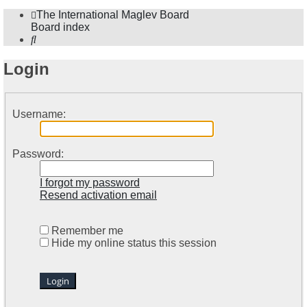
The International Maglev Board
Board index
Search
Login
Username:
Password:
I forgot my password
Resend activation email
Remember me
Hide my online status this session