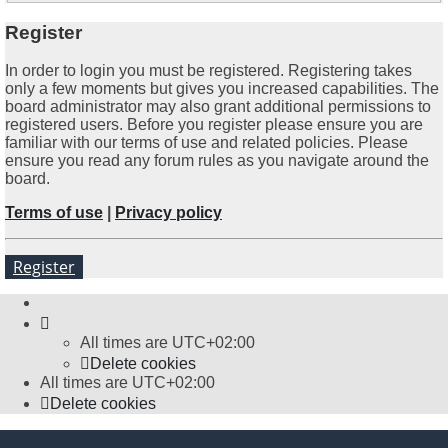
Register
In order to login you must be registered. Registering takes
only a few moments but gives you increased capabilities. The
board administrator may also grant additional permissions to
registered users. Before you register please ensure you are
familiar with our terms of use and related policies. Please
ensure you read any forum rules as you navigate around the
board.
Terms of use
|
Privacy policy
Register
All times are
UTC+02:00
Delete cookies
All times are
UTC+02:00
Delete cookies