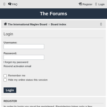
FAQ
Register
Login
The Forums
S
The International Maglev Board
Board index
e
Login
a
r
Username:
c
h
Password:
I forgot my password
Resend activation email
Remember me
Hide my online status this session
REGISTER
In order to login you must be registered. Registering takes only a few