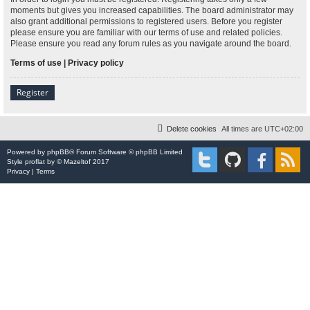
moments but gives you increased capabilities. The board administrator may
also grant additional permissions to registered users. Before you register
please ensure you are familiar with our terms of use and related policies.
Please ensure you read any forum rules as you navigate around the board.
Terms of use
|
Privacy policy
Register
Delete cookies
All times are
UTC+02:00
Powered by
phpBB
® Forum Software © phpBB Limited
Style
proflat
by ©
Mazeltof
2017
Privacy
|
Terms