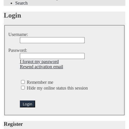
Search
Login
Username:
Password:
I forgot my password
Resend activation email
Remember me
Hide my online status this session
Register