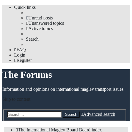
Quick links
Unread posts
Unanswered topics
Active topics
Search
FAQ
Login
Register
The Forums
Information and opinions on international maglev transport issues
Skip to content
Advanced search
Search
The International Maglev Board
Board index