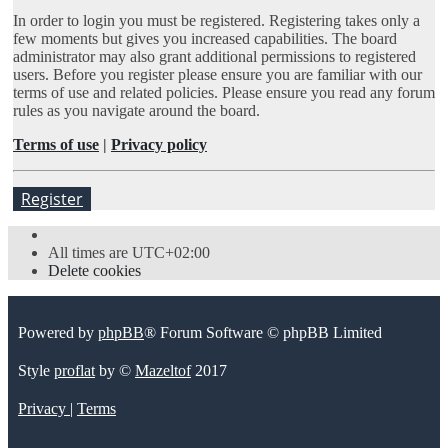
In order to login you must be registered. Registering takes only a
few moments but gives you increased capabilities. The board
administrator may also grant additional permissions to registered
users. Before you register please ensure you are familiar with our
terms of use and related policies. Please ensure you read any forum
rules as you navigate around the board.
Terms of use
|
Privacy policy
Register
All times are
UTC+02:00
Delete cookies
Powered by
phpBB
® Forum Software © phpBB Limited
Style
proflat
by ©
Mazeltof
2017
Privacy
|
Terms