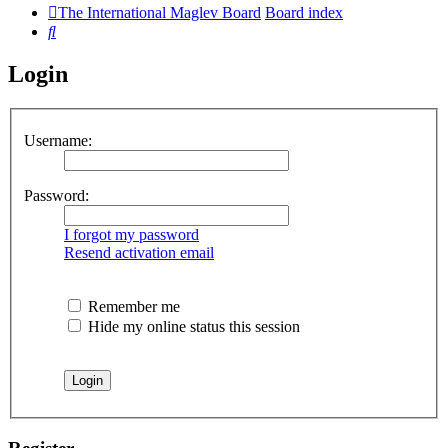
The International Maglev Board
Board index
Search
Login
Username:
Password:
I forgot my password
Resend activation email
Remember me
Hide my online status this session