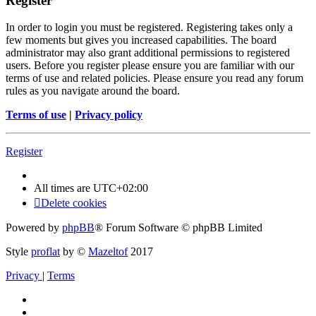
Register
In order to login you must be registered. Registering takes only a
few moments but gives you increased capabilities. The board
administrator may also grant additional permissions to registered
users. Before you register please ensure you are familiar with our
terms of use and related policies. Please ensure you read any forum
rules as you navigate around the board.
Terms of use
|
Privacy policy
Register
All times are
UTC+02:00
Delete cookies
Powered by
phpBB
® Forum Software © phpBB Limited
Style
proflat
by ©
Mazeltof
2017
Privacy
|
Terms