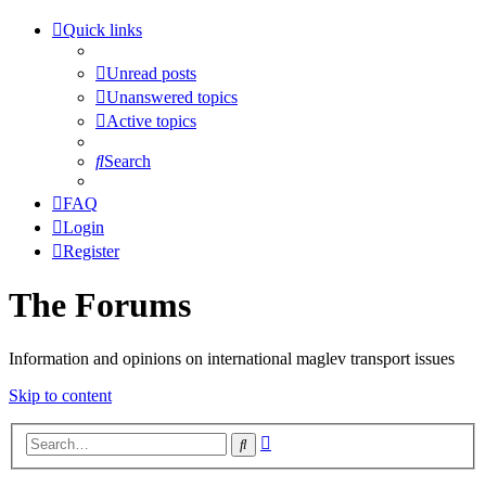
Quick links
Unread posts
Unanswered topics
Active topics
Search
FAQ
Login
Register
The Forums
Information and opinions on international maglev transport issues
Skip to content
Advanced
Search
search