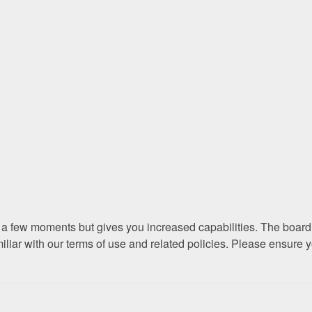
ly a few moments but gives you increased capabilities. The board
miliar with our terms of use and related policies. Please ensure