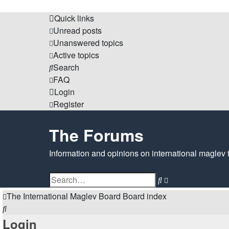
Quick links
Unread posts
Unanswered topics
Active topics
Search
FAQ
Login
Register
The Forums
Information and opinions on international maglev 
Search
Advanced
search
The International Maglev Board
Board index
Search
Login