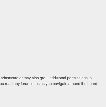
 administrator may also grant additional permissions to
 you read any forum rules as you navigate around the board.