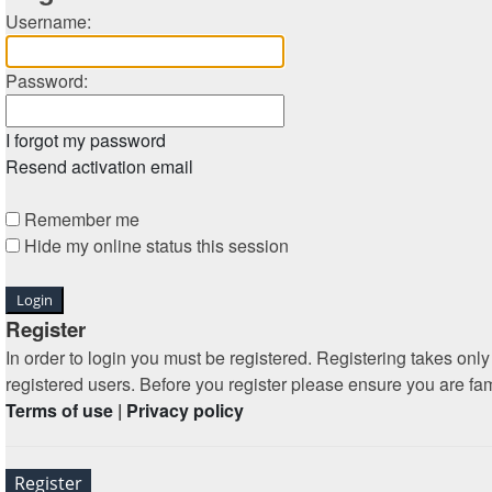
Username:
Password:
I forgot my password
Resend activation email
Remember me
Hide my online status this session
Register
In order to login you must be registered. Registering takes on
registered users. Before you register please ensure you are fa
Terms of use
|
Privacy policy
Register